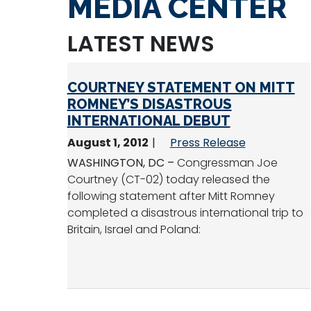
MEDIA CENTER
LATEST NEWS
COURTNEY STATEMENT ON MITT
ROMNEY’S DISASTROUS
INTERNATIONAL DEBUT
August 1, 2012
Press Release
WASHINGTON, DC –
Congressman Joe
Courtney (CT-02) today released the
following statement after Mitt Romney
completed a disastrous international trip to
Britain, Israel and Poland: