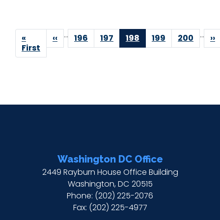
Pagination
…
…
First
«
Previous
‹‹
Page
196
Page
197
Current
198
Page
199
Page
200
Ne
››
page
First
page
page
p
Washington DC Office
2449 Rayburn House Office Building
Washington,
DC
20515
Phone:
(202) 225-2076
Fax:
(202) 225-4977