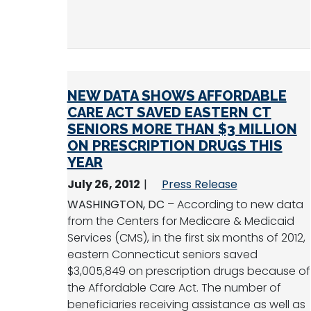
NEW DATA SHOWS AFFORDABLE
CARE ACT SAVED EASTERN CT
SENIORS MORE THAN $3 MILLION
ON PRESCRIPTION DRUGS THIS
YEAR
July 26, 2012
Press Release
WASHINGTON, DC
– According to new data
from the Centers for Medicare & Medicaid
Services (CMS), in the first six months of 2012,
eastern Connecticut seniors saved
$3,005,849 on prescription drugs because of
the Affordable Care Act. The number of
beneficiaries receiving assistance as well as