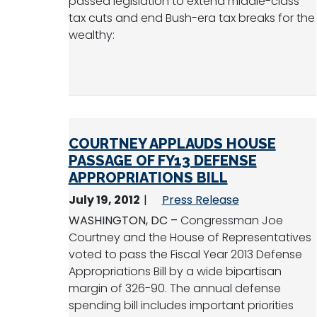
passed legislation to extend middle-class
tax cuts and end Bush-era tax breaks for the
wealthy:
COURTNEY APPLAUDS HOUSE
PASSAGE OF FY13 DEFENSE
APPROPRIATIONS BILL
July 19, 2012
Press Release
WASHINGTON, DC –
Congressman Joe
Courtney and the House of Representatives
voted to pass the Fiscal Year 2013 Defense
Appropriations Bill by a wide bipartisan
margin of 326-90. The annual defense
spending bill includes important priorities