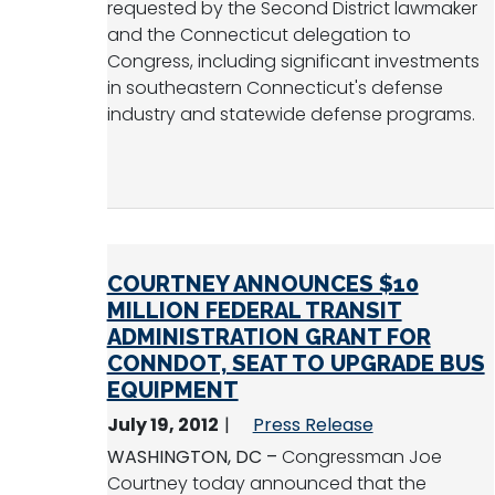
requested by the Second District lawmaker
and the Connecticut delegation to
Congress, including significant investments
in southeastern Connecticut's defense
industry and statewide defense programs.
COURTNEY ANNOUNCES $10
MILLION FEDERAL TRANSIT
ADMINISTRATION GRANT FOR
CONNDOT, SEAT TO UPGRADE BUS
EQUIPMENT
July 19, 2012
Press Release
WASHINGTON, DC –
Congressman Joe
Courtney today announced that the