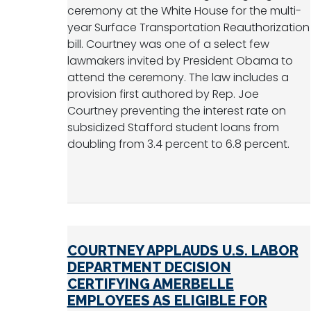
ceremony at the White House for the multi-
year Surface Transportation Reauthorization
bill. Courtney was one of a select few
lawmakers invited by President Obama to
attend the ceremony. The law includes a
provision first authored by Rep. Joe
Courtney preventing the interest rate on
subsidized Stafford student loans from
doubling from 3.4 percent to 6.8 percent.
COURTNEY APPLAUDS U.S. LABOR
DEPARTMENT DECISION
CERTIFYING AMERBELLE
EMPLOYEES AS ELIGIBLE FOR