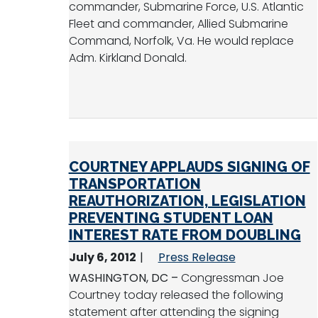
commander, Submarine Force, U.S. Atlantic
Fleet and commander, Allied Submarine
Command, Norfolk, Va. He would replace
Adm. Kirkland Donald.
COURTNEY APPLAUDS SIGNING OF
TRANSPORTATION
REAUTHORIZATION, LEGISLATION
PREVENTING STUDENT LOAN
INTEREST RATE FROM DOUBLING
July 6, 2012
Press Release
WASHINGTON, DC –
Congressman Joe
Courtney today released the following
statement after attending the signing