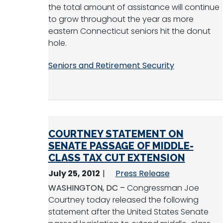
the total amount of assistance will continue
to grow throughout the year as more
eastern Connecticut seniors hit the donut
hole.
Seniors and Retirement Security
COURTNEY STATEMENT ON
SENATE PASSAGE OF MIDDLE-
CLASS TAX CUT EXTENSION
July 25, 2012
Press Release
WASHINGTON, DC –
Congressman Joe
Courtney today released the following
statement after the United States Senate