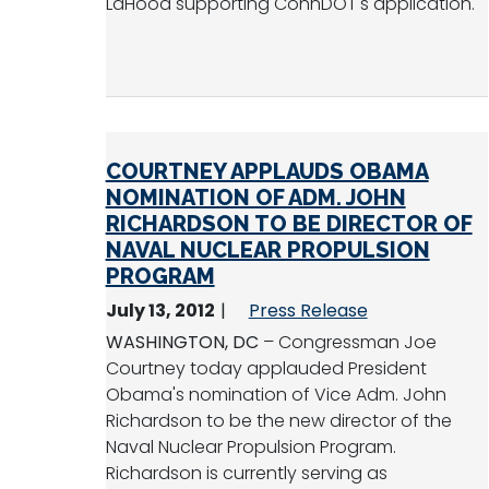
LaHood supporting ConnDOT's application.
COURTNEY APPLAUDS OBAMA
NOMINATION OF ADM. JOHN
RICHARDSON TO BE DIRECTOR OF
NAVAL NUCLEAR PROPULSION
PROGRAM
July 13, 2012
Press Release
WASHINGTON, DC
– Congressman Joe
Courtney today applauded President
Obama's nomination of Vice Adm. John
Richardson to be the new director of the
Naval Nuclear Propulsion Program.
Richardson is currently serving as