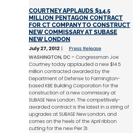
COURTNEY APPLAUDS $14.5
MILLION PENTAGON CONTRACT
FOR CT COMPANY TO CONSTRUCT
NEW COMMISSARY AT SUBASE
NEW LONDON
July 27, 2012
Press Release
WASHINGTON, DC –
Congressman Joe
Courtney today applauded a new $14.5
million contracted awarded by the
Department of Defense to Farmington-
based KBE Building Corporation for the
construction of a new commissary at
SUBASE New London. The competitively-
awarded contract is the latest in a string of
upgrades at SUBASE New London, and
comes on the heels of the April ribbon
cutting for the new Pier 31.