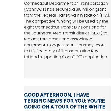
Connecticut Department of Transportation
(ConnDOT) has secured a $10 million grant
from the Federal Transit Administration (FTA).
The competitive funding will be used by the
eight Connecticut Transit Divisions and for
the Southeast Area Transit district (SEAT) to
replace fare boxes and associated
equipment. Congressman Courtney wrote
to U.S. Secretary of Transportation Ray
LaHood supporting ConnDOT's application.
GOOD AFTERNOON, I HAVE
TERRIFIC NEWS FOR YOU: YOU'RE
GOING ON A TOUR OF THE WHITE