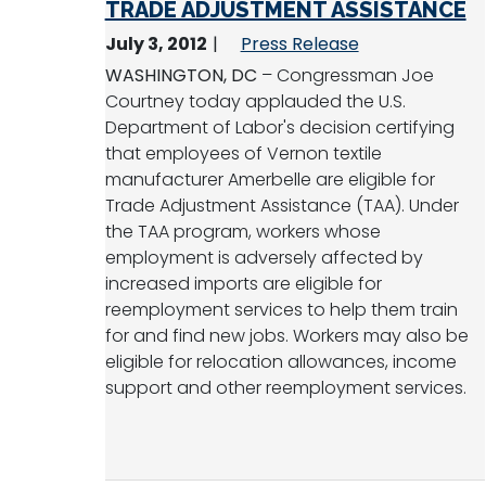
TRADE ADJUSTMENT ASSISTANCE
July 3, 2012
Press Release
WASHINGTON, DC
– Congressman Joe
Courtney today applauded the U.S.
Department of Labor's decision certifying
that employees of Vernon textile
manufacturer Amerbelle are eligible for
Trade Adjustment Assistance (TAA). Under
the TAA program, workers whose
employment is adversely affected by
increased imports are eligible for
reemployment services to help them train
for and find new jobs. Workers may also be
eligible for relocation allowances, income
support and other reemployment services.