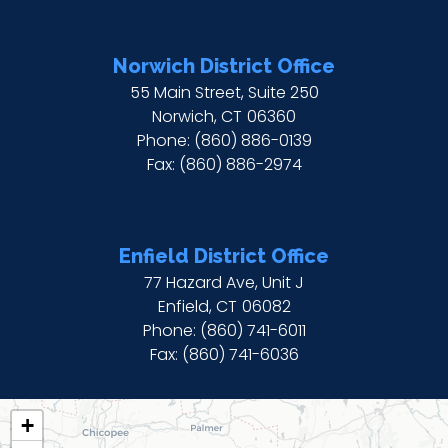
Norwich District Office
55 Main Street, Suite 250
Norwich,
CT
06360
Phone:
(860) 886-0139
Fax:
(860) 886-2974
Enfield District Office
77 Hazard Ave, Unit J
Enfield,
CT
06082
Phone:
(860) 741-6011
Fax:
(860) 741-6036
CT02
+