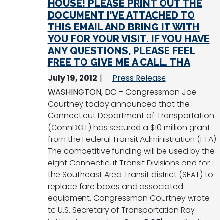
HOUSE! PLEASE PRINT OUT THE
DOCUMENT I'VE ATTACHED TO
THIS EMAIL AND BRING IT WITH
YOU FOR YOUR VISIT. IF YOU HAVE
ANY QUESTIONS, PLEASE FEEL
FREE TO GIVE ME A CALL. THA
July 19, 2012
Press Release
WASHINGTON, DC –
Congressman Joe
Courtney today announced that the
Connecticut Department of Transportation
(ConnDOT) has secured a $10 million grant
from the Federal Transit Administration (FTA).
The competitive funding will be used by the
eight Connecticut Transit Divisions and for
the Southeast Area Transit district (SEAT) to
replace fare boxes and associated
equipment. Congressman Courtney wrote
to U.S. Secretary of Transportation Ray