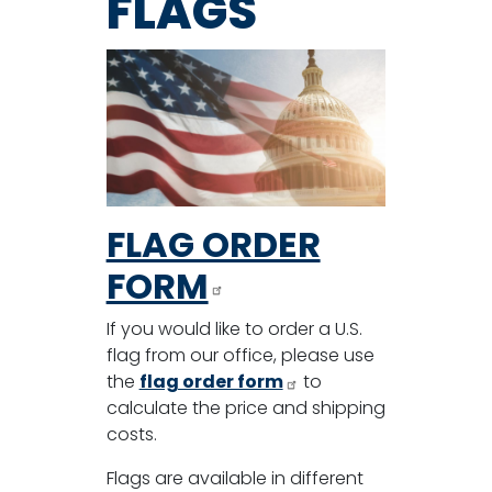
FLAGS
FLAG ORDER
FORM
If you would like to order a U.S.
flag from our office, please use
the
flag order form
to
calculate the price and shipping
costs.
Flags are available in different