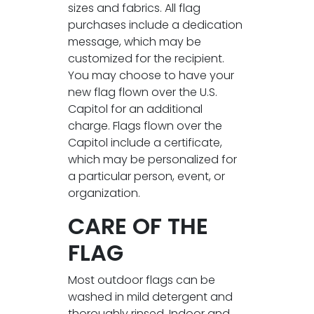
sizes and fabrics. All flag
purchases include a dedication
message, which may be
customized for the recipient.
You may choose to have your
new flag flown over the U.S.
Capitol for an additional
charge. Flags flown over the
Capitol include a certificate,
which may be personalized for
a particular person, event, or
organization.
CARE OF THE
FLAG
Most outdoor flags can be
washed in mild detergent and
thoroughly rinsed. Indoor and