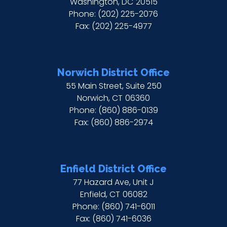
Washington,
DC
20515
Phone:
(202) 225-2076
Fax:
(202) 225-4977
Norwich District Office
55 Main Street, Suite 250
Norwich,
CT
06360
Phone:
(860) 886-0139
Fax:
(860) 886-2974
Enfield District Office
77 Hazard Ave, Unit J
Enfield,
CT
06082
Phone:
(860) 741-6011
Fax:
(860) 741-6036