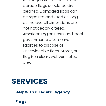
parade flags should be dry-
cleaned. Damaged flags can
be repaired and used as long
as the overall dimensions are
not noticeably altered.
American Legion Posts and local
governments often have
facilities to dispose of
unserviceable flags. Store your
flag in a clean, well ventilated
area.
SERVICES
Help with a Federal Agency
Flags