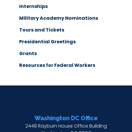
Internships
Military Academy Nominations
Tours and Tickets
Presidential Greetings
Grants
Resources for Federal Workers
Washington DC Office
2449 Rayburn House Office Building