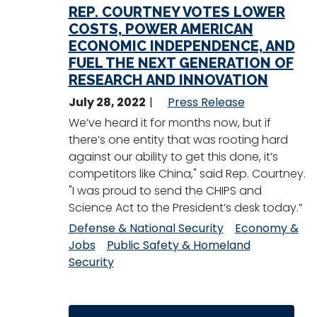
REP. COURTNEY VOTES LOWER
COSTS, POWER AMERICAN
ECONOMIC INDEPENDENCE, AND
FUEL THE NEXT GENERATION OF
RESEARCH AND INNOVATION
July 28, 2022
Press Release
We’ve heard it for months now, but if
there’s one entity that was rooting hard
against our ability to get this done, it’s
competitors like China," said Rep. Courtney.
"I was proud to send the CHIPS and
Science Act to the President’s desk today.”
Defense & National Security
Economy &
Jobs
Public Safety & Homeland
Security