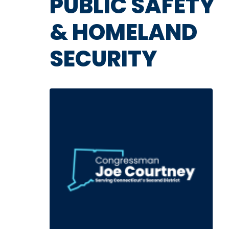
PUBLIC SAFETY
& HOMELAND
SECURITY