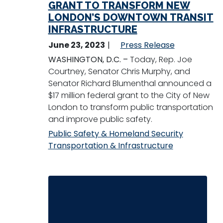
GRANT TO TRANSFORM NEW
LONDON’S DOWNTOWN TRANSIT
INFRASTRUCTURE
June 23, 2023
Press Release
WASHINGTON, D.C. –
Today, Rep. Joe
Courtney, Senator Chris Murphy, and
Senator Richard Blumenthal announced a
$17 million federal grant to the City of New
London to transform public transportation
and improve public safety.
Public Safety & Homeland Security
Transportation & Infrastructure