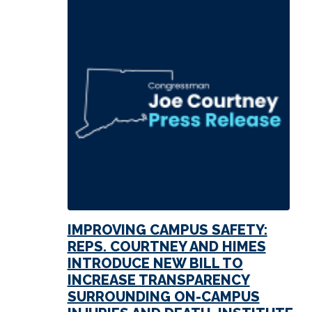
IMPROVING CAMPUS SAFETY:
REPS. COURTNEY AND HIMES
INTRODUCE NEW BILL TO
INCREASE TRANSPARENCY
SURROUNDING ON-CAMPUS