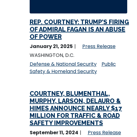
REP. COURTNEY: TRUMP’S FIRING
OF ADMIRAL FAGAN IS AN ABUSE
OF POWER
January 21, 2025
Press Release
WASHINGTON, D.C.
Defense & National Security
Public
Safety & Homeland Security
COURTNEY, BLUMENTHAL,
MURPHY, LARSON, DELAURO &
HIMES ANNOUNCE NEARLY $17
MILLION FOR TRAFFIC & ROAD
SAFETY IMPROVEMENTS
September 11, 2024
Press Release