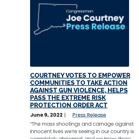
COURTNEY VOTES TO EMPOWER
COMMUNITIES TO TAKE ACTION
AGAINST GUN VIOLENCE, HELPS
PASS THE EXTREME RISK
PROTECTION ORDER ACT
June 9, 2022
Press Release
“The mass shootings and carnage against
innocent lives we’re seeing in our country is
completely abnormal, and we know there