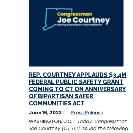
REP. COURTNEY APPLAUDS $3.4M
FEDERAL PUBLIC SAFETY GRANT
COMING TO CT ON ANNIVERSARY
OF BIPARTISAN SAFER
COMMUNITIES ACT
June 16, 2023
Press Release
WASHINGTON, D.C. –
Today, Congressman
Joe Courtney (CT-02) issued the following