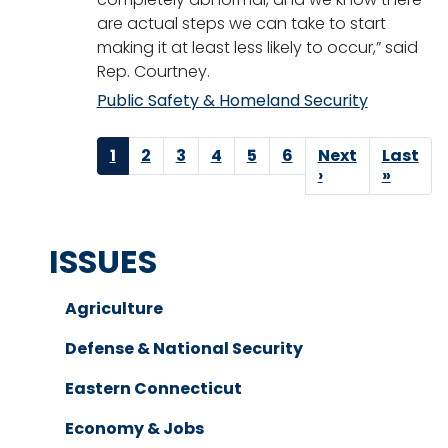
are actual steps we can take to start
making it at least less likely to occur,” said
Rep. Courtney.
Public Safety & Homeland Security
Pagination
Current
1
Page
2
Page
3
Page
4
Page
5
Page
6
Next
Next
Last
Last
page
page
›
page
»
ISSUES
Agriculture
Defense & National Security
Eastern Connecticut
Economy & Jobs