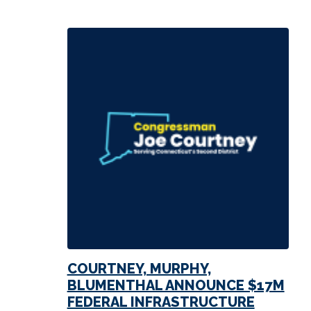
COURTNEY, MURPHY,
BLUMENTHAL ANNOUNCE $17M
FEDERAL INFRASTRUCTURE