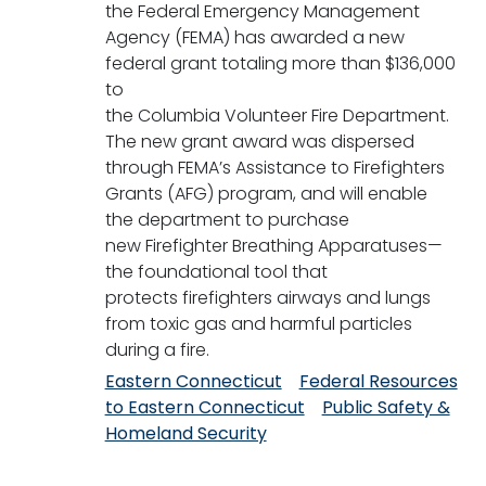
the Federal Emergency Management
Agency (FEMA) has awarded a new
federal grant totaling more than $136,000
to
the Columbia Volunteer Fire Department.
The new grant award was dispersed
through FEMA’s Assistance to Firefighters
Grants (AFG) program, and will enable
the department to purchase
new Firefighter Breathing Apparatuses—
the foundational tool that
protects firefighters airways and lungs
from toxic gas and harmful particles
during a fire.
Eastern Connecticut
Federal Resources
to Eastern Connecticut
Public Safety &
Homeland Security