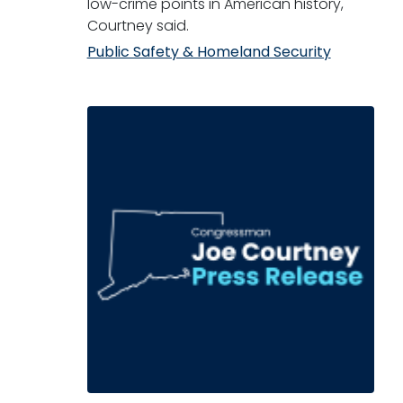
low-crime points in American history,"
Courtney said.
Public Safety & Homeland Security