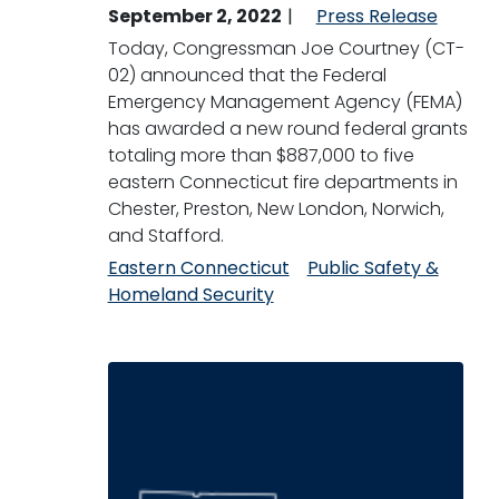
September 2, 2022
Press Release
Today, Congressman Joe Courtney (CT-
02) announced that the Federal
Emergency Management Agency (FEMA)
has awarded a new round federal grants
totaling more than $887,000 to five
eastern Connecticut fire departments in
Chester, Preston, New London, Norwich,
and Stafford.
Eastern Connecticut
Public Safety &
Homeland Security