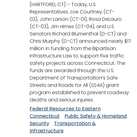
[HARTFORD, CT] – Today, U.S.
Representatives Joe Courtney (CT-
02), John Larson (CT-01), Rosa DeLauro
(CT-03), Jim Himes (CT-04), and U.S.
Senators Richard Blumenthal (D-CT) and
Chris Murphy (D-CT) announced nearly $17
million in funding from the Bipartisan
Infrastructure Law to support five traffic
safety projects across Connecticut. The
funds are awarded through the U.S.
Department of Transportation’s Safe
Streets and Roads for All (SS4A) grant
program established to prevent roadway
deaths and serious injuries.
Federal Resources to Eastern
Connecticut
Public Safety & Homeland
Security
Transportation &
Infrastructure