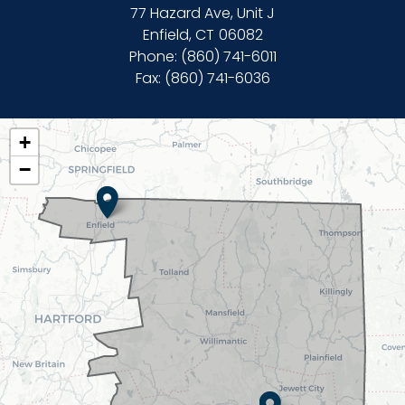
77 Hazard Ave, Unit J
Enfield,
CT
06082
Phone:
(860) 741-6011
Fax:
(860) 741-6036
CT02
+
DISTRICT
−
MAP