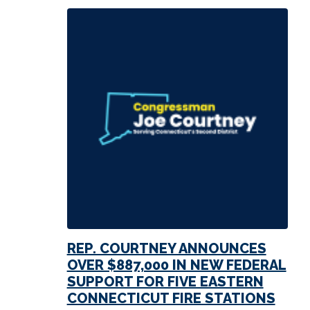
REP. COURTNEY ANNOUNCES
OVER $887,000 IN NEW FEDERAL
SUPPORT FOR FIVE EASTERN
CONNECTICUT FIRE STATIONS