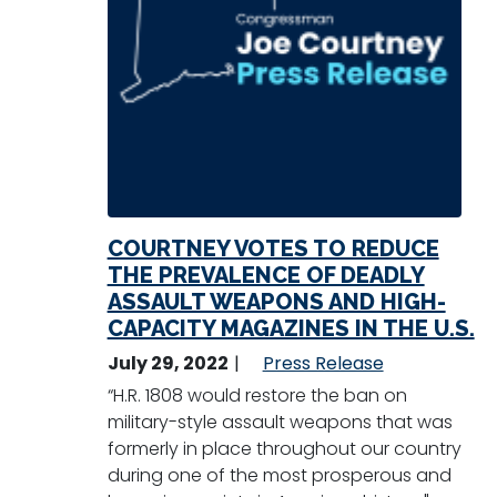
COURTNEY VOTES TO REDUCE
THE PREVALENCE OF DEADLY
ASSAULT WEAPONS AND HIGH-
CAPACITY MAGAZINES IN THE U.S.
July 29, 2022
Press Release
“H.R. 1808 would restore the ban on
military-style assault weapons that was
formerly in place throughout our country
during one of the most prosperous and