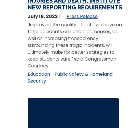
INJURIES AND DEATH, INSTITUTE
NEW REPORTING REQUIREMENTS
July 18, 2022
Press Release
"Improving the quality of data we have on
fatal accidents on school campuses, as
well as increasing transparency
surrounding these tragic incidents, will
ultimately make for better strategies to
keep students safe," said Congressman
Courtney.
Education
Public Safety & Homeland
Security