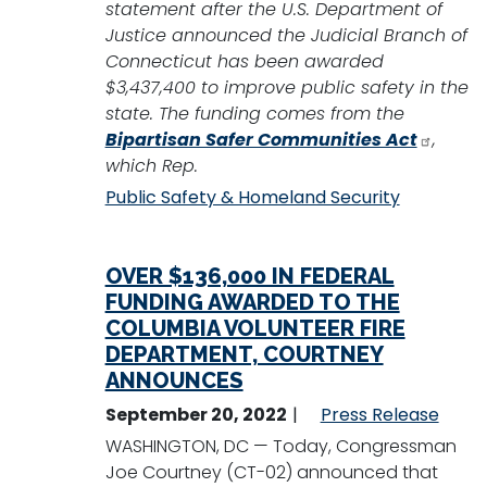
statement after the U.S. Department of
Justice announced the Judicial Branch of
Connecticut has been awarded
$3,437,400 to improve public safety in the
state. The funding comes from the
Bipartisan Safer Communities Act
,
which Rep.
Public Safety & Homeland Security
OVER $136,000 IN FEDERAL
FUNDING AWARDED TO THE
COLUMBIA VOLUNTEER FIRE
DEPARTMENT, COURTNEY
ANNOUNCES
September 20, 2022
Press Release
WASHINGTON, DC — Today, Congressman
Joe Courtney (CT-02) announced that