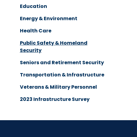
Education
Energy & Environment
Health Care
Public Safety & Homeland
Security
Seniors and Retirement Security
Transportation & Infrastructure
Veterans & Military Personnel
2023 Infrastructure Survey