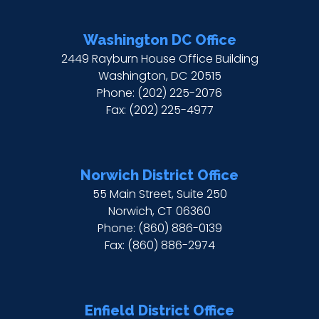
Washington DC Office
2449 Rayburn House Office Building
Washington,
DC
20515
Phone:
(202) 225-2076
Fax:
(202) 225-4977
Norwich District Office
55 Main Street, Suite 250
Norwich,
CT
06360
Phone:
(860) 886-0139
Fax:
(860) 886-2974
Enfield District Office