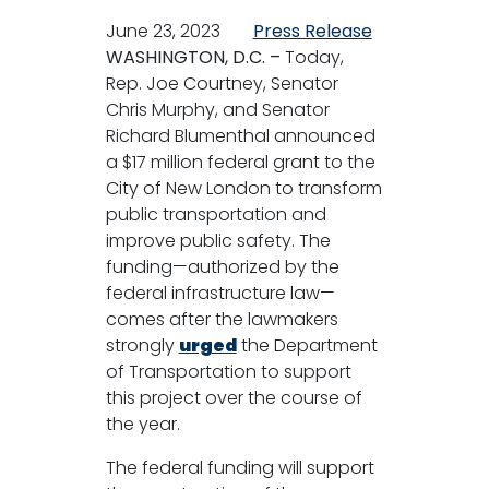
June 23, 2023
Press Release
WASHINGTON, D.C. –
Today,
Rep. Joe Courtney, Senator
Chris Murphy, and Senator
Richard Blumenthal announced
a $17 million federal grant to the
City of New London to transform
public transportation and
improve public safety. The
funding—authorized by the
federal infrastructure law—
comes after the lawmakers
strongly
urged
the Department
of Transportation to support
this project over the course of
the year.
The federal funding will support