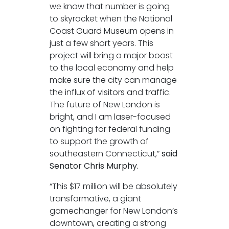
we know that number is going
to skyrocket when the National
Coast Guard Museum opens in
just a few short years. This
project will bring a major boost
to the local economy and help
make sure the city can manage
the influx of visitors and traffic.
The future of New London is
bright, and I am laser-focused
on fighting for federal funding
to support the growth of
southeastern Connecticut,”
said
Senator Chris Murphy.
“This $17 million will be absolutely
transformative, a giant
gamechanger for New London’s
downtown, creating a strong