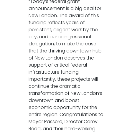
“Today’s federal grant
announcement is a big deal for
New London. The award of this
funding reflects years of
persistent, diligent work by the
city, and our congressional
delegation, to make the case
that the thriving downtown hub
of New London deserves the
support of critical federal
infrastructure funding.
Importantly, these projects will
continue the dramatic
transformation of New London’s
downtown and boost
economic opportunity for the
entire region. Congratulations to
Mayor Passero, Director Carey
Redd, and their hard-working