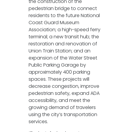
the construction of the
pedestrian bridge to connect
residents to the future National
Coast Guard Museum
Association; a high-speed ferry
terminal; a new transit hub; the
restoration and renovation of
Union Train Station; and an
expansion of the Water Street
Public Parking Garage by
approximately 400 parking
spaces. These projects will
decrease congestion, improve
pedestrian safety, expand ADA
accessibility, and meet the
growing demand of travelers
using the city’s transportation
services.