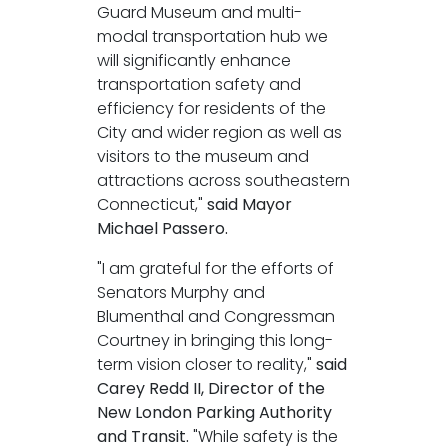
Guard Museum and multi-
modal transportation hub we
will significantly enhance
transportation safety and
efficiency for residents of the
City and wider region as well as
visitors to the museum and
attractions across southeastern
Connecticut,"
said Mayor
Michael Passero.
"I am grateful for the efforts of
Senators Murphy and
Blumenthal and Congressman
Courtney in bringing this long-
term vision closer to reality,"
said
Carey Redd II, Director of the
New London Parking Authority
and Transit.
"While safety is the