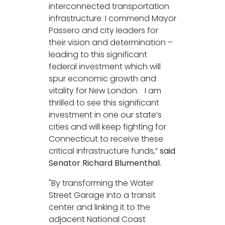
interconnected transportation
infrastructure. I commend Mayor
Passero and city leaders for
their vision and determination –
leading to this significant
federal investment which will
spur economic growth and
vitality for New London. I am
thrilled to see this significant
investment in one our state’s
cities and will keep fighting for
Connecticut to receive these
critical infrastructure funds,”
said
Senator Richard Blumenthal.
"By transforming the Water
Street Garage into a transit
center and linking it to the
adjacent National Coast