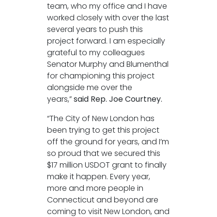
team, who my office and I have
worked closely with over the last
several years to push this
project forward. I am especially
grateful to my colleagues
Senator Murphy and Blumenthal
for championing this project
alongside me over the
years,”
said Rep. Joe Courtney.
“The City of New London has
been trying to get this project
off the ground for years, and I’m
so proud that we secured this
$17 million USDOT grant to finally
make it happen. Every year,
more and more people in
Connecticut and beyond are
coming to visit New London, and