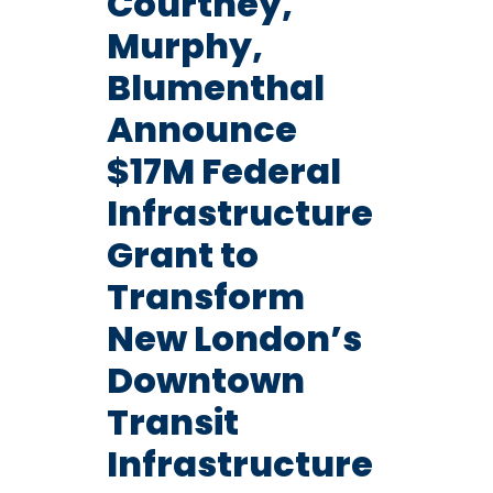
Courtney,
Murphy,
Blumenthal
Announce
$17M Federal
Infrastructure
Grant to
Transform
New London’s
Downtown
Transit
Infrastructure