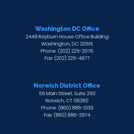
Washington DC Office
2449 Rayburn House Office Building
Washington,
DC
20515
Phone:
(202) 225-2076
Fax:
(202) 225-4977
Norwich District Office
55 Main Street, Suite 250
Norwich,
CT
06360
Phone:
(860) 886-0139
Fax:
(860) 886-2974