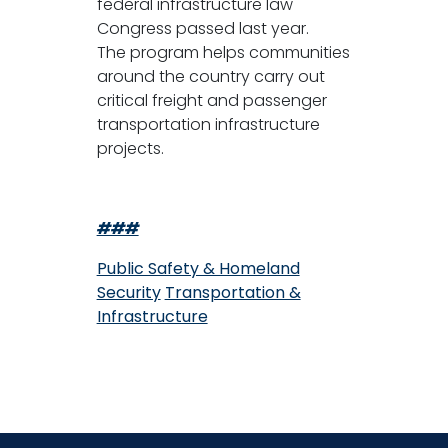
federal infrastructure law
Congress passed last year.
The program helps communities
around the country carry out
critical freight and passenger
transportation infrastructure
projects.
###
Public Safety & Homeland
Security
Transportation &
Infrastructure