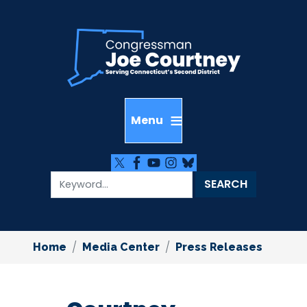
Skip
to
main
content
Home
Media Center
Press Releases