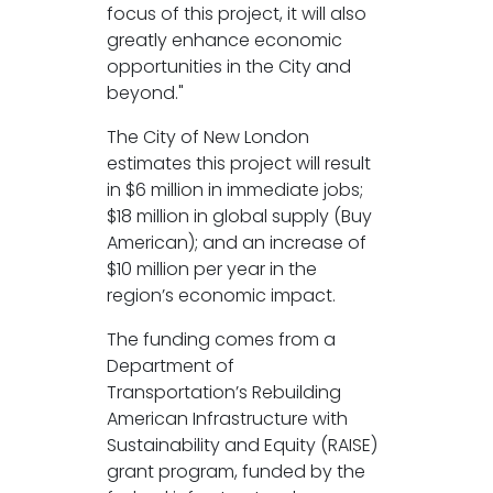
focus of this project, it will also
greatly enhance economic
opportunities in the City and
beyond."
The City of New London
estimates this project will result
in $6 million in immediate jobs;
$18 million in global supply (Buy
American); and an increase of
$10 million per year in the
region’s economic impact.
The funding comes from a
Department of
Transportation’s Rebuilding
American Infrastructure with
Sustainability and Equity (RAISE)
grant program, funded by the