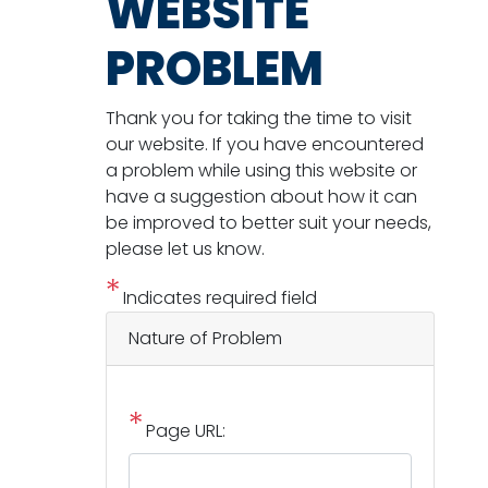
WEBSITE
PROBLEM
Thank you for taking the time to visit
our website. If you have encountered
a problem while using this website or
have a suggestion about how it can
be improved to better suit your needs,
please let us know.
Indicates required field
Nature of Problem
Page URL: