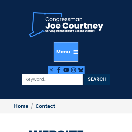
Skip
to
main
content
Home
Contact