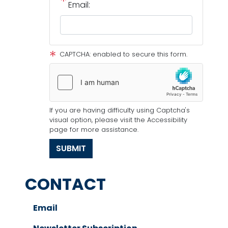
Email:
CAPTCHA: enabled to secure this form.
If you are having difficulty using Captcha's
visual option, please visit the Accessibility
page for more assistance.
CONTACT
Email