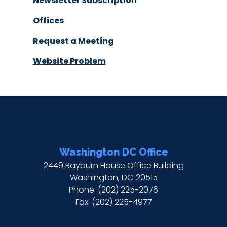
Newsletter Subscription
Offices
Request a Meeting
Website Problem
Washington DC Office
2449 Rayburn House Office Building
Washington,
DC
20515
Phone:
(202) 225-2076
Fax:
(202) 225-4977