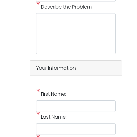
Describe the Problem:
Your Information
First Name:
Last Name: