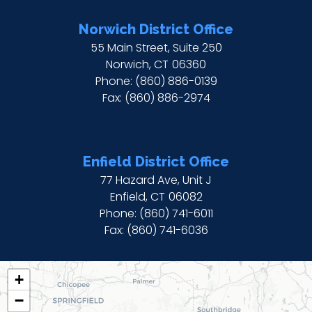
Norwich District Office
55 Main Street, Suite 250
Norwich,
CT
06360
Phone:
(860) 886-0139
Fax:
(860) 886-2974
Enfield District Office
77 Hazard Ave, Unit J
Enfield,
CT
06082
Phone:
(860) 741-6011
Fax:
(860) 741-6036
CT02
+
DISTRICT
−