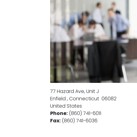
77 Hazard Ave, Unit J
Enfield
,
Connecticut
06082
United States
Phone
:
(860) 741-6011
Fax
:
(860) 741-6036