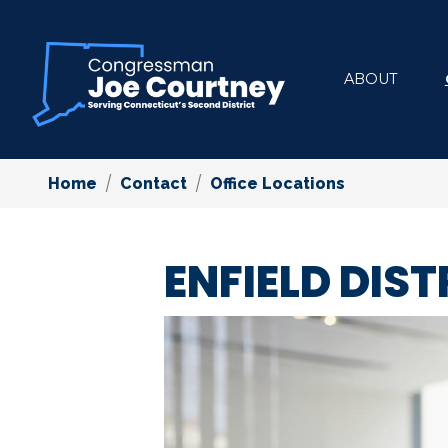
Skip
to
main
ABOUT
content
Home
Contact
Office Locations
ENFIELD DIST