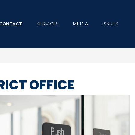
CONTACT
SERVICES
MEDIA
ISSUES
RICT OFFICE