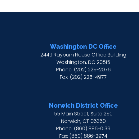
Washington DC Office
2449 Rayburn House Office Building
Washington,
DC
20515
Phone:
(202) 225-2076
Fax:
(202) 225-4977
Norwich District Office
55 Main Street, Suite 250
Norwich,
CT
06360
Phone:
(860) 886-0139
Fax:
(860) 886-2974