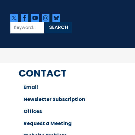
CONTACT
Email
Newsletter Subscription
Offices
Request a Meeting