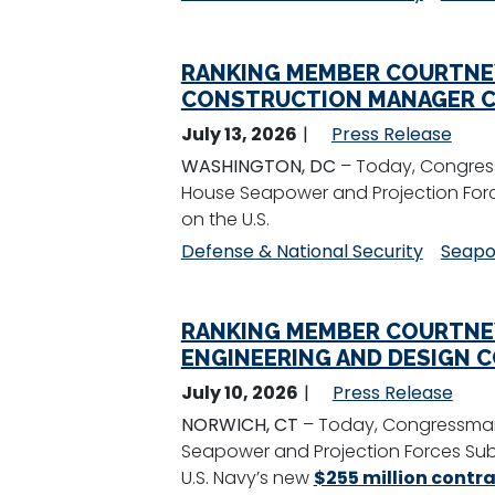
RANKING MEMBER COURTNE
CONSTRUCTION MANAGER C
July 13, 2026
Press Release
WASHINGTON, DC
– Today, Congres
House Seapower and Projection Forc
on the U.S.
Defense & National Security
Seapo
RANKING MEMBER COURTNE
ENGINEERING AND DESIGN 
July 10, 2026
Press Release
NORWICH, CT
– Today, Congressman
Seapower and Projection Forces Sub
U.S. Navy’s new
$255 million contr