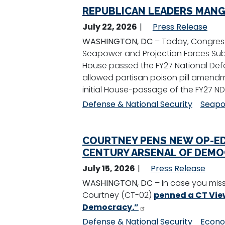
REPUBLICAN LEADERS MANGL
July 22, 2026
Press Release
WASHINGTON, DC
– Today, Congress
Seapower and Projection Forces Sub
House passed the FY27 National Defe
allowed partisan poison pill amend
initial House-passage of the FY27 ND
Defense & National Security
Seapo
COURTNEY PENS NEW OP-ED,
CENTURY ARSENAL OF DEMO
July 15, 2026
Press Release
WASHINGTON, DC
– In case you miss
Courtney (CT-02)
penned a CT View
Democracy.”
Defense & National Security
Econo