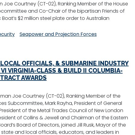
 Joe Courtney (CT-02), Ranking Member of the House
committee and Co-Chair of the bipartisan Friends of
Boat’s $2 million steel plate order to Australian
ecurity
Seapower and Projection Forces
 LOCAL OFFICIALS, & SUBMARINE INDUSTRY
I VIRGINIA-CLASS & BUILD II COLUMBIA-
TRACT AWARDS
sman Joe Courtney (CT-02), Ranking Member of the
es Subcommittee, Mark Rayha, President of General
 President of the Metal Trades Council of New London
resident of Collins & Jewell and Chairman of the Eastern
rd’s Board of Directors, joined Jill Rusk, Mayor of the
state and local officials, educators, and leaders in