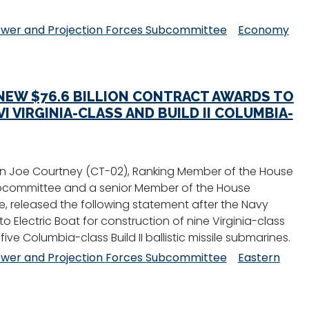
wer and Projection Forces Subcommittee
Economy
EW $76.6 BILLION CONTRACT AWARDS TO
I VIRGINIA-CLASS AND BUILD II COLUMBIA-
 Joe Courtney (CT-02), Ranking Member of the House
bcommittee and a senior Member of the House
 released the following statement after the Navy
o Electric Boat for construction of nine Virginia-class
five Columbia-class Build II ballistic missile submarines.
wer and Projection Forces Subcommittee
Eastern