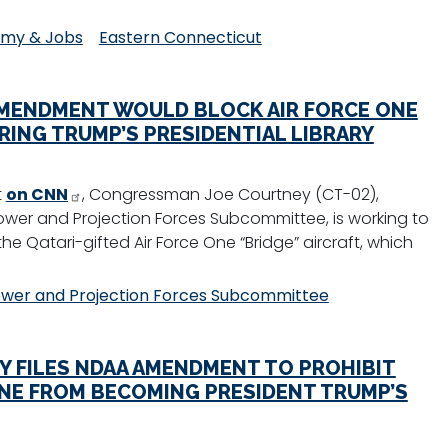
my & Jobs
Eastern Connecticut
AMENDMENT WOULD BLOCK AIR FORCE ONE
RING TRUMP’S PRESIDENTIAL LIBRARY
t
on CNN
, Congressman Joe Courtney (CT-02),
er and Projection Forces Subcommittee, is working to
e Qatari-gifted Air Force One “Bridge” aircraft, which
wer and Projection Forces Subcommittee
 FILES NDAA AMENDMENT TO PROHIBIT
ONE FROM BECOMING PRESIDENT TRUMP’S