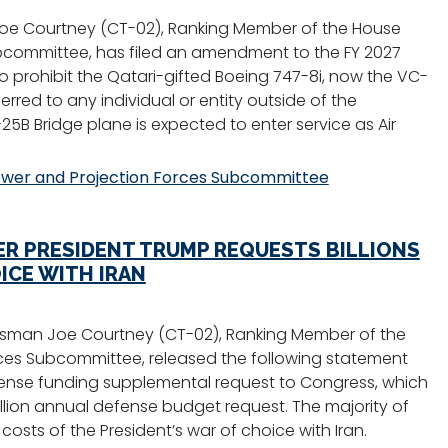
e Courtney (CT-02), Ranking Member of the House
committee, has filed an amendment to the FY 2027
o prohibit the Qatari-gifted Boeing 747-8i, now the VC-
erred to any individual or entity outside of the
25B Bridge plane is expected to enter service as Air
wer and Projection Forces Subcommittee
R PRESIDENT TRUMP REQUESTS BILLIONS
ICE WITH IRAN
sman Joe Courtney (CT-02), Ranking Member of the
es Subcommittee, released the following statement
defense funding supplemental request to Congress, which
 trillion annual defense budget request. The majority of
osts of the President’s war of choice with Iran.