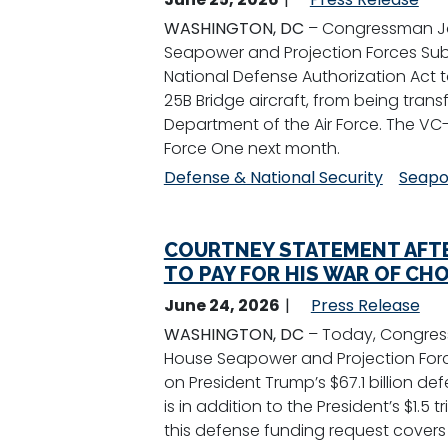
WASHINGTON, DC
– Congressman Jo
Seapower and Projection Forces Sub
National Defense Authorization Act t
25B Bridge aircraft, from being transf
Department of the Air Force. The VC-
Force One next month.
Defense & National Security
Seapo
COURTNEY STATEMENT AFTE
TO PAY FOR HIS WAR OF CHO
June 24, 2026
Press Release
WASHINGTON, DC
– Today, Congres
House Seapower and Projection Forc
on President Trump’s $67.1 billion 
is in addition to the President’s $1.5
this defense funding request covers c