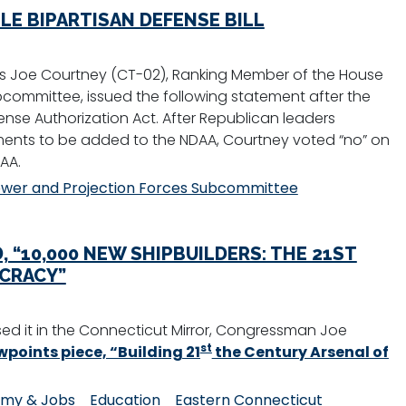
E BIPARTISAN DEFENSE BILL
 Joe Courtney (CT-02), Ranking Member of the House
committee, issued the following statement after the
nse Authorization Act. After Republican leaders
ments to be added to the NDAA, Courtney voted “no” on
AA.
wer and Projection Forces Subcommittee
 “10,000 NEW SHIPBUILDERS: THE 21ST
CRACY”
ed it in the Connecticut Mirror, Congressman Joe
st
points piece, “Building 21
the Century Arsenal of
my & Jobs
Education
Eastern Connecticut