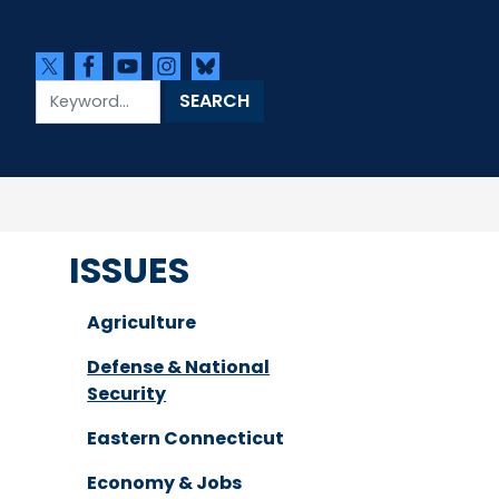
ISSUES
Agriculture
Defense & National
Security
Eastern Connecticut
Economy & Jobs