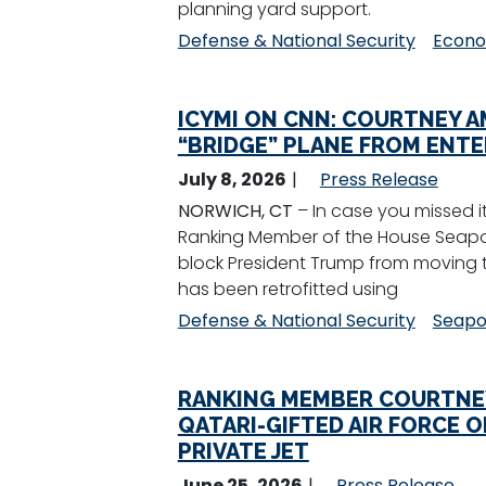
planning yard support.
Defense & National Security
Econo
ICYMI ON CNN: COURTNEY 
“BRIDGE” PLANE FROM ENTE
July 8, 2026
Press Release
NORWICH, CT
– In case you missed i
Ranking Member of the House Seapow
block President Trump from moving th
has been retrofitted using
Defense & National Security
Seapo
RANKING MEMBER COURTNEY
QATARI-GIFTED AIR FORCE 
PRIVATE JET
June 25, 2026
Press Release