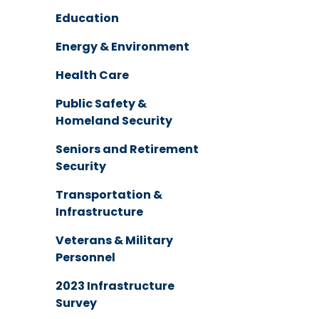
Education
Energy & Environment
Health Care
Public Safety &
Homeland Security
Seniors and Retirement
Security
Transportation &
Infrastructure
Veterans & Military
Personnel
2023 Infrastructure
Survey