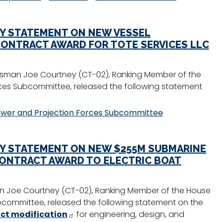
Y STATEMENT ON NEW VESSEL
ONTRACT AWARD FOR TOTE SERVICES LLC
sman Joe Courtney (CT-02), Ranking Member of the
es Subcommittee, released the following statement
wer and Projection Forces Subcommittee
Y STATEMENT ON NEW $255M SUBMARINE
CONTRACT AWARD TO ELECTRIC BOAT
 Joe Courtney (CT-02), Ranking Member of the House
committee, released the following statement on the
act modification
for engineering, design, and