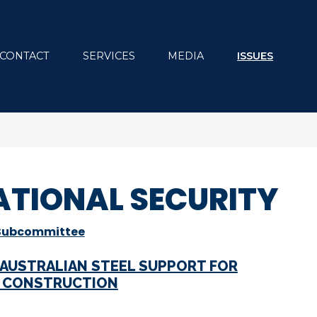
CONTACT
SERVICES
MEDIA
ISSUES
ATIONAL SECURITY
 Subcommittee
 AUSTRALIAN STEEL SUPPORT FOR
E CONSTRUCTION