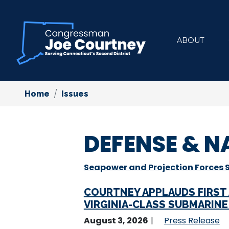
Skip
to
main
ABOUT
content
Home
Issues
DEFENSE & N
Seapower and Projection Forces
COURTNEY APPLAUDS FIRST
VIRGINIA-CLASS SUBMARIN
August 3, 2026
Press Release