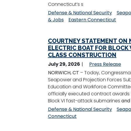
Connecticut’s s
Defense & National Security
Seapo
& Jobs
Eastern Connecticut
COURTNEY STATEMENT ON N
ELECTRIC BOAT FOR BLOCK V
CLASS CONSTRUCTION
July 29, 2026
Press Release
NORWICH, CT
– Today, Congressman
Seapower and Projection Forces Su
Education and Workforce Committee,
officially executed contract awards t
Block VI fast-attack submarines
and
Defense & National Security
Seapo
Connecticut