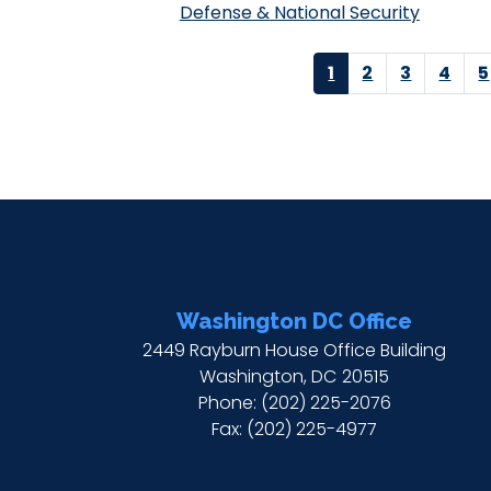
Defense & National Security
Pagination
Current
1
Page
2
Page
3
Page
4
P
5
page
Washington DC Office
2449 Rayburn House Office Building
Washington,
DC
20515
Phone:
(202) 225-2076
Fax:
(202) 225-4977