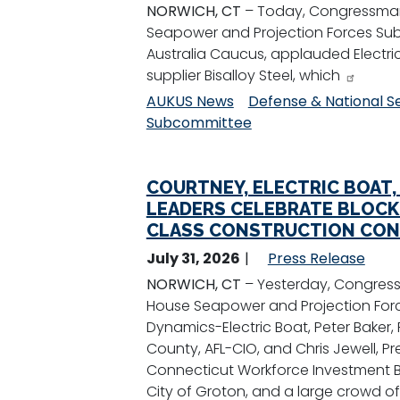
NORWICH, CT
– Today, Congressman
Seapower and Projection Forces Sub
Australia Caucus, applauded Electric 
supplier Bisalloy Steel, which
AUKUS News
Defense & National S
Subcommittee
COURTNEY, ELECTRIC BOAT,
LEADERS CELEBRATE BLOCK V
CLASS CONSTRUCTION CON
July 31, 2026
Press Release
NORWICH, CT
– Yesterday, Congres
House Seapower and Projection Forc
Dynamics-Electric Boat, Peter Baker,
County, AFL-CIO, and Chris Jewell, P
Connecticut Workforce Investment Boa
City of Groton, and a large crowd of 