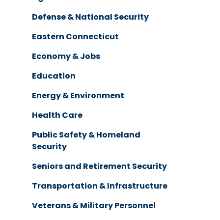
Defense & National Security
Eastern Connecticut
Economy & Jobs
Education
Energy & Environment
Health Care
Public Safety & Homeland
Security
Seniors and Retirement Security
Transportation & Infrastructure
Veterans & Military Personnel