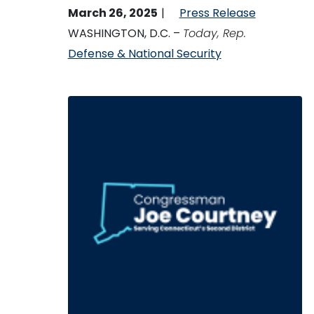
March 26, 2025
Press Release
WASHINGTON, D.C. –
Today, Rep.
Defense & National Security