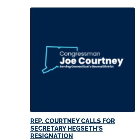
REP. COURTNEY CALLS FOR
SECRETARY HEGSETH’S
RESIGNATION