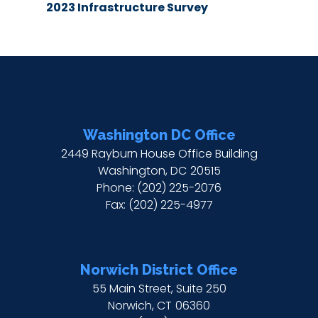
2023 Infrastructure Survey
Washington DC Office
2449 Rayburn House Office Building
Washington,
DC
20515
Phone:
(202) 225-2076
Fax:
(202) 225-4977
Norwich District Office
55 Main Street, Suite 250
Norwich,
CT
06360