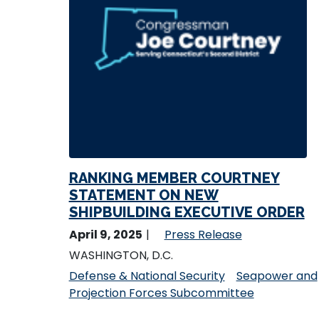
RANKING MEMBER COURTNEY
STATEMENT ON NEW
SHIPBUILDING EXECUTIVE ORDER
April 9, 2025
Press Release
WASHINGTON, D.C.
Defense & National Security
Seapower and
Projection Forces Subcommittee