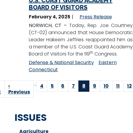
U.S. COAST GUARD ACADEMY
BOARD OF VISITORS
February 4, 2025
Press Release
NORWICH, CT –
Today, Rep. Joe Courtney
(CT-02) announced that House Democratic
Leader Hakeem Jeffries reappointed him as
a member of the U.S. Coast Guard Academy
th
Board of Visitors for the 119
Congress.
Defense & National Security
Eastern
Connecticut
Pagination
…
t
Previous
‹
Page
4
Page
5
Page
6
Page
7
Current
8
Page
9
Page
10
Page
11
P
12
e
t
page
Previous
page
ISSUES
Agriculture