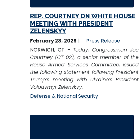
REP. COURTNEY ON WHITE HOUSE
MEETING WITH PRESIDENT
ZELENSKYY
February 28, 2025
Press Release
NORWICH, CT –
Today, Congressman Joe
Courtney (CT-02), a senior member of the
House Armed Services Committee, issued
the following statement following President
Trump’s meeting with Ukraine’s President
Volodymyr Zelenskyy.
Defense & National Security