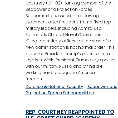
Courtney (CT-02), Ranking Member of the
Seapower and Projection Forces
Subcommittee, issued the following
statement after President Trump fired top
military leaders, including Admiral Lisa
Franchetti, Chief of Naval Operations.
“Firing top military officers at the start of a
new administration is not normal order. This
is part of President Trump’s plans to install
loyalists. While President Trump plays politics
with our military, Russia and China are
working hard to degrade Americans’
freedom.
Defense & National Security
Seapower and
Projection Forces Subcommittee
REP. COURTNEY REAPPOINTED TO