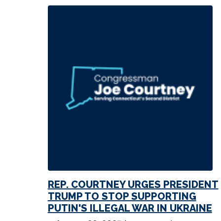
REP. COURTNEY URGES PRESIDENT
TRUMP TO STOP SUPPORTING
PUTIN'S ILLEGAL WAR IN UKRAINE