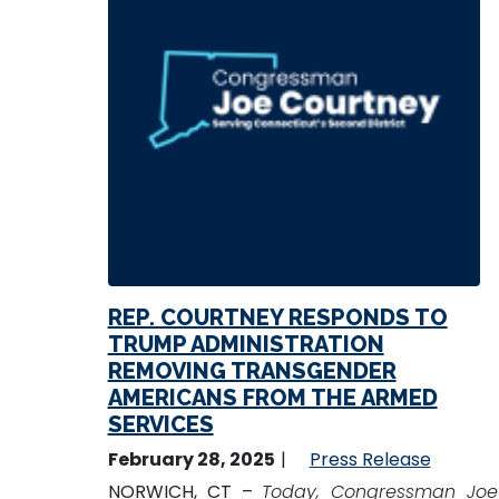
REP. COURTNEY RESPONDS TO
TRUMP ADMINISTRATION
REMOVING TRANSGENDER
AMERICANS FROM THE ARMED
SERVICES
February 28, 2025
Press Release
NORWICH, CT –
Today, Congressman Joe