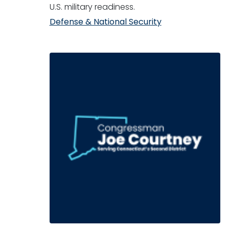
U.S. military readiness.
Defense & National Security