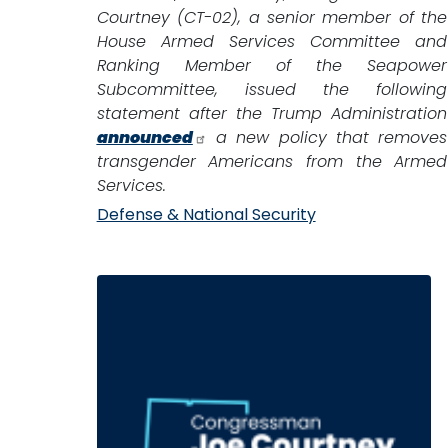
Courtney (CT-02), a senior member of the
House Armed Services Committee and
Ranking Member of the Seapower
Subcommittee, issued the following
statement after the Trump Administration
announced
a new policy that removes
transgender Americans from the Armed
Services.
Defense & National Security