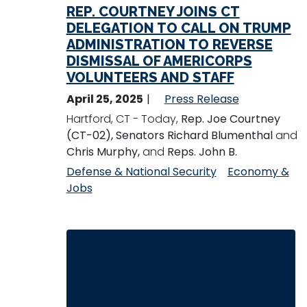
REP. COURTNEY JOINS CT
DELEGATION TO CALL ON TRUMP
ADMINISTRATION TO REVERSE
DISMISSAL OF AMERICORPS
VOLUNTEERS AND STAFF
April 25, 2025
Press Release
Hartford, CT - Today,
Rep. Joe Courtney
(CT-02), Senators Richard Blumenthal
and
Chris Murphy,
and
Reps. John B.
Defense & National Security
Economy &
Jobs