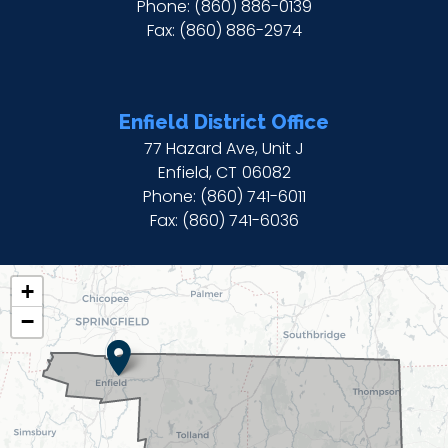
Phone:
(860) 886-0139
Fax:
(860) 886-2974
Enfield District Office
77 Hazard Ave, Unit J
Enfield,
CT
06082
Phone:
(860) 741-6011
Fax:
(860) 741-6036
CT02
+
DISTRICT
−
MAP