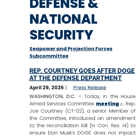
DEFENSE &
NATIONAL
SECURITY
Seapower and Projection Forces
Subcommittee
REP. COURTNEY GOES AFTER DOGE
AT THE DEFENSE DEPARTMENT
April 29, 2025
Press Release
WASHINGTON, D.C. –
Today, in the House
Armed Services Committee
meeting
, Rep.
Joe Courtney (CT-02), a senior Member of
the Committee, introduced an amendment
to the reconciliation bill (H. Con. Res. 14) to
ensure Elon Musk’s DOGE does not impact