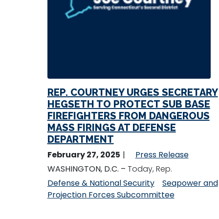
REP. COURTNEY URGES SECRETARY
HEGSETH TO PROTECT SUB BASE
FIREFIGHTERS FROM DANGEROUS
MASS FIRINGS AT DEFENSE
DEPARTMENT
February 27, 2025
Press Release
WASHINGTON, D.C. –
Today, Rep.
Defense & National Security
Seapower and
Projection Forces Subcommittee