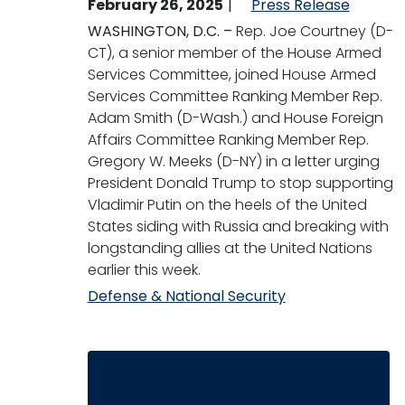
February 26, 2025
Press Release
WASHINGTON, D.C. –
Rep. Joe Courtney (D-
CT), a senior member of the House Armed
Services Committee, joined
House Armed
Services Committee Ranking Member Rep.
Adam Smith (D-Wash.) and House Foreign
Affairs Committee Ranking Member Rep.
Gregory W. Meeks (D-NY) in a letter urging
President Donald Trump to stop supporting
Vladimir Putin on the heels of the United
States siding with Russia and breaking with
longstanding allies at the United Nations
earlier this week.
Defense & National Security