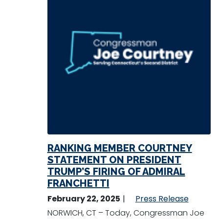
RANKING MEMBER COURTNEY
STATEMENT ON PRESIDENT
TRUMP’S FIRING OF ADMIRAL
FRANCHETTI
February 22, 2025
Press Release
NORWICH, CT – Today, Congressman Joe