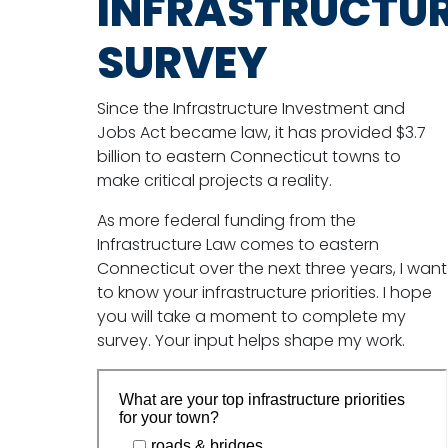
INFRASTRUCTU
SURVEY
Since the Infrastructure Investment and
Jobs Act became law, it has provided $3.7
billion to eastern Connecticut towns to
make critical projects a reality.
As more federal funding from the
Infrastructure Law comes to eastern
Connecticut over the next three years, I want
to know your infrastructure priorities. I hope
you will take a moment to complete my
survey. Your input helps shape my work.