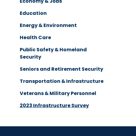
Economy & Jobs
Education
Energy & Environment
Health Care
Public Safety & Homeland
Security
Seniors and Retirement Security
Transportation & Infrastructure
Veterans & Military Personnel
2023 Infrastructure Survey