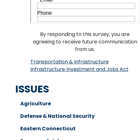
By responding to this survey, you are
agreeing to receive future communication
from us.
Transportation & Infrastructure
Infrastructure Investment and Jobs Act
ISSUES
Agriculture
Defense & National Security
Eastern Connecticut