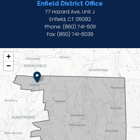
Enfield District Office
77 Hazard Ave, Unit J
Enfield,
CT
06082
Phone:
(860) 741-6011
Fax:
(860) 741-6036
CT02
+
DISTRICT
−
MAP