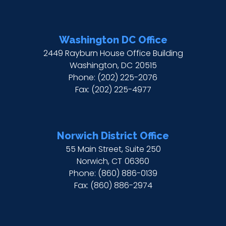
Washington DC Office
2449 Rayburn House Office Building
Washington,
DC
20515
Phone:
(202) 225-2076
Fax:
(202) 225-4977
Norwich District Office
55 Main Street, Suite 250
Norwich,
CT
06360
Phone:
(860) 886-0139
Fax:
(860) 886-2974