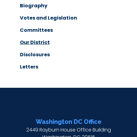
Biography
Votes and Legislation
Committees
Our District
Disclosures
Letters
Washington DC Office
2449 Rayburn House Office Building