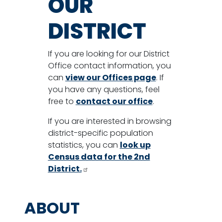
OUR
DISTRICT
If you are looking for our District
Office contact information, you
can
view our Offices page
. If
you have any questions, feel
free to
contact our office
.
If you are interested in browsing
district-specific population
statistics, you can
look up
Census data for the 2nd
District.
ABOUT