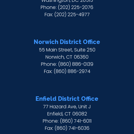
Washington,
DC
20515
Phone:
(202) 225-2076
Fax:
(202) 225-4977
Norwich District Office
55 Main Street, Suite 250
Norwich,
CT
06360
Phone:
(860) 886-0139
Fax:
(860) 886-2974
Enfield District Office
77 Hazard Ave, Unit J
Enfield,
CT
06082
Phone:
(860) 741-6011
Fax:
(860) 741-6036