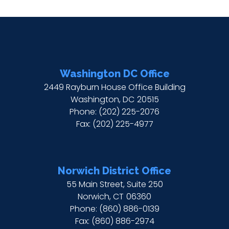
Washington DC Office
2449 Rayburn House Office Building
Washington,
DC
20515
Phone:
(202) 225-2076
Fax:
(202) 225-4977
Norwich District Office
55 Main Street, Suite 250
Norwich,
CT
06360
Phone:
(860) 886-0139
Fax:
(860) 886-2974