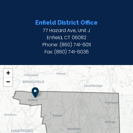
Enfield District Office
77 Hazard Ave, Unit J
Enfield,
CT
06082
Phone:
(860) 741-6011
Fax:
(860) 741-6036
CT02
+
DISTRICT
−
MAP