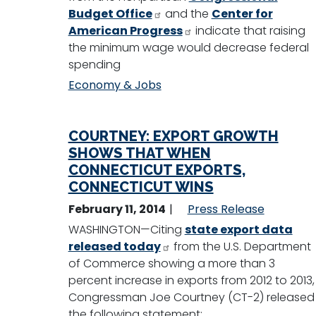
Budget Office
and the
Center for
American Progress
indicate that raising
the minimum wage would decrease federal
spending
Economy & Jobs
COURTNEY: EXPORT GROWTH
SHOWS THAT WHEN
CONNECTICUT EXPORTS,
CONNECTICUT WINS
February 11, 2014
Press Release
WASHINGTON—Citing
state export data
released today
from the U.S. Department
of Commerce showing a more than 3
percent increase in exports from 2012 to 2013,
Congressman Joe Courtney (CT-2) released
the following statement: