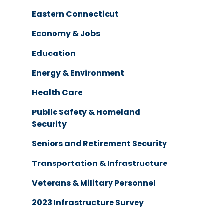
Eastern Connecticut
Economy & Jobs
Education
Energy & Environment
Health Care
Public Safety & Homeland
Security
Seniors and Retirement Security
Transportation & Infrastructure
Veterans & Military Personnel
2023 Infrastructure Survey