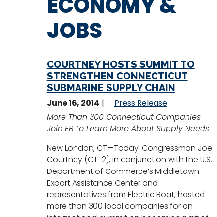
ECONOMY &
JOBS
COURTNEY HOSTS SUMMIT TO
STRENGTHEN CONNECTICUT
SUBMARINE SUPPLY CHAIN
June 16, 2014
Press Release
More Than 300 Connecticut Companies
Join EB to Learn More About Supply Needs
New London, CT—Today, Congressman Joe
Courtney (CT-2), in conjunction with the U.S.
Department of Commerce’s Middletown
Export Assistance Center and
representatives from Electric Boat, hosted
more than 300 local companies for an