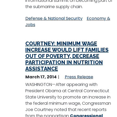
informational summit on becoming part of
the submarine supply chain.
Defense & National Security
Economy &
Jobs
COURTNEY: MINIMUM WAGE
INCREASE WOULD LIFT FAMILIES
OUT OF POVERTY, DECREASE
PARTICIPATION IN NUTRITION
ASSISTANCE
March 17, 2014
Press Release
WASHINGTON—After appearing with
President Obama at Central Connecticut
State University to promote an increase in
the federal minimum wage, Congressman
Joe Courtney noted that recent reports
from the nonpartisan
Congressional