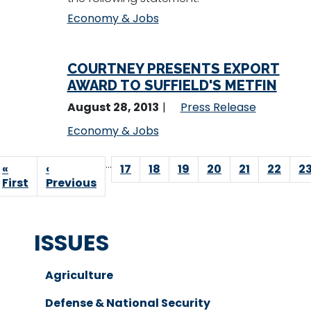
Economy & Jobs
COURTNEY PRESENTS EXPORT
AWARD TO SUFFIELD'S METFIN
August 28, 2013
Press Release
Economy & Jobs
Pagination
…
First
«
Previous
‹
Page
17
Page
18
Page
19
Page
20
Page
21
Page
22
P
2
page
First
page
Previous
ISSUES
Agriculture
Defense & National Security