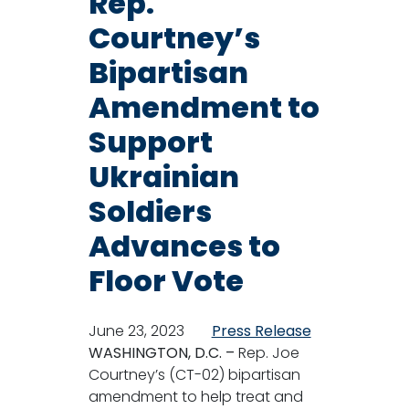
Rep.
Courtney’s
Bipartisan
Amendment to
Support
Ukrainian
Soldiers
Advances to
Floor Vote
June 23, 2023
Press Release
WASHINGTON, D.C. –
Rep. Joe
Courtney’s (CT-02) bipartisan
amendment to help treat and