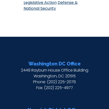
Legislative Action
Defense &
National Security
Washington DC Office
2449 Rayburn House Office Building
Washington,
DC
20515
Phone:
(202) 225-2076
Fax:
(202) 225-4977