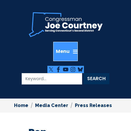
Skip
to
main
content
Home
Media Center
Press Releases