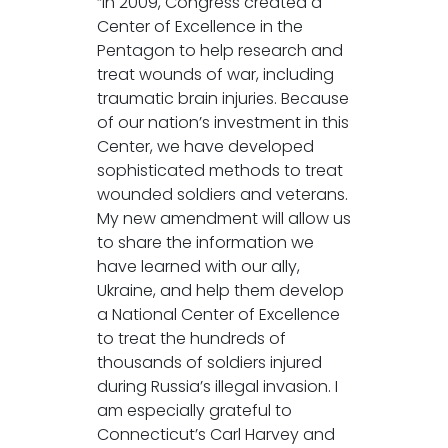
“In 2009, Congress created a
Center of Excellence in the
Pentagon to help research and
treat wounds of war, including
traumatic brain injuries. Because
of our nation’s investment in this
Center, we have developed
sophisticated methods to treat
wounded soldiers and veterans.
My new amendment will allow us
to share the information we
have learned with our ally,
Ukraine, and help them develop
a National Center of Excellence
to treat the hundreds of
thousands of soldiers injured
during Russia’s illegal invasion. I
am especially grateful to
Connecticut’s Carl Harvey and