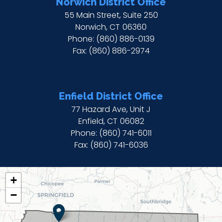
Norwich District Office
55 Main Street, Suite 250
Norwich,
CT
06360
Phone:
(860) 886-0139
Fax:
(860) 886-2974
Enfield District Office
77 Hazard Ave, Unit J
Enfield,
CT
06082
Phone:
(860) 741-6011
Fax:
(860) 741-6036
CT02
+
DISTRICT
−
MAP