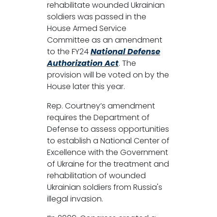
rehabilitate wounded Ukrainian
soldiers was passed in the
House Armed Service
Committee as an amendment
to the FY24
National Defense
Authorization Act
. The
provision will be voted on by the
House later this year.
Rep. Courtney’s amendment
requires the Department of
Defense to assess opportunities
to establish a National Center of
Excellence with the Government
of Ukraine for the treatment and
rehabilitation of wounded
Ukrainian soldiers from Russia's
illegal invasion.