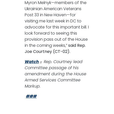
Myron Melnyk—members of the
Ukrainian American Veterans
Post 33 in New Haven—for
visiting me last week in DC to
advocate for this important bill. I
look forward to seeing this
provision pass out of the House
in the coming weeks,”
said Rep.
Joe Courtney (CT-02).
Watch
Rep. Courtney lead
Committee passage of his
amendment during the House
Armed Services Committee
Markup.
###