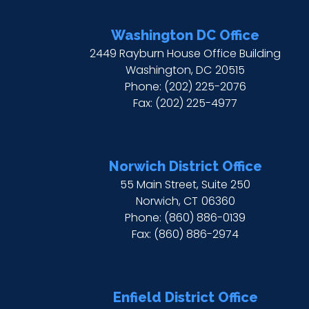
Washington DC Office
2449 Rayburn House Office Building
Washington,
DC
20515
Phone:
(202) 225-2076
Fax:
(202) 225-4977
Norwich District Office
55 Main Street, Suite 250
Norwich,
CT
06360
Phone:
(860) 886-0139
Fax:
(860) 886-2974
Enfield District Office