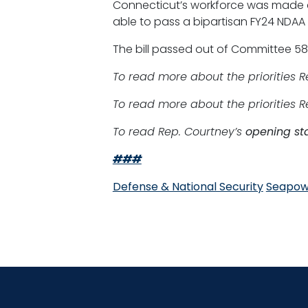
Connecticut’s workforce was made c
able to pass a bipartisan FY24 NDAA 
The bill passed out of Committee 58-
To read more about the priorities 
To read more about the priorities 
To read Rep. Courtney’s
opening st
###
Defense & National Security
Seapow