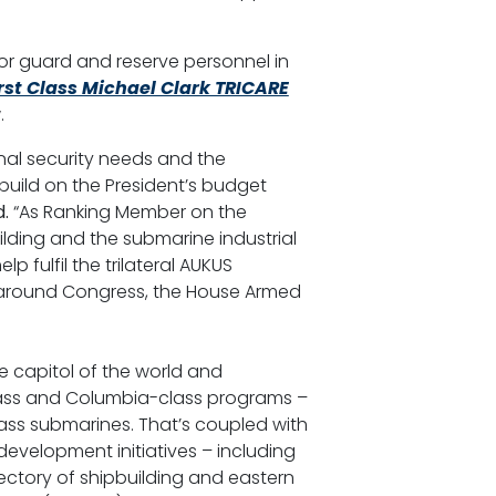
for guard and reserve personnel in
rst Class Michael Clark TRICARE
.
nal security needs and the
build on the President’s budget
.
“As Ranking Member on the
lding and the submarine industrial
p fulfil the trilateral AUKUS
s around Congress, the House Armed
ne capitol of the world and
a-class and Columbia-class programs –
lass submarines. That’s coupled with
development initiatives – including
jectory of shipbuilding and eastern