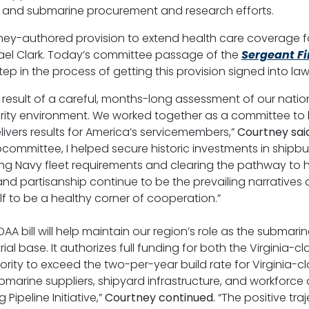
ng and submarine procurement and research efforts.
rtney-authored provision to extend health care coverage 
hael Clark. Today’s committee passage of the
Sergeant Fi
t step in the process of getting this provision signed into law
esult of a careful, months-long assessment of our natio
urity environment. We worked together as a committee to 
ivers results for America’s servicemembers,”
Courtney said
ommittee, I helped secure historic investments in shipbui
ing Navy fleet requirements and clearing the pathway to hel
and partisanship continue to be the prevailing narrative
f to be a healthy corner of cooperation.”
AA bill will help maintain our region’s role as the submari
rial base. It authorizes full funding for both the Virgini
rity to exceed the two-per-year build rate for Virginia-c
marine suppliers, shipyard infrastructure, and workforce 
ipeline Initiative,”
Courtney continued.
“The positive tra