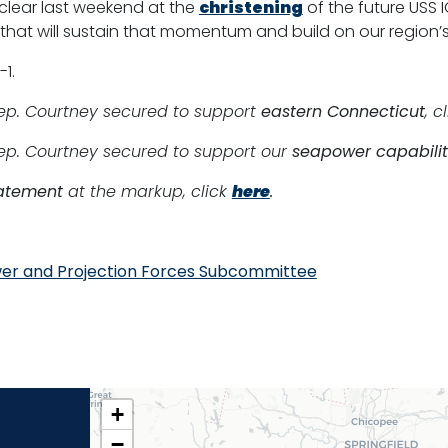
lear last weekend at the
christening
of the future USS 
that will sustain that momentum and build on our region’s
1.
Rep. Courtney secured to support
eastern Connecticut
, c
Rep. Courtney secured to support our
seapower capabilit
atement
at the markup, click
here
.
er and Projection Forces Subcommittee
CT02
+
DISTRICT
−