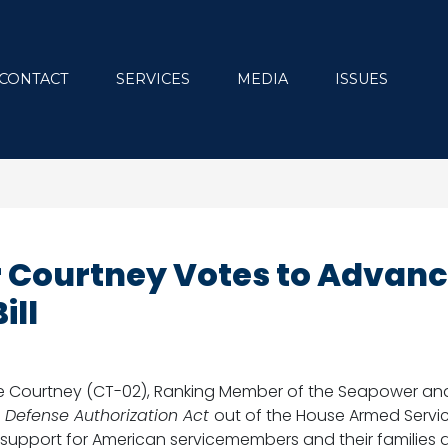
CONTACT
SERVICES
MEDIA
ISSUES
Courtney Votes to Advance
ill
e Courtney (CT-02), Ranking Member of the Seapower and
 Defense Authorization Act
out of the House Armed Serv
support for American servicemembers and their families 