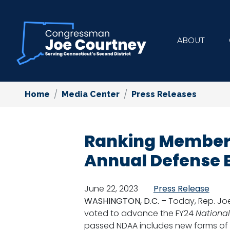
Skip
to
main
ABOUT
content
Home
Media Center
Press Releases
Ranking Member 
Annual Defense B
June 22, 2023
Press Release
WASHINGTON, D.C. –
Today, Rep. Jo
voted to advance the FY24
National
passed NDAA includes new forms of 