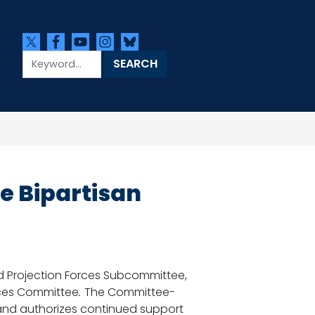
 Bipartisan
 Projection Forces Subcommittee,
ices Committee
.
The Committee-
and authorizes continued support