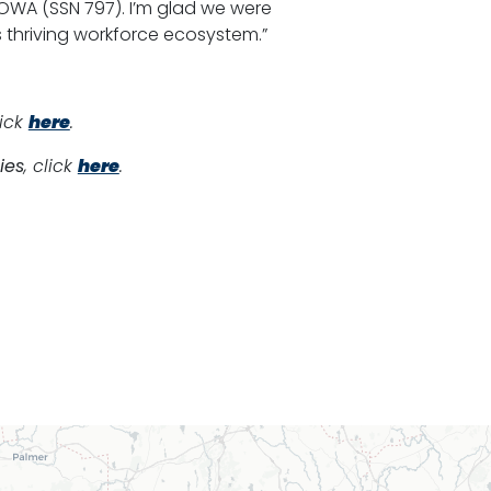
IOWA (SSN 797). I’m glad we were
 thriving workforce ecosystem.”
lick
here
.
ies
, click
here
.