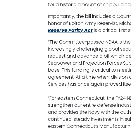
for a historic amount of shipbuildi
Importantly, the bill includes a Cou
honor of Bolton Army Reservist, Mic
Reserve Parity Act
is a critical firs
“The Committee-passed NDAA is the r
increasingly challenging global sec
request and advance a bill which del
Seapower and Projection Forces Subc
base. This funding is critical to meet
agreement. At a time when division 
Services has once again proved itsel
“For eastern Connecticut, the FY24 ND
strengthen our entire defense indust
and provides the Navy with the autho
continued, steady investments in sub
eastern Connecticut’s Manufacturing P