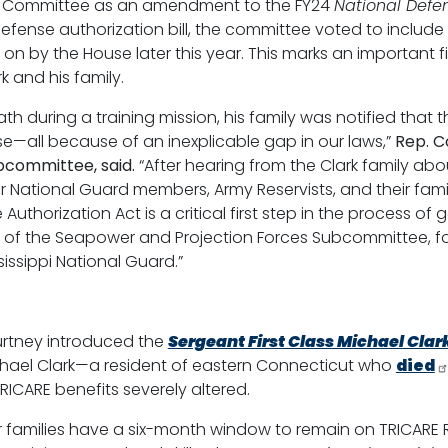
s Committee as an amendment to the FY24
National Defen
fense authorization bill, the committee voted to include
ed on by the House later this year. This marks an important
k and his family.
th during a training mission, his family was notified that t
se—all because of an inexplicable gap in our laws,”
Rep.
C
bcommittee, said.
“After hearing from the Clark family about 
r National Guard members, Army Reservists, and their famili
orization Act is a critical first step in the process of get
 of the Seapower and Projection Forces Subcommittee, for 
sissippi National Guard.”
ourtney introduced the
Sergeant First Class Michael Clar
Michael Clark—a resident of eastern Connecticut who
died
ICARE benefits severely altered.
ir families have a six-month window to remain on TRICARE 