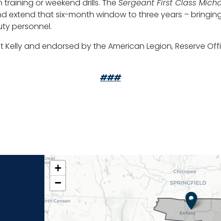
n training or weekend drills. The
Sergeant First Class Micha
 extend that six-month window to three years – bringing
uty personnel.
nt Kelly and endorsed by the American Legion, Reserve Off
###
CT02
+
DISTRICT
−
MAP