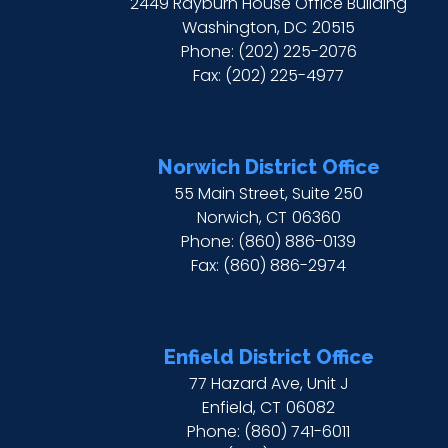
2449 Rayburn House Office Building
Washington,
DC
20515
Phone:
(202) 225-2076
Fax:
(202) 225-4977
Norwich District Office
55 Main Street, Suite 250
Norwich,
CT
06360
Phone:
(860) 886-0139
Fax:
(860) 886-2974
Enfield District Office
77 Hazard Ave, Unit J
Enfield,
CT
06082
Phone:
(860) 741-6011