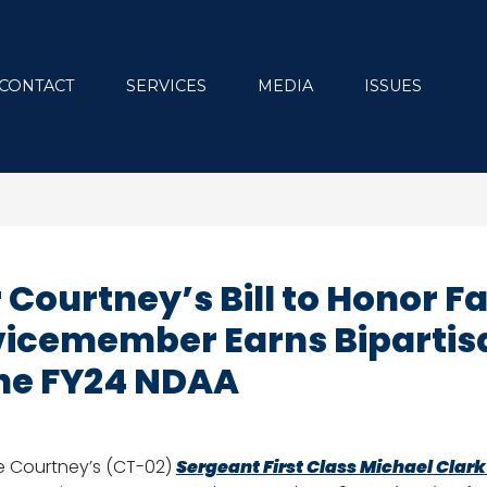
CONTACT
SERVICES
MEDIA
ISSUES
ourtney’s Bill to Honor Fa
vicemember Earns Bipartis
he FY24 NDAA
e Courtney’s (CT-02)
Sergeant First Class Michael Clar