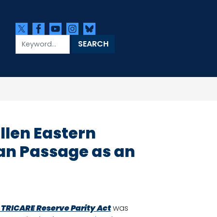
llen Eastern
an Passage as an
k TRICARE Reserve Parity Act
was