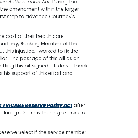
se Authorization Act.
During the
 the amendment within the larger
 first step to advance Courtney's
he cost of their health care
ourtney, Ranking Member of the
this injustice, I worked to fix the
es. The passage of this bill as an
ting this bill signed into law. I thank
his support of this effort and
k TRICARE Reserve Parity Act
after
during a 30-day training exercise at
Reserve Select if the service member