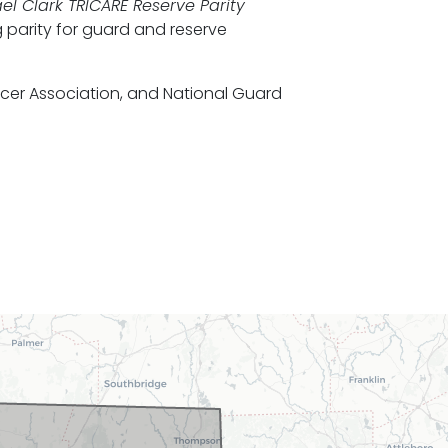
el Clark TRICARE Reserve Parity
 parity for guard and reserve
icer Association, and National Guard