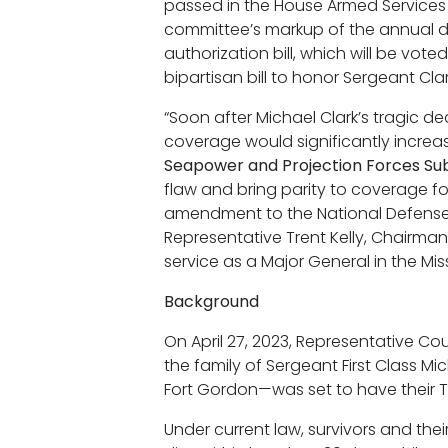
passed in the House Armed Service
committee’s markup of the annual de
authorization bill, which will be vot
bipartisan bill to honor Sergeant Clar
“Soon after Michael Clark’s tragic dea
coverage would significantly increa
Seapower and Projection Forces Su
flaw and bring parity to coverage fo
amendment to the National Defense Auth
Representative Trent Kelly, Chairman
service as a Major General in the Mis
Background
On April 27, 2023, Representative C
the family of Sergeant First Class 
Fort Gordon—was set to have their TR
Under current law, survivors and the