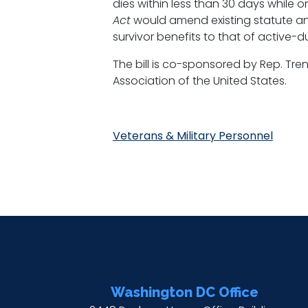
dies within less than 30 days while o
Act
would amend existing statute and
survivor benefits to that of active-d
The bill is co-sponsored by Rep. Tre
Association of the United States.
Veterans & Military Personnel
Washington DC Office