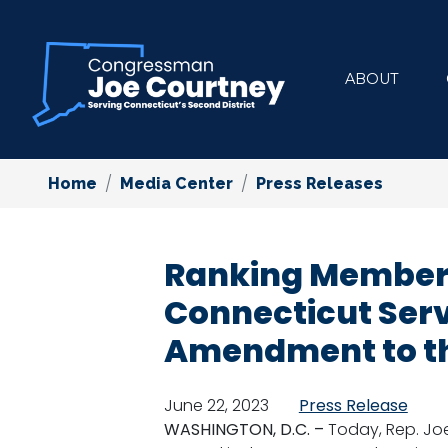
Skip
to
main
ABOUT
content
Home
Media Center
Press Releases
Ranking Member C
Connecticut Ser
Amendment to t
June 22, 2023
Press Release
WASHINGTON, D.C. –
Today, Rep. Jo