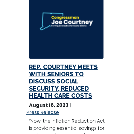
REP. COURTNEY MEETS
WITH SENIORS TO
DISCUSS SOCIAL
SECURITY, REDUCED
HEALTH CARE COSTS
August 16, 2023
Press Release
“Now, the Inflation Reduction Act
is providing essential savings for