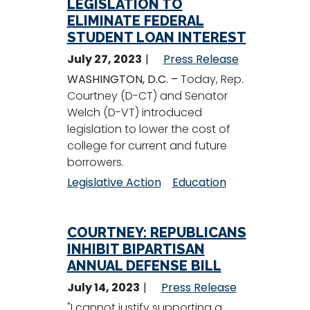
LEGISLATION TO
ELIMINATE FEDERAL
STUDENT LOAN INTEREST
July 27, 2023
Press Release
WASHINGTON, D.C. –
Today, Rep.
Courtney (D-CT) and Senator
Welch (D-VT) introduced
legislation to lower the cost of
college for current and future
borrowers.
Legislative Action
Education
COURTNEY: REPUBLICANS
INHIBIT BIPARTISAN
ANNUAL DEFENSE BILL
July 14, 2023
Press Release
"I cannot justify supporting a