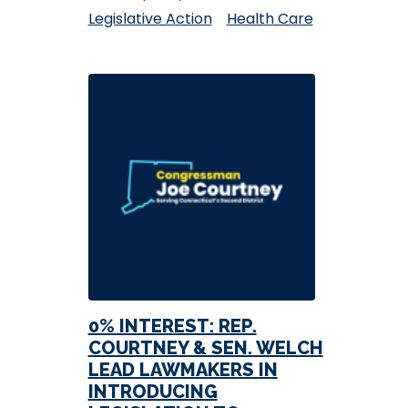
Legislative Action
Health Care
0% INTEREST: REP.
COURTNEY & SEN. WELCH
LEAD LAWMAKERS IN
INTRODUCING