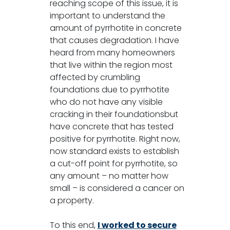
reaching scope of this issue, it is
important to understand the
amount of pyrrhotite in concrete
that causes degradation. I have
heard from many homeowners
that live within the region most
affected by crumbling
foundations due to pyrrhotite
who do not have any visible
cracking in their foundationsbut
have concrete that has tested
positive for pyrrhotite. Right now,
now standard exists to establish
a cut-off point for pyrrhotite, so
any amount – no matter how
small – is considered a cancer on
a property.
To this end,
I worked to secure