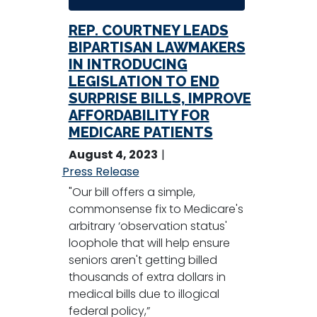
REP. COURTNEY LEADS
BIPARTISAN LAWMAKERS
IN INTRODUCING
LEGISLATION TO END
SURPRISE BILLS, IMPROVE
AFFORDABILITY FOR
MEDICARE PATIENTS
August 4, 2023
Press Release
"Our bill offers a simple,
commonsense fix to Medicare's
arbitrary ‘observation status'
loophole that will help ensure
seniors aren't getting billed
thousands of extra dollars in
medical bills due to illogical
federal policy,”