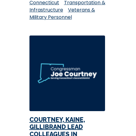
Connecticut
Transportation &
Infrastructure
Veterans &
Military Personnel
COURTNEY, KAINE,
GILLIBRAND LEAD
COLLEAGUES IN