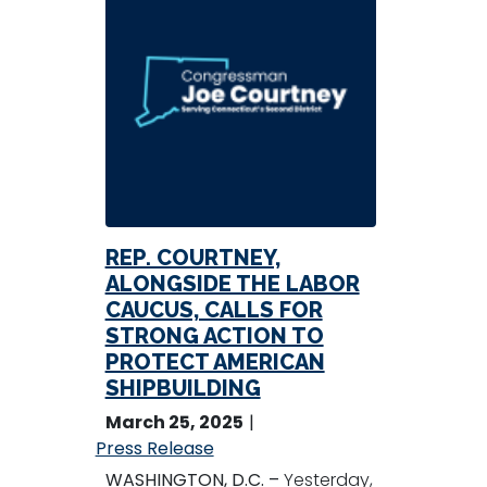
REP. COURTNEY,
ALONGSIDE THE LABOR
CAUCUS, CALLS FOR
STRONG ACTION TO
PROTECT AMERICAN
SHIPBUILDING
March 25, 2025
Press Release
WASHINGTON, D.C. –
Yesterday,