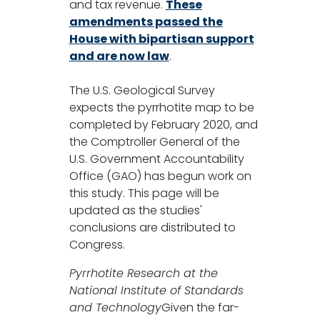
and tax revenue.
These
amendments passed the
House with bipartisan support
and are now law
.
The U.S. Geological Survey
expects the pyrrhotite map to be
completed by February 2020, and
the Comptroller General of the
U.S. Government Accountability
Office (GAO) has begun work on
this study. This page will be
updated as the studies'
conclusions are distributed to
Congress.
Pyrrhotite Research at the
National Institute of Standards
and Technology
Given the far-