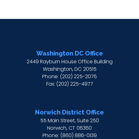
Washington DC Office
2449 Rayburn House Office Building
Washington,
DC
20515
Phone:
(202) 225-2076
Fax:
(202) 225-4977
Norwich District Office
55 Main Street, Suite 250
Norwich,
CT
06360
Phone:
(860) 886-0139