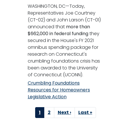
WASHINGTON, DC—Today,
Representatives Joe Courtney
(CT-02) and John Larson (CT-01)
announced that
more than
$662,000 in federal funding
they
secured in the House's FY 2021
omnibus spending package for
research on Connecticut's
crumbling foundations crisis has
been awarded to the University
of Connecticut (UCONN).
Crumbling Foundations
Resources for Homeowners
Legislative Action
Pagination
Current
1
Page
2
Next
Next ›
Last
Last »
page
page
page