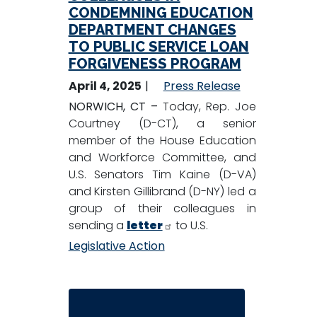
CONDEMNING EDUCATION
DEPARTMENT CHANGES
TO PUBLIC SERVICE LOAN
FORGIVENESS PROGRAM
April 4, 2025
Press Release
NORWICH, CT –
Today, Rep. Joe
Courtney (D-CT), a senior
member of the House Education
and Workforce Committee, and
U.S. Senators Tim Kaine (D-VA)
and Kirsten Gillibrand (D-NY) led a
group of their colleagues in
sending a
letter
to U.S.
Legislative Action