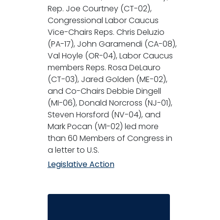
Rep. Joe Courtney (CT-02),
Congressional Labor Caucus
Vice-Chairs Reps. Chris Deluzio
(PA-17), John Garamendi (CA-08),
Val Hoyle (OR-04), Labor Caucus
members Reps. Rosa DeLauro
(CT-03), Jared Golden (ME-02),
and Co-Chairs Debbie Dingell
(MI-06), Donald Norcross (NJ-01),
Steven Horsford (NV-04), and
Mark Pocan (WI-02) led more
than 60 Members of Congress in
a letter to U.S.
Legislative Action