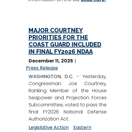
MAJOR COURTNEY
PRIORITIES FOR THE
COAST GUARD INCLUDED
IN FINAL FY2026 NDAA
December 11, 2025
Press Release
WASHINGTON, D.C.
– Yesterday,
Congressman Joe Courtney,
Ranking Member of the House
Seapower and Projection Forces
Subcommittee, voted to pass the
final FY2026 National Defense
Authorization Act.
Legislative Action
Eastern