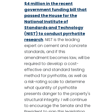
$4 million in the recent
government funding bill that
passed the House for the
National Institute of
Standards and Technology
(NIST) to conduct pyrrhotite
research
. NIST is the leading
expert on cement and concrete
standards, and if this
amendment becomes law, will be
required to develop a cost-
effective and standard testing
method for pyrrhotite, as well as
a risk-rating scale to determine
what quantity of pyrrhotite
presents danger to the property's
structural integrity. I will continue
to encourage the Senate and the
President to sign this legislation