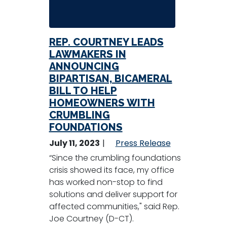
REP. COURTNEY LEADS
LAWMAKERS IN
ANNOUNCING
BIPARTISAN, BICAMERAL
BILL TO HELP
HOMEOWNERS WITH
CRUMBLING
FOUNDATIONS
July 11, 2023
Press Release
“Since the crumbling foundations
crisis showed its face, my office
has worked non-stop to find
solutions and deliver support for
affected communities," said Rep.
Joe Courtney (D-CT).