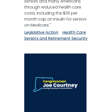
seniors and many Americans
through reduced health care
costs, including the $35 per
month cap on insulin for seniors
on Medicare."
Legislative Action
Health Care
Seniors and Retirement Security