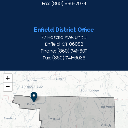
Fax:
(860) 886-2974
Enfield District Office
77 Hazard Ave, Unit J
Enfield,
CT
06082
Phone:
(860) 741-6011
Fax:
(860) 741-6036
CT02
+
DISTRICT
−
MAP