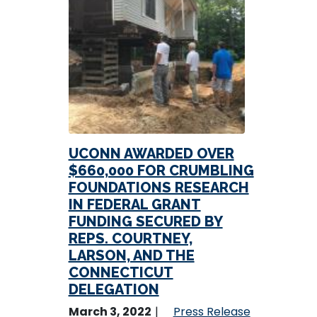
UCONN AWARDED OVER
$660,000 FOR CRUMBLING
FOUNDATIONS RESEARCH
IN FEDERAL GRANT
FUNDING SECURED BY
REPS. COURTNEY,
LARSON, AND THE
CONNECTICUT
DELEGATION
March 3, 2022
Press Release