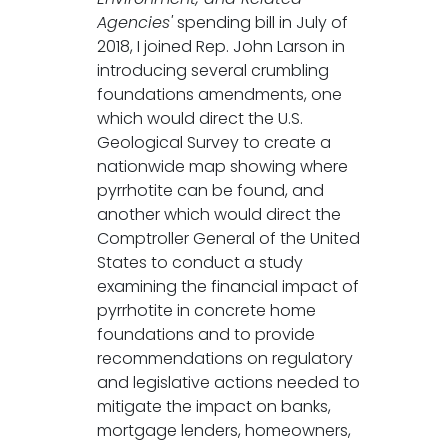
Agencies'
spending bill in July of
2018, I joined Rep. John Larson in
introducing several crumbling
foundations amendments, one
which would direct the U.S.
Geological Survey to create a
nationwide map showing where
pyrrhotite can be found, and
another which would direct the
Comptroller General of the United
States to conduct a study
examining the financial impact of
pyrrhotite in concrete home
foundations and to provide
recommendations on regulatory
and legislative actions needed to
mitigate the impact on banks,
mortgage lenders, homeowners,