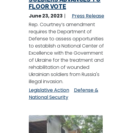
FLOOR VOTE
June 23, 2023
Press Release
Rep. Courtney’s amendment
requires the Department of
Defense to assess opportunities
to establish a National Center of
Excellence with the Government
of Ukraine for the treatment and
rehabilitation of wounded
Ukrainian soldiers from Russia's
illegal invasion.
Legislative Action
Defense &
National Security