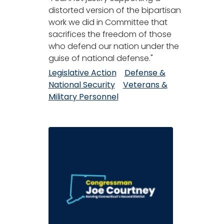
distorted version of the bipartisan
work we did in Committee that
sacrifices the freedom of those
who defend our nation under the
guise of national defense."
Legislative Action
Defense &
National Security
Veterans &
Military Personnel