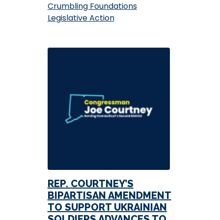
Crumbling Foundations
Legislative Action
REP. COURTNEY’S
BIPARTISAN AMENDMENT
TO SUPPORT UKRAINIAN
SOLDIERS ADVANCES TO