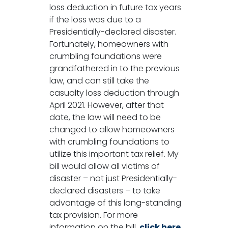
loss deduction in future tax years
if the loss was due to a
Presidentially-declared disaster.
Fortunately, homeowners with
crumbling foundations were
grandfathered in to the previous
law, and can still take the
casualty loss deduction through
April 2021. However, after that
date, the law will need to be
changed to allow homeowners
with crumbling foundations to
utilize this important tax relief. My
bill would allow all victims of
disaster – not just Presidentially-
declared disasters – to take
advantage of this long-standing
tax provision. For more
information on the bill,
click here
.