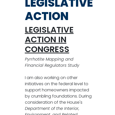
LEGISLATIVE
ACTION
LEGISLATIVE
ACTION IN
CONGRESS
Pyrrhotite Mapping and
Financial Regulators Study
I am also working on other
initiatives on the federal level to
support homeowners impacted
by crumbling foundations. During
consideration of the House's
Department of the Interior,
Environment, and Related