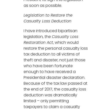
as soon as possible.
Legislation to Restore the
Casualty Loss Deduction
I have introduced bipartisan
legislation, the
Casualty Loss
Restoration Act
, which would
restore the personal casualty loss
tax deduction to all victims of
theft and disaster, not just those
who have been fortunate
enough to have received a
Presidential disaster declaration.
Because of the tax law passed at
the end of 2017, the casualty loss
deduction was dramatically
limited – only permitting
taxpayers to claim a casualty