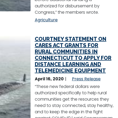
authorized for disbursement by
Congress,” the members wrote.
Agriculture
COURTNEY STATEMENT ON
CARES ACT GRANTS FOR
RURAL COMMUNITIES IN
CONNECTICUT TO APPLY FOR
DISTANCE LEARNING AND
TELEMEDICINE EQUIPMENT
April 16, 2020
Press Release
“These new federal dollars were
authorized specifically to help rural
communities get the resources they
need to stay connected, stay healthy,
and to keep the edge in the fight