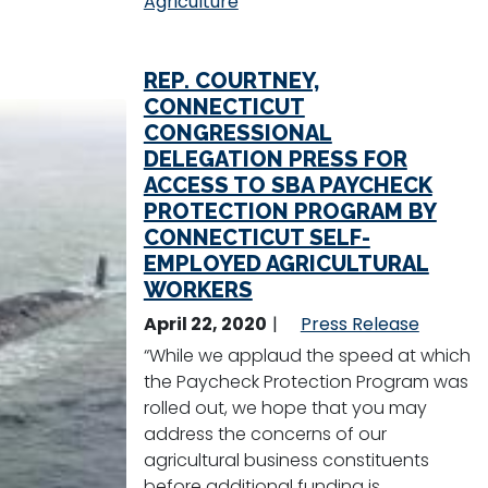
Agriculture
REP. COURTNEY,
CONNECTICUT
CONGRESSIONAL
DELEGATION PRESS FOR
ACCESS TO SBA PAYCHECK
PROTECTION PROGRAM BY
CONNECTICUT SELF-
EMPLOYED AGRICULTURAL
WORKERS
April 22, 2020
Press Release
“While we applaud the speed at which
the Paycheck Protection Program was
rolled out, we hope that you may
address the concerns of our
agricultural business constituents
before additional funding is