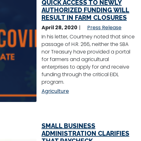
QUICK ACCESS TO NEWLY
AUTHORIZED FUNDING WILL
RESULT IN FARM CLOSURES
April 28, 2020
Press Release
In his letter, Courtney noted that since
passage of H.R. 266, neither the SBA
nor Treasury have provided a portal
for farmers and agricultural
enterprises to apply for and receive
funding through the critical EIDL
program.
Agriculture
SMALL BUSINESS
ADMINISTRATION CLARIFIES