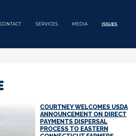
CONTACT
SERVICES
MEDIA
ISSUES
E
COURTNEY WELCOMES USDA
ANNOUNCEMENT ON DIRECT
PAYMENTS DISPERSAL
PROCESS TO EASTERN