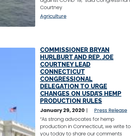
against COVID-19,” said Congressman
Courtney
Agriculture
COMMISSIONER BRYAN
HURLBURT AND REP. JOE
COURTNEY LEAD
CONNECTICUT
CONGRESSIONAL
DELEGATION TO URGE
CHANGES ON USDA’S HEMP
PRODUCTION RULES
January 29, 2020
Press Release
“As strong advocates for hemp
production in Connecticut, we write to
you today to share our comments