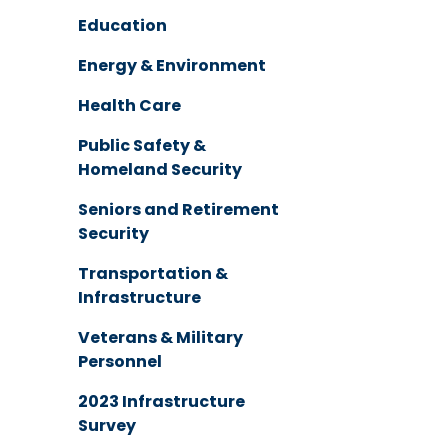
Education
Energy & Environment
Health Care
Public Safety &
Homeland Security
Seniors and Retirement
Security
Transportation &
Infrastructure
Veterans & Military
Personnel
2023 Infrastructure
Survey