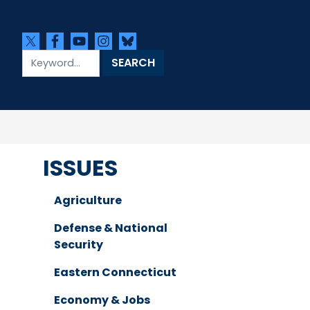
ISSUES
Agriculture
Defense & National
Security
Eastern Connecticut
Economy & Jobs