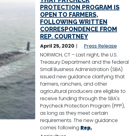
THAT PAYCHECK
PROTECTION PROGRAM IS
OPEN TO FARMERS,
FOLLOWING WRITTEN
CORRESPONDENCE FROM
REP. COURTNEY
April 25, 2020
Press Release
NORWICH, CT – Last night, the U.S.
Treasury Department and the federal
Small Business Administration (SBA)
issued new guidance clarifying that
farmers, ranchers, and other
agricultural producers are eligible to
receive funding through the SBA's
Paycheck Protection Program (PPP),
as long as they meet certain
requirements. The new guidance
comes following
Rep.