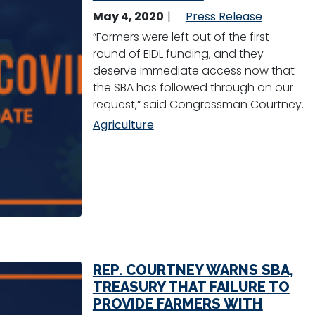
May 4, 2020
Press Release
“Farmers were left out of the first
round of EIDL funding, and they
deserve immediate access now that
the SBA has followed through on our
request,” said Congressman Courtney.
Agriculture
REP. COURTNEY WARNS SBA,
TREASURY THAT FAILURE TO
PROVIDE FARMERS WITH