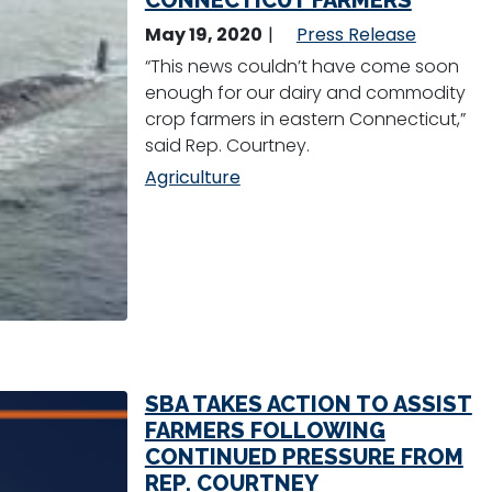
CONNECTICUT FARMERS
May 19, 2020
Press Release
“This news couldn’t have come soon
enough for our dairy and commodity
crop farmers in eastern Connecticut,”
said Rep. Courtney.
Agriculture
SBA TAKES ACTION TO ASSIST
FARMERS FOLLOWING
CONTINUED PRESSURE FROM
REP. COURTNEY