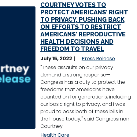
COURTNEY VOTES TO
PROTECT AMERICANS’ RIGHT
TO PRIVACY, PUSHING BACK
ON EFFORTS TO RESTRICT
AMERICANS’ REPRODUCTIVE
HEALTH DECISIONS AND
FREEDOM TO TRAVEL
July 15, 2022
Press Release
"These assaults on our privacy
demand a strong response—
Congress has a duty to protect the
freedoms that Americans have
counted on for generations, including
our basic right to privacy, and I was
proud to pass both of these bills in
the House today," said Congressman
Courtney.
Health Care