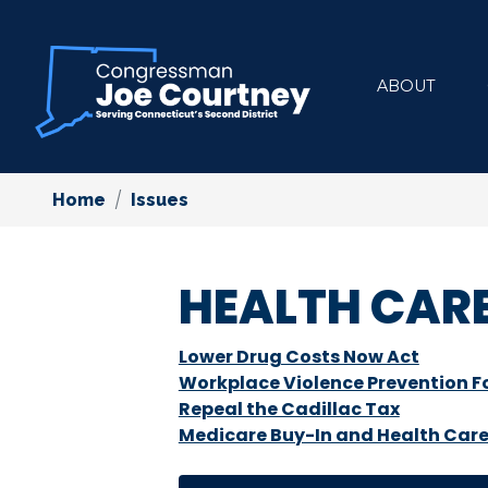
Skip
to
main
ABOUT
content
Home
Issues
HEALTH CAR
Lower Drug Costs Now Act
Workplace Violence Prevention Fo
Repeal the Cadillac Tax
Medicare Buy-In and Health Care 