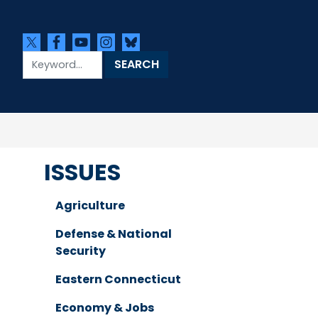
ISSUES
Agriculture
Defense & National
Security
Eastern Connecticut
Economy & Jobs