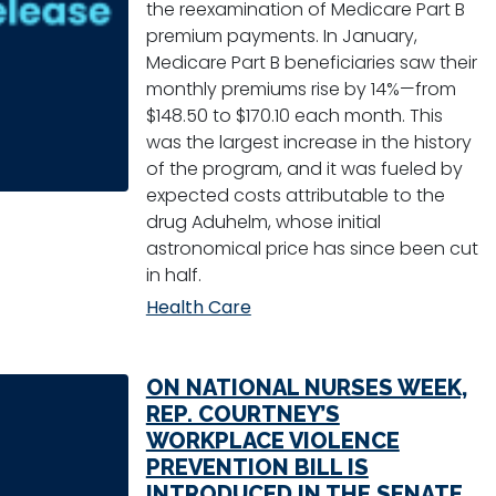
the reexamination of Medicare Part B
premium payments. In January,
Medicare Part B beneficiaries saw their
monthly premiums rise by 14%—from
$148.50 to $170.10 each month. This
was the largest increase in the history
of the program, and it was fueled by
expected costs attributable to the
drug Aduhelm, whose initial
astronomical price has since been cut
in half.
Health Care
ON NATIONAL NURSES WEEK,
REP. COURTNEY’S
WORKPLACE VIOLENCE
PREVENTION BILL IS
INTRODUCED IN THE SENATE