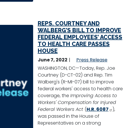
REPS. COURTNEY AND
WALBERG’S BILL TO IMPROVE
FEDERAL EMPLOYEES’ ACCESS
TO HEALTH CARE PASSES
HOUSE
June 7, 2022
Press Release
WASHINGTON, DC—Today, Rep. Joe
Courtney (D-CT-02) and Rep. Tim
Walberg's (R-MI-07) bill to improve
federal workers' access to health care
coverage, the
Improving Access to
Workers' Compensation for Injured
Federal Workers Act
(
H.R. 6087
),
was passed in the House of
Representatives on a strong