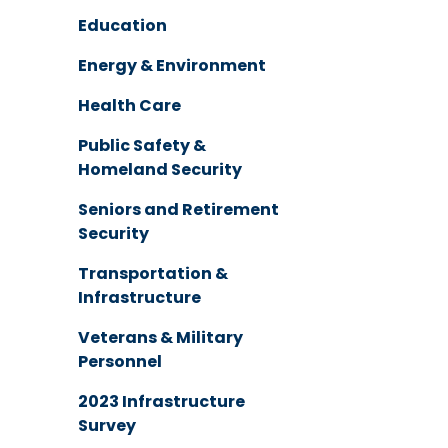
Education
Energy & Environment
Health Care
Public Safety &
Homeland Security
Seniors and Retirement
Security
Transportation &
Infrastructure
Veterans & Military
Personnel
2023 Infrastructure
Survey