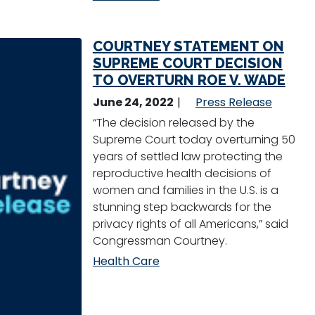
COURTNEY STATEMENT ON
SUPREME COURT DECISION
TO OVERTURN ROE V. WADE
June 24, 2022
Press Release
“The decision released by the
Supreme Court today overturning 50
years of settled law protecting the
reproductive health decisions of
women and families in the U.S. is a
stunning step backwards for the
privacy rights of all Americans,” said
Congressman Courtney.
Health Care