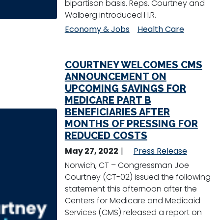
bipartisan basis. Reps. Courtney and
Walberg introduced H.R.
Economy & Jobs
Health Care
COURTNEY WELCOMES CMS
ANNOUNCEMENT ON
UPCOMING SAVINGS FOR
MEDICARE PART B
BENEFICIARIES AFTER
MONTHS OF PRESSING FOR
REDUCED COSTS
May 27, 2022
Press Release
Norwich, CT – Congressman Joe
Courtney (CT-02) issued the following
statement this afternoon after the
Centers for Medicare and Medicaid
Services (CMS) released a report on