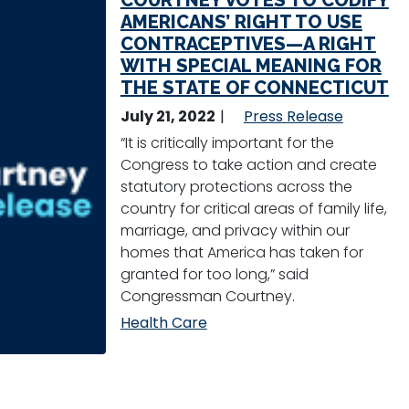
COURTNEY VOTES TO CODIFY
AMERICANS’ RIGHT TO USE
CONTRACEPTIVES—A RIGHT
WITH SPECIAL MEANING FOR
THE STATE OF CONNECTICUT
July 21, 2022
Press Release
“It is critically important for the
Congress to take action and create
statutory protections across the
country for critical areas of family life,
marriage, and privacy within our
homes that America has taken for
granted for too long,” said
Congressman Courtney.
Health Care