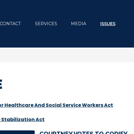
CONTACT
SERVICES
MEDIA
ISSUES
E
r Healthcare And Social Service Workers Act
Stabilization Act