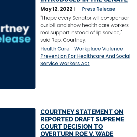
May 12, 2022
Press Release
"I hope every Senator will co-sponsor
our bill and show health care workers
real support instead of lip service,"
said Rep. Courtney.
Health Care
Workplace Violence
Prevention For Healthcare And Social
Service Workers Act
COURTNEY STATEMENT ON
REPORTED DRAFT SUPREME
COURT DECISION TO
OVERTURN ROE V. WADE