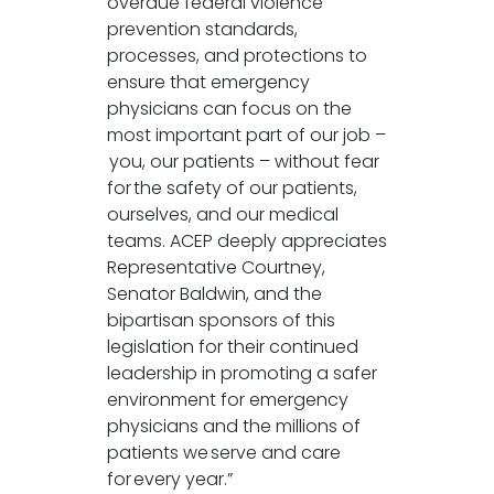
overdue federal violence
prevention standards,
processes, and protections to
ensure that emergency
physicians can focus on the
most important part of our job –
you, our patients – without fear
for the safety of our patients,
ourselves, and our medical
teams. ACEP deeply appreciates
Representative Courtney,
Senator Baldwin, and the
bipartisan sponsors of this
legislation for their continued
leadership in promoting a safer
environment for emergency
physicians and the millions of
patients we serve and care
for every year.”