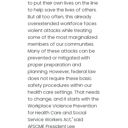
to put their own lives on the line
to help save the lives of others.
But all too often, this already
overextended workforce faces
violent attacks while treating
some of the most marginalized
members of our communities.
Many of these attacks can be
prevented or mitigated with
proper preparation and
planning. However, federal law
does not require these basic
safety procedures within our
health care settings. That needs
to change, and it starts with the
Workplace Violence Prevention
for Health Care and Social
Service Workers Act," said
AFSCME President Lee