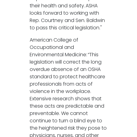
their health and safety. ASHA
looks forward to working with
Rep. Courtney and Sen. Baldwin
to pass this critical legislation."
American College of
Occupational and
Environmental Medicine: “This
legislation will correct the long
overdue absence of an OSHA
standard to protect healthcare
professionals from acts of
violence in the workplace.
Extensive research shows that
these acts are predictable and
preventable. We cannot
continue to turn a blind eye to
the heightened risk they pose to
physicians, nurses, and other