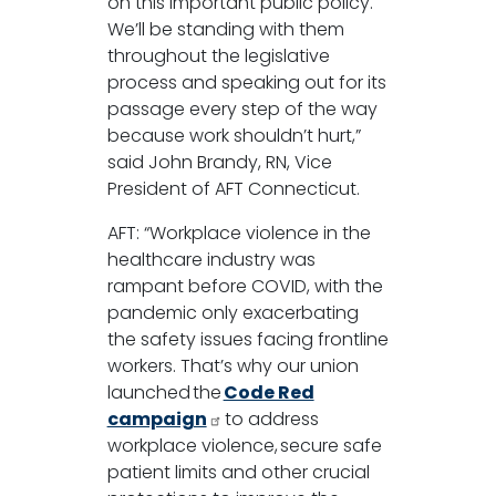
on this important public policy.
We’ll be standing with them
throughout the legislative
process and speaking out for its
passage every step of the way
because work shouldn’t hurt,”
said John Brandy, RN, Vice
President of AFT Connecticut.
AFT: “Workplace violence in the
healthcare industry was
rampant before COVID, with the
pandemic only exacerbating
the safety issues facing frontline
workers. That’s why our union
launched the
Code Red
campaign
to address
workplace violence, secure safe
patient limits and other crucial