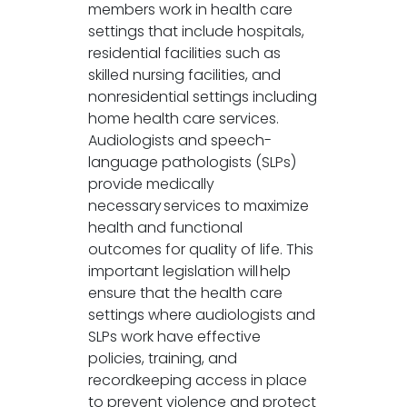
members work in health care
settings that include hospitals,
residential facilities such as
skilled nursing facilities, and
nonresidential settings including
home health care services.
Audiologists and speech-
language pathologists (SLPs)
provide medically
necessary services to maximize
health and functional
outcomes for quality of life. This
important legislation will help
ensure that the health care
settings where audiologists and
SLPs work have effective
policies, training, and
recordkeeping access in place
to prevent violence and protect