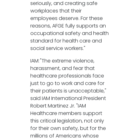
seriously, and creating safe
workplaces that their
employees deserve. For these
reasons, AFGE fully supports an
occupational safety and health
standard for health care and
social service workers."
IAM: "The extreme violence,
harassment, and fear that
healthcare professionals face
just to go to work and care for
their patients is unacceptable,"
said IAM International President
Robert Martinez Jr. "IAM
Healthcare members support
this critical legislation, not only
for their own safety, but for the
millions of Americans whose