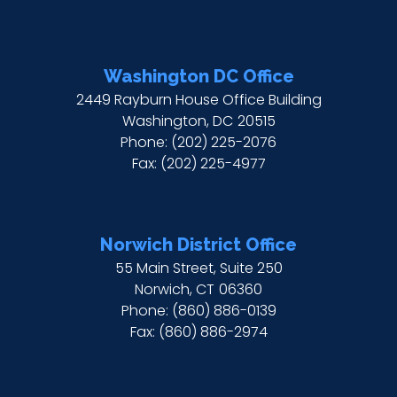
Washington DC Office
2449 Rayburn House Office Building
Washington,
DC
20515
Phone:
(202) 225-2076
Fax:
(202) 225-4977
Norwich District Office
55 Main Street, Suite 250
Norwich,
CT
06360
Phone:
(860) 886-0139
Fax:
(860) 886-2974