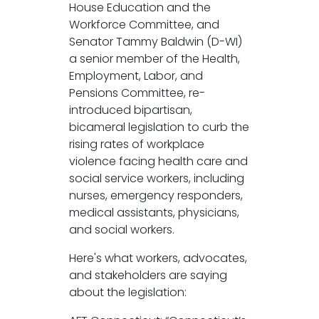
House Education and the
Workforce Committee, and
Senator Tammy Baldwin (D-WI)
a senior member of the Health,
Employment, Labor, and
Pensions Committee, re-
introduced bipartisan,
bicameral legislation to curb the
rising rates of workplace
violence facing health care and
social service workers, including
nurses, emergency responders,
medical assistants, physicians,
and social workers.
Here's what workers, advocates,
and stakeholders are saying
about the legislation: