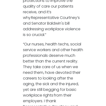
protections to improve the
quality of care our patients
receive, and it’s
why Representative Courtney’s
and Senator Baldwin's bill
addressing workplace violence
is so crucial.”
“Our nurses, health techs, social
service workers and other health
professionals deserve much
better than the current reality.
They take care of us when we
need them, have devoted their
careers to looking after the
aging, the sick and the injured,
yet are still begging for basic
workplace rights from their
employers. I thank