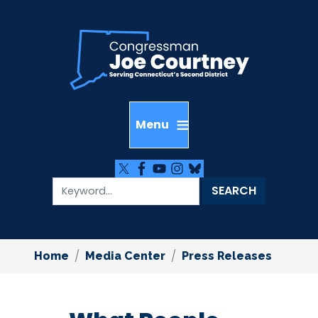
Skip
to
main
content
Home
Media Center
Press Releases