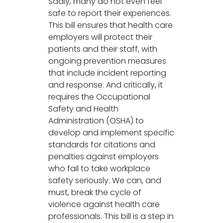
Sadly, many do not even feel
safe to report their experiences.
This bill ensures that health care
employers will protect their
patients and their staff, with
ongoing prevention measures
that include incident reporting
and response. And critically, it
requires the Occupational
Safety and Health
Administration (OSHA) to
develop and implement specific
standards for citations and
penalties against employers
who fail to take workplace
safety seriously. We can, and
must, break the cycle of
violence against health care
professionals. This bill is a step in