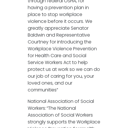
through federal OSHA, for
having a prevention plan in
place to stop workplace
violence before it occurs. We
greatly appreciate Senator
Baldwin and Representative
Courtney for introducing the
Workplace Violence Prevention
for Health Care and Social
Service Workers Act to help
protect us at work so we can do
our job of caring for you, your
loved ones, and our
communities”
National Association of Social
Workers: “The National
Association of Social Workers
strongly supports the Workplace