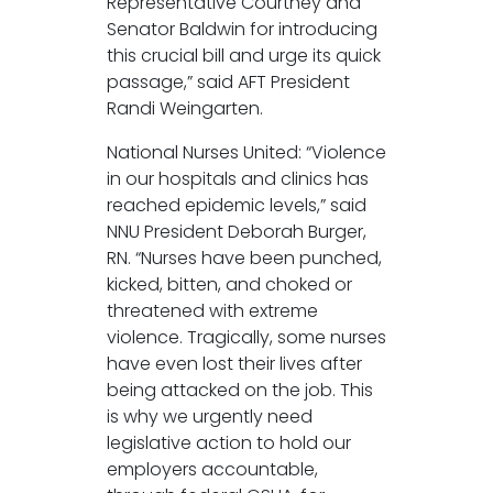
Representative Courtney and
Senator Baldwin for introducing
this crucial bill and urge its quick
passage,” said AFT President
Randi Weingarten.
National Nurses United: “Violence
in our hospitals and clinics has
reached epidemic levels,” said
NNU President Deborah Burger,
RN. “Nurses have been punched,
kicked, bitten, and choked or
threatened with extreme
violence. Tragically, some nurses
have even lost their lives after
being attacked on the job. This
is why we urgently need
legislative action to hold our
employers accountable,