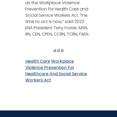
as the Workplace Violence
Prevention for Health Care and
Social Service Workers Act. The
time to act is now,” said 2023
ENA President Terry Foster, MSN,
RN, CEN, CPEN, CCRN, TCRN, FAEN.
###
Health Care
Workplace
Violence Prevention For
Healthcare And Social Service
Workers Act