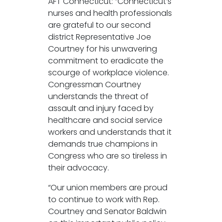
AFT Connecticut: “Connecticut’s
nurses and health professionals
are grateful to our second
district Representative Joe
Courtney for his unwavering
commitment to eradicate the
scourge of workplace violence.
Congressman Courtney
understands the threat of
assault and injury faced by
healthcare and social service
workers and understands that it
demands true champions in
Congress who are so tireless in
their advocacy.
“Our union members are proud
to continue to work with Rep.
Courtney and Senator Baldwin