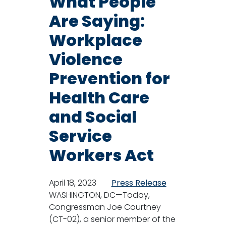
What People
Are Saying:
Workplace
Violence
Prevention for
Health Care
and Social
Service
Workers Act
April 18, 2023
Press Release
WASHINGTON, DC—Today,
Congressman Joe Courtney
(CT-02), a senior member of the