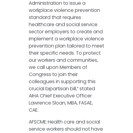
Administration to issue a
workplace violence prevention
standard that requires
healthcare and social service
sector employers to create and
implement a workplace violence
prevention plan tailored to meet
their specific needs. To protect
our workers and communities,
we call upon Members of
Congress to join their
colleagues in supporting this
crucial bipartisan bill,” stated
AIHA Chief Executive Officer
Lawrence Sloan, MBA, FASAE,
CAE.
AFSCME: Health care and social
service workers should not have