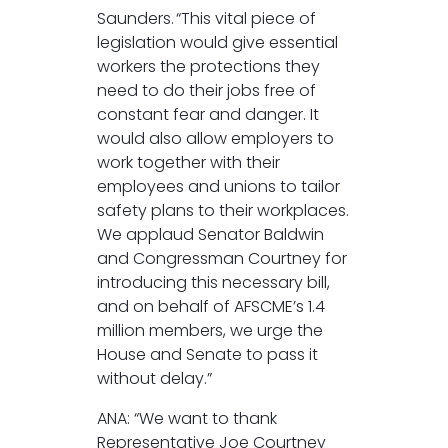
Saunders. “This vital piece of
legislation would give essential
workers the protections they
need to do their jobs free of
constant fear and danger. It
would also allow employers to
work together with their
employees and unions to tailor
safety plans to their workplaces.
We applaud Senator Baldwin
and Congressman Courtney for
introducing this necessary bill,
and on behalf of AFSCME’s 1.4
million members, we urge the
House and Senate to pass it
without delay.”
ANA: “We want to thank
Representative Joe Courtney