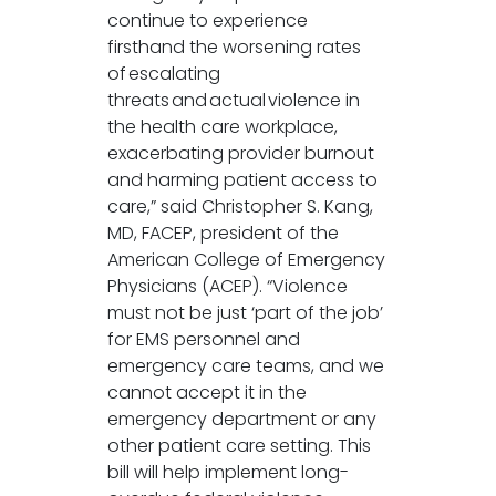
continue to experience
firsthand the worsening rates
of escalating
threats and actual violence in
the health care workplace,
exacerbating provider burnout
and harming patient access to
care,” said Christopher S. Kang,
MD, FACEP, president of the
American College of Emergency
Physicians (ACEP). “Violence
must not be just ‘part of the job’
for EMS personnel and
emergency care teams, and we
cannot accept it in the
emergency department or any
other patient care setting. This
bill will help implement long-