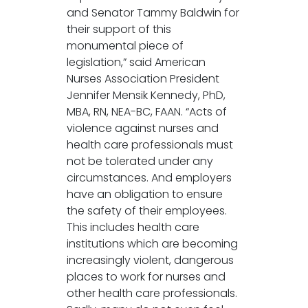
and Senator Tammy Baldwin for
their support of this
monumental piece of
legislation,” said American
Nurses Association President
Jennifer Mensik Kennedy, PhD,
MBA, RN, NEA-BC, FAAN. “Acts of
violence against nurses and
health care professionals must
not be tolerated under any
circumstances. And employers
have an obligation to ensure
the safety of their employees.
This includes health care
institutions which are becoming
increasingly violent, dangerous
places to work for nurses and
other health care professionals.