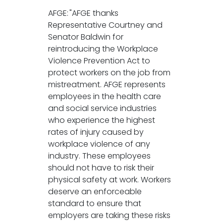
AFGE: "AFGE thanks
Representative Courtney and
Senator Baldwin for
reintroducing the Workplace
Violence Prevention Act to
protect workers on the job from
mistreatment. AFGE represents
employees in the health care
and social service industries
who experience the highest
rates of injury caused by
workplace violence of any
industry. These employees
should not have to risk their
physical safety at work. Workers
deserve an enforceable
standard to ensure that
employers are taking these risks