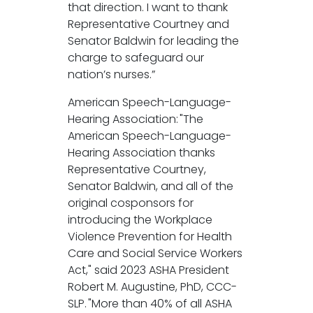
that direction. I want to thank
Representative Courtney and
Senator Baldwin for leading the
charge to safeguard our
nation’s nurses.”
American Speech-Language-
Hearing Association: "The
American Speech-Language-
Hearing Association thanks
Representative Courtney,
Senator Baldwin, and all of the
original cosponsors for
introducing the Workplace
Violence Prevention for Health
Care and Social Service Workers
Act," said 2023 ASHA President
Robert M. Augustine, PhD, CCC-
SLP. "More than 40% of all ASHA