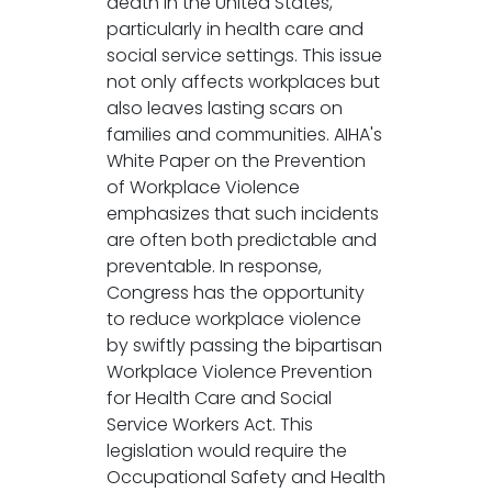
death in the United States,
particularly in health care and
social service settings. This issue
not only affects workplaces but
also leaves lasting scars on
families and communities. AIHA's
White Paper on the Prevention
of Workplace Violence
emphasizes that such incidents
are often both predictable and
preventable. In response,
Congress has the opportunity
to reduce workplace violence
by swiftly passing the bipartisan
Workplace Violence Prevention
for Health Care and Social
Service Workers Act. This
legislation would require the
Occupational Safety and Health