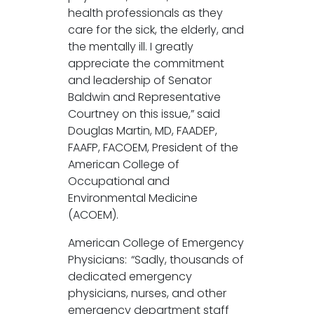
health professionals as they
care for the sick, the elderly, and
the mentally ill. I greatly
appreciate the commitment
and leadership of Senator
Baldwin and Representative
Courtney on this issue,” said
Douglas Martin, MD, FAADEP,
FAAFP, FACOEM, President of the
American College of
Occupational and
Environmental Medicine
(ACOEM).
American College of Emergency
Physicians: “Sadly, thousands of
dedicated emergency
physicians, nurses, and other
emergency department staff