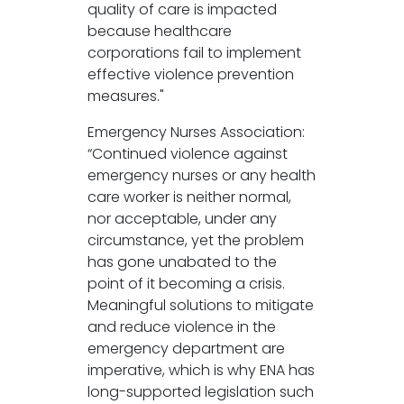
quality of care is impacted
because healthcare
corporations fail to implement
effective violence prevention
measures."
Emergency Nurses Association:
“Continued violence against
emergency nurses or any health
care worker is neither normal,
nor acceptable, under any
circumstance, yet the problem
has gone unabated to the
point of it becoming a crisis.
Meaningful solutions to mitigate
and reduce violence in the
emergency department are
imperative, which is why ENA has
long-supported legislation such