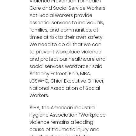
Violence Prevention for Health
Care and Social Service Workers
Act. Social workers provide
essential services to individuals,
families, and communities, at
times at risk to their own safety.
We need to do all that we can
to prevent workplace violence
and protect our healthcare and
social services workforce,” said
Anthony Estreet, PhD, MBA,
LCSW-C, Chief Executive Officer,
National Association of Social
Workers.
AIHA, the American Industrial
Hygiene Association: “Workplace
violence remains a leading
cause of traumatic injury and