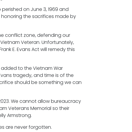
o perished on June 3, 1969 and
o honoring the sacrifices made by
the conflict zone, defending our
 Vietnam Veteran. Unfortunately,
rank E. Evans Act will remedy this
ns added to the Vietnam War
 Evans tragedy, and time is of the
crifice should be something we can
d, 2023. We cannot allow bureaucracy
nam Veterans Memorial so their
lly Armstrong.
ces are never forgotten.