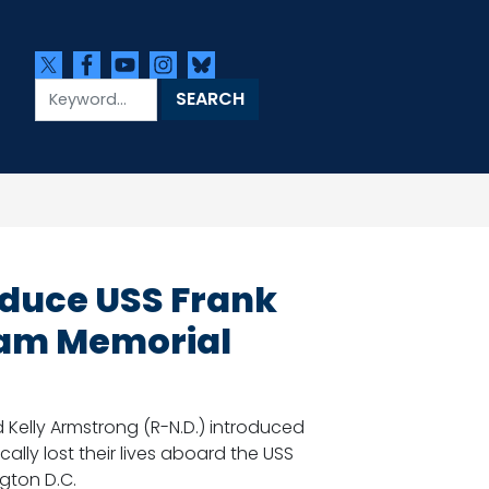
oduce USS Frank
tnam Memorial
 Kelly Armstrong (R-N.D.) introduced
cally lost their lives aboard the USS
gton D.C.