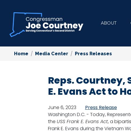
Skip
to
main
ABOUT
content
Home
Media Center
Press Releases
Reps. Courtney, 
E. Evans Act to 
June 6, 2023
Press Release
Washington D.C. - Today, Representa
the
USS Frank E. Evans Act
, a bipart
Frank E. Evans during the Vietnam W