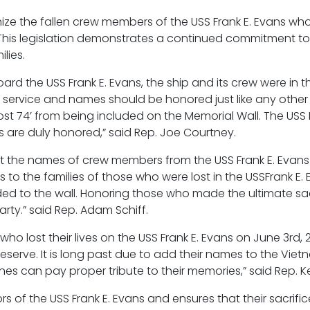
gnize the fallen crew members of the USS Frank E. Evans wh
. This legislation demonstrates a continued commitment t
lies.
ard the USS Frank E. Evans, the ship and its crew were in 
r service and names should be honored just like any other
ost 74’ from being included on the Memorial Wall. The USS F
s are duly honored,” said Rep. Joe Courtney.
 get the names of crew members from the USS Frank E. Eva
s to the families of those who were lost in the USSFrank E.
ed to the wall. Honoring those who made the ultimate sa
party.” said Rep. Adam Schiff.
 who lost their lives on the USS Frank E. Evans on June 3r
serve. It is long past due to add their names to the Viet
s can pay proper tribute to their memories,” said Rep. Ke
ors of the USS Frank E. Evans and ensures that their sacrifi