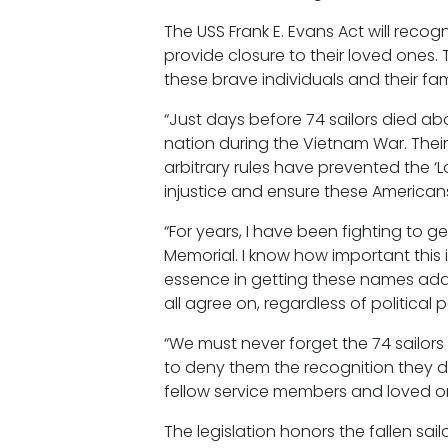
The USS Frank E. Evans Act will reco
provide closure to their loved ones
these brave individuals and their fami
“Just days before 74 sailors died abo
nation during the Vietnam War. Thei
arbitrary rules have prevented the ‘L
injustice and ensure these American
“For years, I have been fighting to
Memorial. I know how important this i
essence in getting these names add
all agree on, regardless of political 
“We must never forget the 74 sailors
to deny them the recognition they de
fellow service members and loved one
The legislation honors the fallen sail