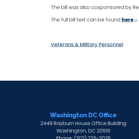
The bill was also cosponsored by Re
The full bill text can be found
here
.
Veterans & Military Personnel
Washington DC Office
2449 Rayburn House Office Building
Washington,
DC
20515
Phone:
(202) 225-2076