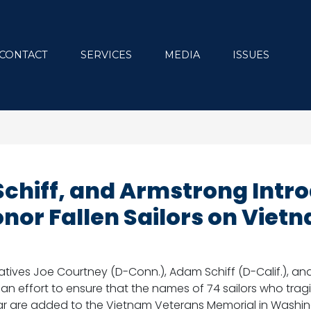
CONTACT
SERVICES
MEDIA
ISSUES
Schiff, and Armstrong Intr
Honor Fallen Sailors on Vie
tives Joe Courtney (D-Conn.), Adam Schiff (D-Calif.), and
isan effort to ensure that the names of 74 sailors who tragi
ar are added to the Vietnam Veterans Memorial in Washin