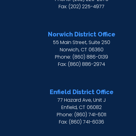
Fax:
(202) 225-4977
Norwich District Office
55 Main Street, Suite 250
Norwich,
CT
06360
Phone:
(860) 886-0139
Fax:
(860) 886-2974
Enfield District Office
77 Hazard Ave, Unit J
Enfield,
CT
06082
Phone:
(860) 741-6011
Fax:
(860) 741-6036