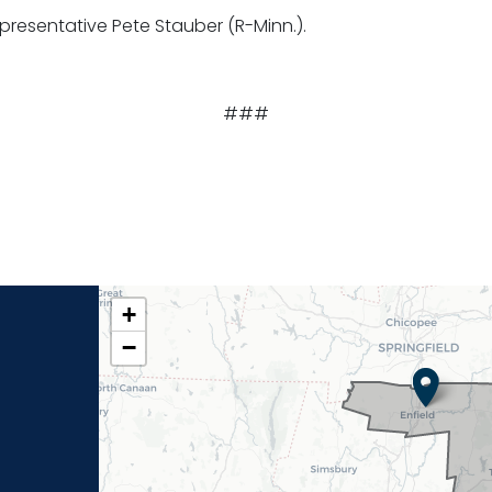
presentative Pete Stauber (R-Minn.).
###
CT02
+
DISTRICT
−
MAP