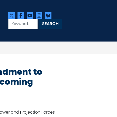
ndment to
Becoming
wer and Projection Forces