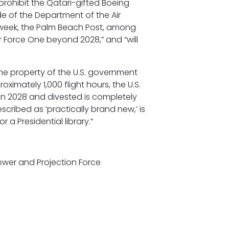
rohibit the Qatari-gifted Boeing
de of the Department of the Air
s week, the Palm Beach Post, among
r Force One beyond 2028,” and “will
 the property of the U.S. government
oximately 1,000 flight hours, the U.S.
 in 2028 and divested is completely
ribed as ‘practically brand new,’ is
 a Presidential library.”
apower and Projection Force