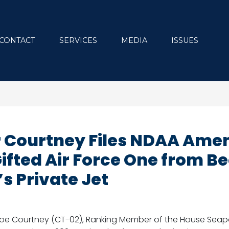
CONTACT
SERVICES
MEDIA
ISSUES
 Courtney Files NDAA Ame
Gifted Air Force One from 
s Private Jet
e Courtney (CT-02), Ranking Member of the House Seapo