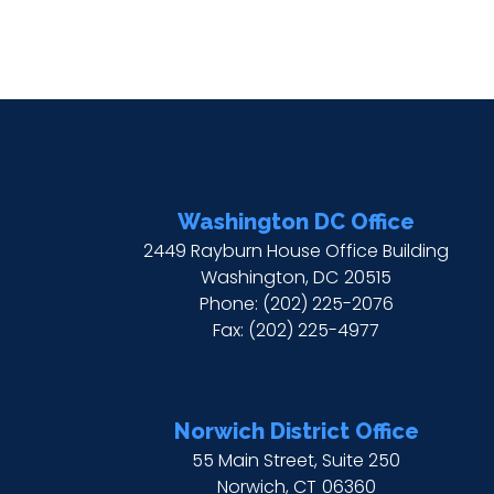
Washington DC Office
2449 Rayburn House Office Building
Washington,
DC
20515
Phone:
(202) 225-2076
Fax:
(202) 225-4977
Norwich District Office
55 Main Street, Suite 250
Norwich,
CT
06360