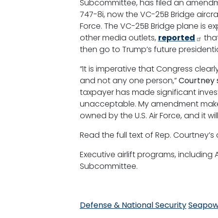
Subcommittee, has filed an amendmen
747-8i, now the VC-25B Bridge aircraf
Force. The VC-25B Bridge plane is e
other media outlets,
reported
that
then go to Trump’s future presidential
“It is imperative that Congress clearl
and not any one person,”
Courtney s
taxpayer has made significant invest
unacceptable. My amendment makes cl
owned by the U.S. Air Force, and it wi
Read the full text of Rep. Courtne
Executive airlift programs, including
Subcommittee.
Defense & National Security
Seapow