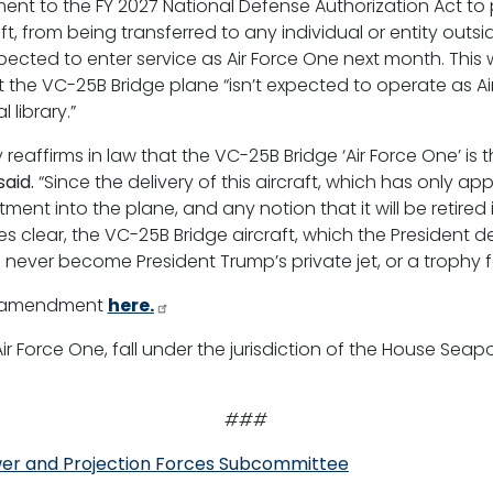
t to the FY 2027 National Defense Authorization Act to p
t, from being transferred to any individual or entity outsi
xpected to enter service as Air Force One next month. Thi
 the VC-25B Bridge plane “isn’t expected to operate as Ai
 library.”
y reaffirms in law that the VC-25B Bridge ‘Air Force One’ is
aid.
“Since the delivery of this aircraft, which has only appr
ment into the plane, and any notion that it will be retired
ear, the VC-25B Bridge aircraft, which the President desc
ll never become President Trump’s private jet, or a trophy for
y’s amendment
here.
 Air Force One, fall under the jurisdiction of the House Se
###
er and Projection Forces Subcommittee