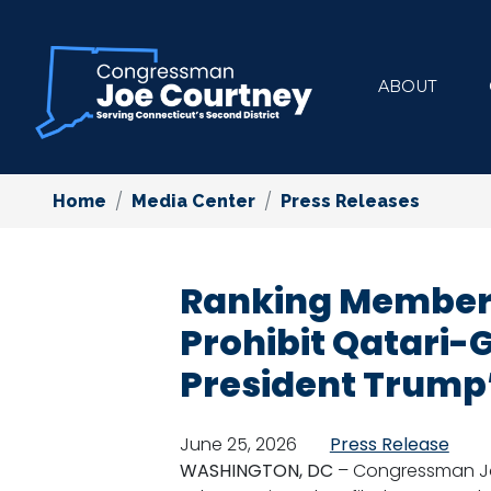
Skip
to
main
ABOUT
content
Home
Media Center
Press Releases
Ranking Member
Prohibit Qatari-
President Trump’
June 25, 2026
Press Release
WASHINGTON, DC
– Congressman Jo