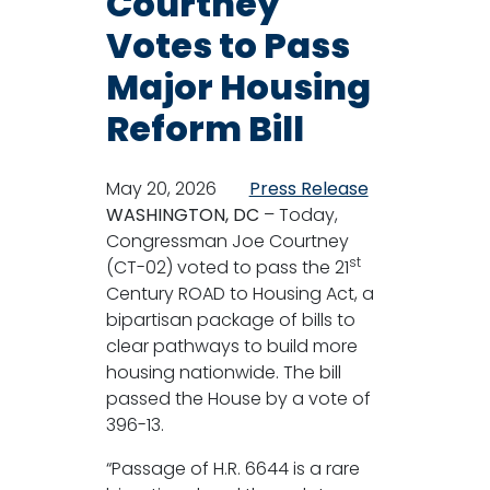
Courtney
Votes to Pass
Major Housing
Reform Bill
May 20, 2026
Press Release
WASHINGTON, DC
– Today,
Congressman Joe Courtney
st
(CT-02) voted to pass the 21
Century ROAD to Housing Act, a
bipartisan package of bills to
clear pathways to build more
housing nationwide. The bill
passed the House by a vote of
396-13.
“Passage of H.R. 6644 is a rare