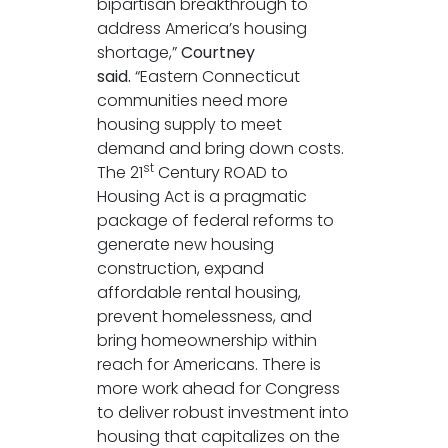
bipartisan breakthrough to
address America’s housing
shortage,”
Courtney
said.
“Eastern Connecticut
communities need more
housing supply to meet
demand and bring down costs.
st
The 21
Century ROAD to
Housing Act is a pragmatic
package of federal reforms to
generate new housing
construction, expand
affordable rental housing,
prevent homelessness, and
bring homeownership within
reach for Americans. There is
more work ahead for Congress
to deliver robust investment into
housing that capitalizes on the