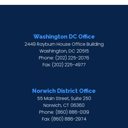
Washington DC Office
2449 Rayburn House Office Building
Washington,
DC
20515
Phone:
(202) 225-2076
Fax:
(202) 225-4977
Norwich District Office
55 Main Street, Suite 250
Norwich,
CT
06360
Phone:
(860) 886-0139
Fax:
(860) 886-2974