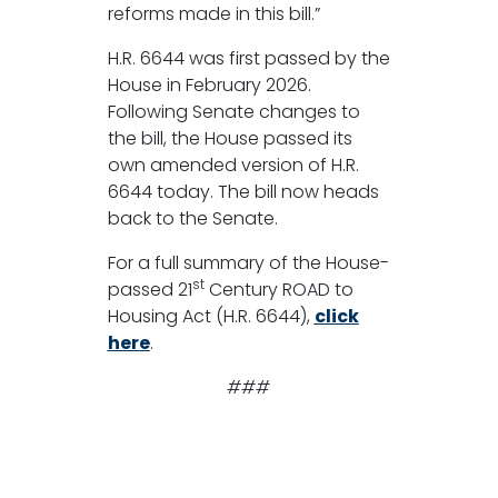
reforms made in this bill.”
H.R. 6644 was first passed by the
House in February 2026.
Following Senate changes to
the bill, the House passed its
own amended version of H.R.
6644 today. The bill now heads
back to the Senate.
For a full summary of the House-
st
passed 21
Century ROAD to
Housing Act (H.R. 6644),
click
here
.
###