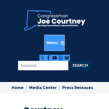
Skip
to
main
content
Home
Media Center
Press Releases