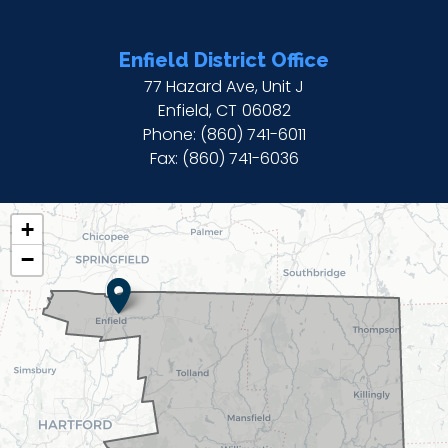
Enfield District Office
77 Hazard Ave, Unit J
Enfield,
CT
06082
Phone:
(860) 741-6011
Fax:
(860) 741-6036
CT02
+
DISTRICT
−
MAP