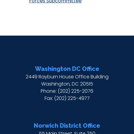
Forces Subcommittee
Washington DC Office
2449 Rayburn House Office Building
Washington,
DC
20515
Phone:
(202) 225-2076
Fax:
(202) 225-4977
Norwich District Office
55 Main Street, Suite 250