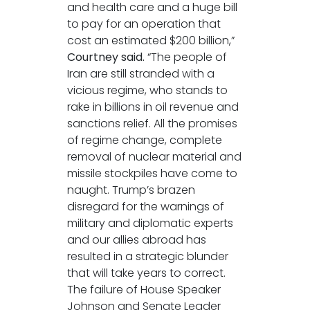
and health care and a huge bill
to pay for an operation that
cost an estimated $200 billion,”
Courtney said.
“The people of
Iran are still stranded with a
vicious regime, who stands to
rake in billions in oil revenue and
sanctions relief. All the promises
of regime change, complete
removal of nuclear material and
missile stockpiles have come to
naught. Trump’s brazen
disregard for the warnings of
military and diplomatic experts
and our allies abroad has
resulted in a strategic blunder
that will take years to correct.
The failure of House Speaker
Johnson and Senate Leader