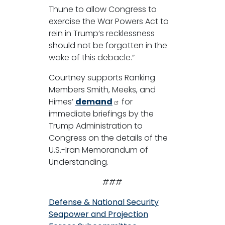
Thune to allow Congress to
exercise the War Powers Act to
rein in Trump’s recklessness
should not be forgotten in the
wake of this debacle.”
Courtney supports Ranking
Members Smith, Meeks, and
Himes’
demand
for
immediate briefings by the
Trump Administration to
Congress on the details of the
U.S.-Iran Memorandum of
Understanding.
###
Defense & National Security
Seapower and Projection