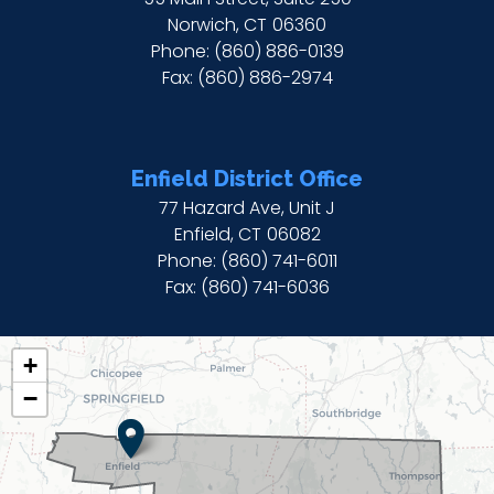
Norwich,
CT
06360
Phone:
(860) 886-0139
Fax:
(860) 886-2974
Enfield District Office
77 Hazard Ave, Unit J
Enfield,
CT
06082
Phone:
(860) 741-6011
Fax:
(860) 741-6036
CT02
+
DISTRICT
−
MAP