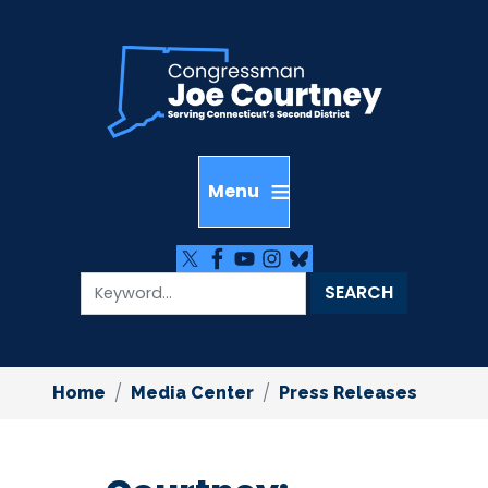
Skip
to
main
content
Home
Media Center
Press Releases