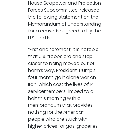
House Seapower and Projection
Forces Subcommittee, released
the following statement on the
Memorandum of Understanding
for a ceasefire agreed to by the
U.S. and Iran.
“First and foremost, it is notable
that U.S. troops are one step
closer to being moved out of
harm’s way. President Trump’s
four month go it alone war on
Iran, which cost the lives of 14
servicemembers, limped to a
halt this morning with a
memorandum that provides
nothing for the American
people who are stuck with
higher prices for gas, groceries