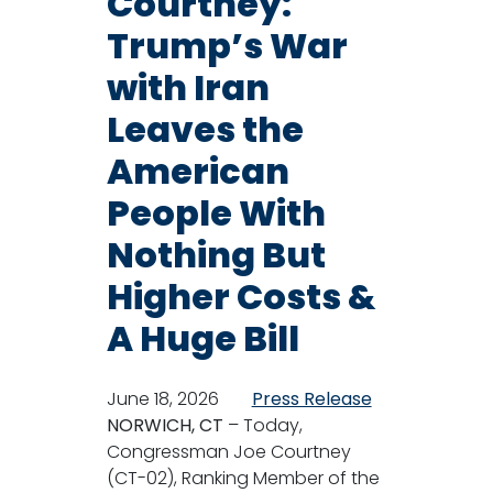
Courtney:
Trump’s War
with Iran
Leaves the
American
People With
Nothing But
Higher Costs &
A Huge Bill
June 18, 2026
Press Release
NORWICH, CT
– Today,
Congressman Joe Courtney
(CT-02), Ranking Member of the