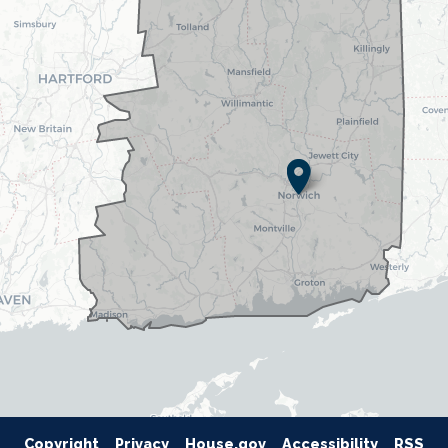
Copyright
Privacy
House.gov
Accessibility
RSS