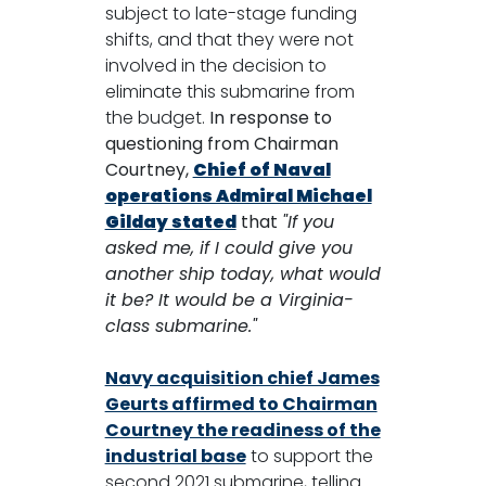
subject to late-stage funding
shifts, and that they were not
involved in the decision to
eliminate this submarine from
the budget.
In response to
questioning from Chairman
Courtney,
Chief of Naval
operations Admiral Michael
Gilday stated
that
"If you
asked me, if I could give you
another ship today, what would
it be? It would be a Virginia-
class submarine."
Navy acquisition chief James
Geurts affirmed to Chairman
Courtney the readiness of the
industrial base
to support the
second 2021 submarine, telling