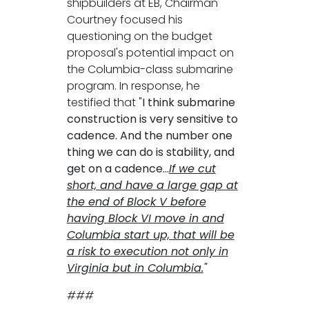
shipbuilders at EB, Chairman
Courtney focused his
questioning on the budget
proposal's potential impact on
the Columbia-class submarine
program. In response, he
testified that "
I think submarine
construction is very sensitive to
cadence. And the number one
thing we can do is stability, and
get on a cadence...
If we cut
short, and have a large gap at
the end of Block V before
having Block VI move in and
Columbia start up, that will be
a risk to execution not only in
Virginia but in Columbia.
"
###