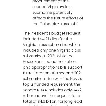
procurement of the
second Virginia-class
submarine potentially
affects the future efforts of
the Columbia-class sub."
The President's budget request
included $4.2 billion for the
Virginia class submarine, which
included only one Virginia class
submarine in 2021. While the
House-passed authorization
and appropriations bills support
full restoration of a second 2021
submarine in line with the Navy's
top unfunded requirement, the
Senate NDAA includes only $472
million above the request, for a
total of $4.6 billion, for long lead