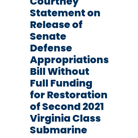
Courtney
Statement on
Release of
Senate
Defense
Appropriations
Bill Without
Full Funding
for Restoration
of Second 2021
Virginia Class
Submarine