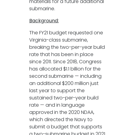
materials for a future additional
submarine.
Background:
The FY21 budget requested one
Virginia-class submarine,
breaking the two-per-year build
rate that has been in place
since 2011. Since 2018, Congress
has allocated $1.1 billion for the
second submarine — including
an additional $200 million just
last year to support the
sustained two-per-year build
rate — and in language
approved in the 2020 NDAA,
which directed the Navy to
submit a budget that supports
a two-submarine budget in 2021.