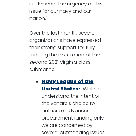
underscore the urgency of this
issue for our navy and our
nation."
Over the last month, several
organizations have expressed
their strong support for fully
funding the restoration of the
second 2021 Virginia class
submarine:
Navy League of the
United States:
"While we
understand the intent of
the Senate's choice to
authorize advanced
procurement funding only,
we are concerned by
several outstanding issues.