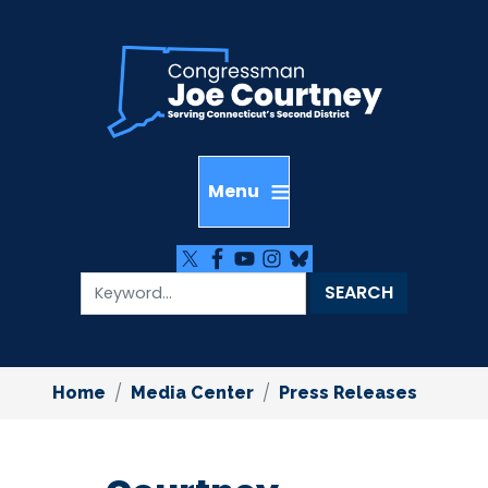
Skip
to
main
content
Home
Media Center
Press Releases