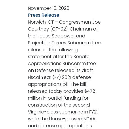
November 10, 2020
Press Release
Norwich, CT – Congressman Joe
Courtney (CT-02), Chairman of
the House Seapower and
Projection Forces Subcommittee,
released the following
statement after the Senate
Appropriations Subcommittee
on Defense released its draft
Fiscal Year (FY) 2021 defense
appropriations bill. The bill
released today provides $472
million in partial funding for
construction of the second
Virginia-class submarine in FY21,
while the House-passed NDAA
and defense appropriations