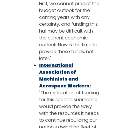
First, we cannot predict the
budget outlook for the
coming years with any
certainty, and funding this
hull may be difficult with
the current economic
outlook. Now is the time to
provide these funds, not
later."
International
Association of
Machinists and
Aerospace Workers:
"The restoration of funding
for this second submarine
would provide the Navy
with the resources it needs
to continue rebuilding our
nation's dwindling fleet of