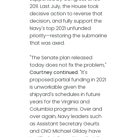
2011. Last July, the House took
decisive action to reverse that
decision, and fully support the
Navy's top 2021 unfunded
priority—restoring the submarine
that was axed.
"The Senate plan released
today does not fix the problem,"
Courtney continued.
"It's
proposed partial funding in 2021
is unworkable given the
shipyard's schedules in future
years for the Virginia and
Columbia programs. Over and
over again, Navy leaders such
as Assistant Secretary Geurts
and CNO Michael Gilday have