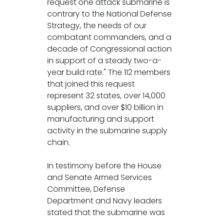
request one attack submarine is
contrary to the National Defense
Strategy, the needs of our
combatant commanders, and a
decade of Congressional action
in support of a steady two-a-
year build rate." The 112 members
that joined this request
represent 32 states, over 14,000
suppliers, and over $10 billion in
manufacturing and support
activity in the submarine supply
chain.
In testimony before the House
and Senate Armed Services
Committee, Defense
Department and Navy leaders
stated that the submarine was