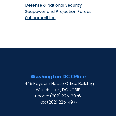
Defense & National Security
Seapower and Projection Forces
Subcommittee
Washington DC Office
2449 Rayburn House Office Building
Washington,
DC
20515
Phone:
(202) 225-2076
Fax:
(202) 225-4977