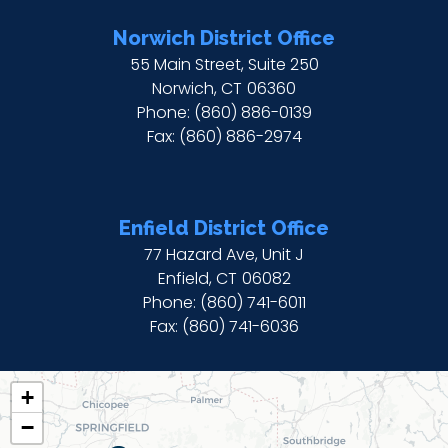
Norwich District Office
55 Main Street, Suite 250
Norwich,
CT
06360
Phone:
(860) 886-0139
Fax:
(860) 886-2974
Enfield District Office
77 Hazard Ave, Unit J
Enfield,
CT
06082
Phone:
(860) 741-6011
Fax:
(860) 741-6036
CT02
+
DISTRICT
−