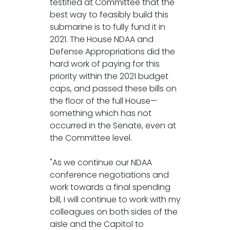
testified at Committee that the
best way to feasibly build this
submarine is to fully fund it in
2021. The House NDAA and
Defense Appropriations did the
hard work of paying for this
priority within the 2021 budget
caps, and passed these bills on
the floor of the full House—
something which has not
occurred in the Senate, even at
the Committee level.
"As we continue our NDAA
conference negotiations and
work towards a final spending
bill, I will continue to work with my
colleagues on both sides of the
aisle and the Capitol to