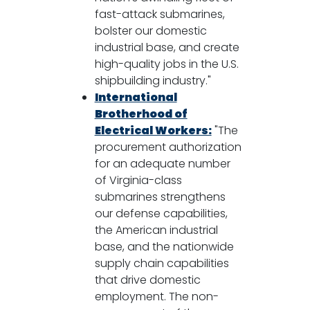
fast-attack submarines,
bolster our domestic
industrial base, and create
high-quality jobs in the U.S.
shipbuilding industry."
International
Brotherhood of
Electrical Workers:
"The
procurement authorization
for an adequate number
of Virginia-class
submarines strengthens
our defense capabilities,
the American industrial
base, and the nationwide
supply chain capabilities
that drive domestic
employment. The non-