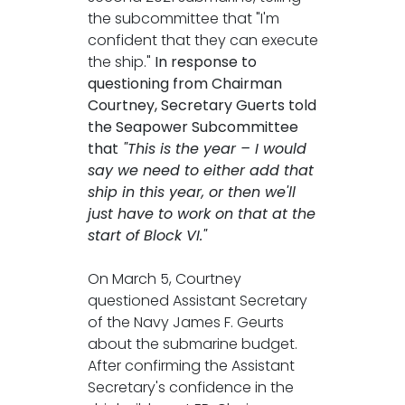
the subcommittee that "I'm
confident that they can execute
the ship."
In response to
questioning from Chairman
Courtney, Secretary Guerts told
the Seapower Subcommittee
that
"This is the year – I would
say we need to either add that
ship in this year, or then we'll
just have to work on that at the
start of Block VI."
On March 5, Courtney
questioned Assistant Secretary
of the Navy James F. Geurts
about the submarine budget.
After confirming the Assistant
Secretary's confidence in the