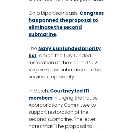
On a bipartisan basis,
Congress
has panned the proposal to
eliminate the second
submarine
.
The
Navy's unfunded priority
list
ranked the fully funded
restoration of the second 2021
Virginia-class submarine as the
service's top priority.
In March,
Courtney led 111
members
in urging the House
Appropriations Committee to
support restoration of the
second submarine. The letter
notes that "The proposal to