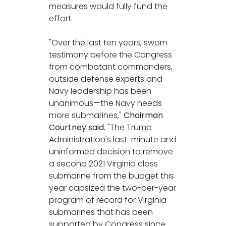
measures would fully fund the
effort.
"Over the last ten years, sworn
testimony before the Congress
from combatant commanders,
outside defense experts and
Navy leadership has been
unanimous—the Navy needs
more submarines,"
Chairman
Courtney said.
"The Trump
Administration's last-minute and
uninformed decision to remove
a second 2021 Virginia class
submarine from the budget this
year capsized the two-per-year
program of record for Virginia
submarines that has been
supported by Congress since