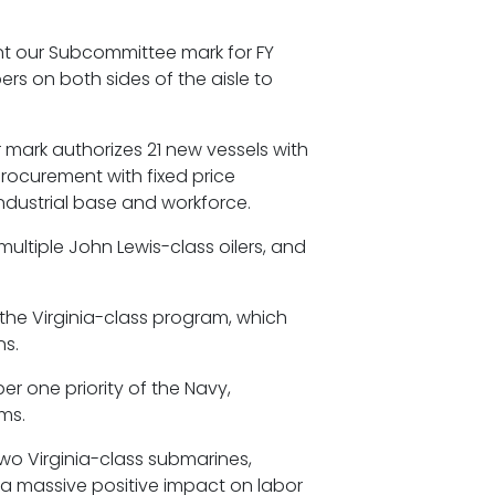
ent our Subcommittee mark for FY
rs on both sides of the aisle to
r mark authorizes 21 new vessels with
 procurement with fixed price
industrial base and workforce.
multiple John Lewis-class oilers, and
the Virginia-class program, which
ns.
er one priority of the Navy,
ems.
two Virginia-class submarines,
 a massive positive impact on labor