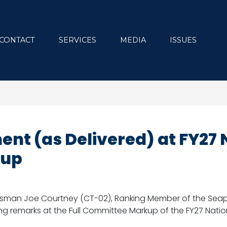
CONTACT
SERVICES
MEDIA
ISSUES
nt (as Delivered) at FY27 
kup
sman Joe Courtney (CT-02), Ranking Member of the Seap
ng remarks at the Full Committee Markup of the FY27 Natio