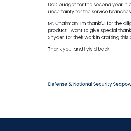
DoD budget for the second year in a
uncertainty for the service branche
Mr. Chairman, I'm thankful for the d
product. I want to give special tha
Snyder, for their work in crafting t
Thank you, and I yield back.
Defense & National Security
Seapow