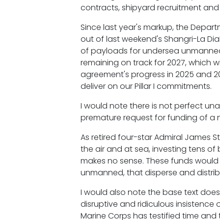
contracts, shipyard recruitment and 
Since last year's markup, the Depar
out of last weekend's Shangri-La Di
of payloads for undersea unmanned v
remaining on track for 2027, which wi
agreement's progress in 2025 and 202
deliver on our Pillar I commitments.
I would note there is not perfect unan
premature request for funding of a ne
As retired four-star Admiral James S
the air and at sea, investing tens of
makes no sense. These funds would 
unmanned, that disperse and distribu
I would also note the base text doe
disruptive and ridiculous insistence 
Marine Corps has testified time and 