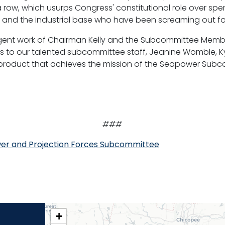
 row, which usurps Congress' constitutional role over s
s and the industrial base who have been screaming out fo
iligent work of Chairman Kelly and the Subcommittee Membe
nks to our talented subcommittee staff, Jeanine Womble, K
his product that achieves the mission of the Seapower Sub
###
er and Projection Forces Subcommittee
CT02
+