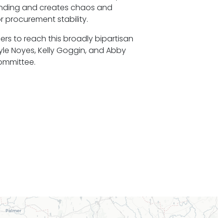
pending and creates chaos and
r procurement stability.
rs to reach this broadly bipartisan
yle Noyes, Kelly Goggin, and Abby
committee.