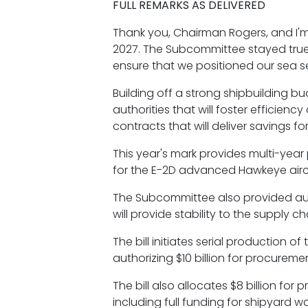
FULL REMARKS AS DELIVERED
Thank you, Chairman Rogers, and I'm
2027. The Subcommittee stayed true t
ensure that we positioned our sea s
Building off a strong shipbuilding bu
authorities that will foster efficien
contracts that will deliver savings 
This year's mark provides multi-year 
for the E-2D advanced Hawkeye airc
The Subcommittee also provided auth
will provide stability to the supply 
The bill initiates serial production 
authorizing $10 billion for procurem
The bill also allocates $8 billion f
including full funding for shipyard