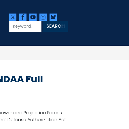
NDAA Full
ower and Projection Forces
nal Defense Authorization Act.