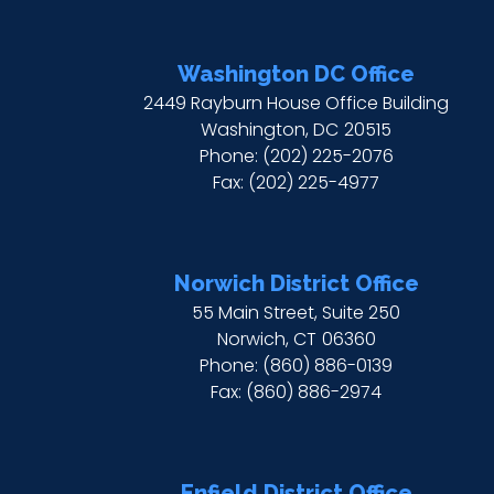
Washington DC Office
2449 Rayburn House Office Building
Washington,
DC
20515
Phone:
(202) 225-2076
Fax:
(202) 225-4977
Norwich District Office
55 Main Street, Suite 250
Norwich,
CT
06360
Phone:
(860) 886-0139
Fax:
(860) 886-2974
Enfield District Office