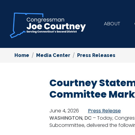
Skip
to
main
ABOUT
content
Home
Media Center
Press Releases
Courtney Stateme
Committee Mar
June 4, 2026
Press Release
WASHINGTON, DC
– Today, Congres
Subcommittee, delivered the followi