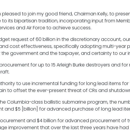
 pleased to join my good friend, Chairman Kelly, to pres
o its bipartisan tradition, incorporating input from Membe
ervices and Air Force to achieve success.
dget request of 60 billion in the discretionary account, ou
cy and cost effectiveness, specifically adopting multi-year
for the government and the taxpayer, and certainty to our 
procurement for up to 15 Arleigh Burke destroyers and for 
raft.
ority to use incremental funding for long lead items for 
chain to offset the ever-present threat of CRs and shutdow
of the Columbia-class ballistic submarine program, the numb
ent and $5 [billion] for advanced purchase of long lead it
or procurement and $4 billion for advanced procurement of 
 wage improvement that over the last three years have had