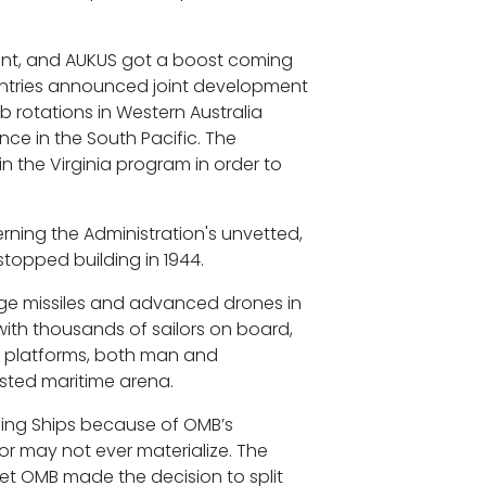
ment, and AUKUS got a boost coming
ountries announced joint development
 rotations in Western Australia
nce in the South Pacific. The
 the Virginia program in order to
cerning the Administration's unvetted,
stopped building in 1944.
ange missiles and advanced drones in
 with thousands of sailors on board,
s platforms, both man and
ested maritime arena.
ding Ships because of OMB’s
 or may not ever materialize. The
yet OMB made the decision to split