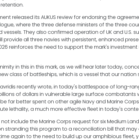
retention.
tment released its AUKUS review for endorsing the agree
alogue, where the three defense ministers of the three c
essels. They also confirmed operation of UK and U.S. sub
ll provide all three navies with persistent, enhanced prese
6 reinforces the need to support the mark's investment in
imity in this in this mark, as we will hear later today, con
w class of battleships, which is a vessel that our nation 
tavridis recently wrote, in today's battlespace of long-r
 billions of dollars in vulnerable large surface combatants
be far better spent on other agile Navy and Marine Corp
te lethality, a much more effective fleet in today's cont
s not include the Marine Corps request for six Medium Lan
on stranding this program to a reconciliation bill that may
time again to the need to build up our amphibious fleet, 