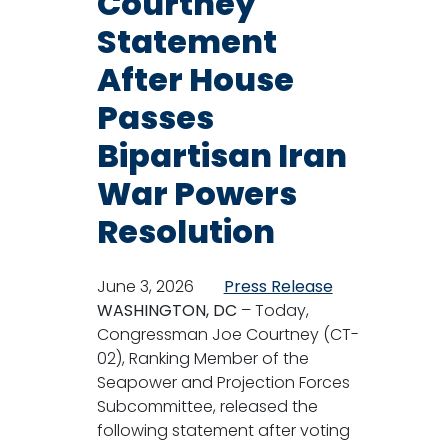
Courtney
Statement
After House
Passes
Bipartisan Iran
War Powers
Resolution
June 3, 2026
Press Release
WASHINGTON, DC
– Today,
Congressman Joe Courtney (CT-
02), Ranking Member of the
Seapower and Projection Forces
Subcommittee, released the
following statement after voting