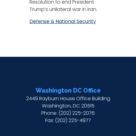
Resolution to end President
Trump’s unilateral war in Iran.
Defense & National Security
Washington DC Office
2449 Rayburn House Office Building
Washington,
DC
20515
Phone:
(202) 225-2076
Fax:
(202) 225-4977