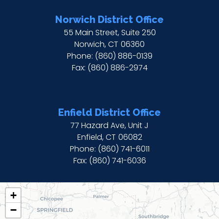
Norwich District Office
55 Main Street, Suite 250
Norwich,
CT
06360
Phone:
(860) 886-0139
Fax:
(860) 886-2974
Enfield District Office
77 Hazard Ave, Unit J
Enfield,
CT
06082
Phone:
(860) 741-6011
Fax:
(860) 741-6036
CT02
+
DISTRICT
−