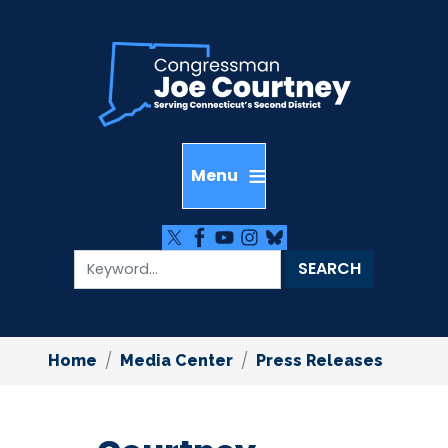
Skip
to
main
content
Home
Media Center
Press Releases