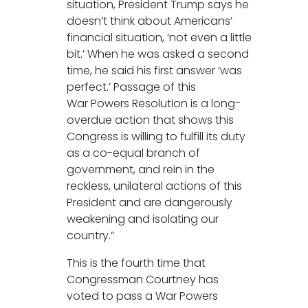
situation, President Trump says he
doesn’t think about Americans’
financial situation, ‘not even a little
bit.’ When he was asked a second
time, he said his first answer ‘was
perfect.’ Passage of this
War Powers Resolution is a long-
overdue action that shows this
Congress is willing to fulfill its duty
as a co-equal branch of
government, and rein in the
reckless, unilateral actions of this
President and are dangerously
weakening and isolating our
country.”
This is the fourth time that
Congressman Courtney has
voted to pass a War Powers