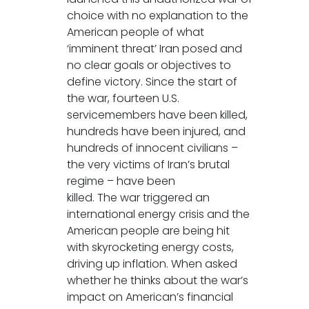
choice with no explanation to the
American people of what
‘imminent threat’ Iran posed and
no clear goals or objectives to
define victory. Since the start of
the war, fourteen U.S.
servicemembers have been killed,
hundreds have been injured, and
hundreds of innocent civilians –
the very victims of Iran’s brutal
regime – have been
killed. The war triggered an
international energy crisis and the
American people are being hit
with skyrocketing energy costs,
driving up inflation. When asked
whether he thinks about the war’s
impact on American’s financial