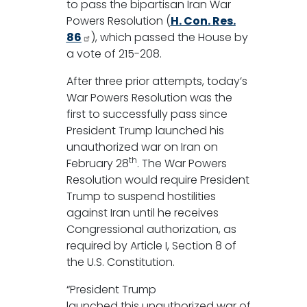
to pass the bipartisan Iran War
Powers Resolution (
H. Con. Res.
86
), which passed the House by
a vote of 215-208.
After three prior attempts, today’s
War Powers Resolution was the
first to successfully pass since
President Trump launched his
unauthorized war on Iran on
th
February 28
. The War Powers
Resolution would require President
Trump to suspend hostilities
against Iran until he receives
Congressional authorization, as
required by Article I, Section 8 of
the U.S. Constitution.
“President Trump
launched this unauthorized war of