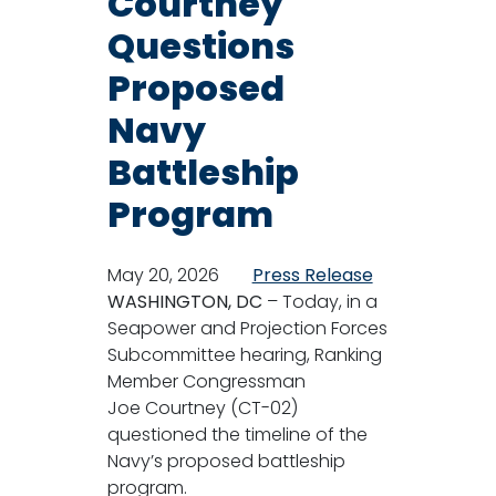
Courtney
Questions
Proposed
Navy
Battleship
Program
May 20, 2026
Press Release
WASHINGTON, DC
– Today, in a
Seapower and Projection Forces
Subcommittee hearing, Ranking
Member Congressman
Joe Courtney (CT-02)
questioned the timeline of the
Navy’s proposed battleship
program.