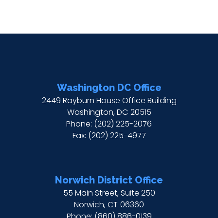
Washington DC Office
2449 Rayburn House Office Building
Washington,
DC
20515
Phone:
(202) 225-2076
Fax:
(202) 225-4977
Norwich District Office
55 Main Street, Suite 250
Norwich,
CT
06360
Phone:
(860) 886-0139