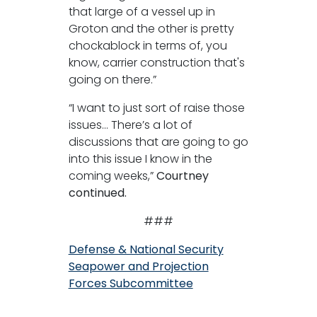
that large of a vessel up in
Groton and the other is pretty
chockablock in terms of, you
know, carrier construction that's
going on there.”
“I want to just sort of raise those
issues… There’s a lot of
discussions that are going to go
into this issue I know in the
coming weeks,”
Courtney
continued.
###
Defense & National Security
Seapower and Projection
Forces Subcommittee