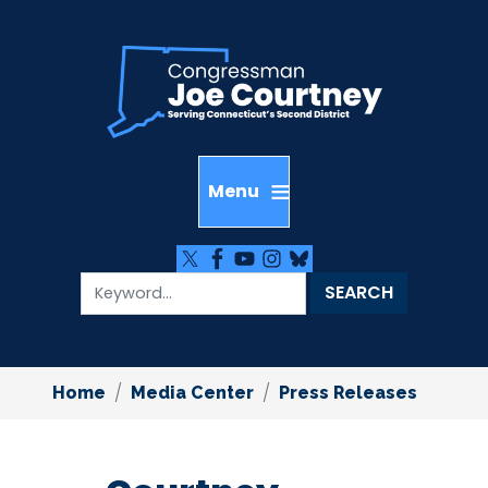
Skip
to
main
content
Home
Media Center
Press Releases