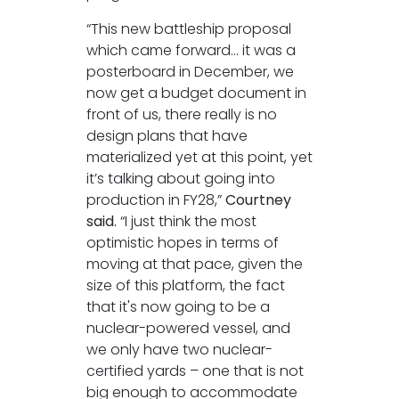
“This new battleship proposal
which came forward… it was a
posterboard in December, we
now get a budget document in
front of us, there really is no
design plans that have
materialized yet at this point, yet
it’s talking about going into
production in FY28,”
Courtney
said.
“I just think the most
optimistic hopes in terms of
moving at that pace, given the
size of this platform, the fact
that it's now going to be a
nuclear-powered vessel, and
we only have two nuclear-
certified yards – one that is not
big enough to accommodate