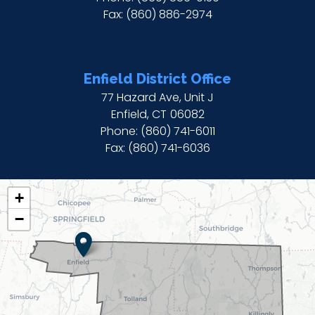
Fax:
(860) 886-2974
Enfield District Office
77 Hazard Ave, Unit J
Enfield,
CT
06082
Phone:
(860) 741-6011
Fax:
(860) 741-6036
CT02
+
DISTRICT
−
MAP