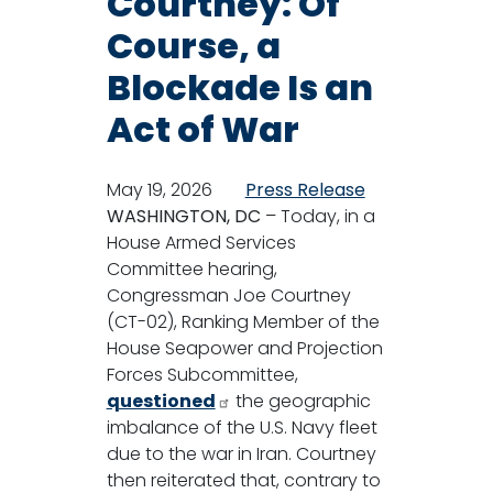
Courtney: Of
Course, a
Blockade Is an
Act of War
May 19, 2026
Press Release
WASHINGTON, DC
– Today, in a
House Armed Services
Committee hearing,
Congressman Joe Courtney
(CT-02), Ranking Member of the
House Seapower and Projection
Forces Subcommittee,
questioned
the geographic
imbalance of the U.S. Navy fleet
due to the war in Iran. Courtney
then reiterated that, contrary to