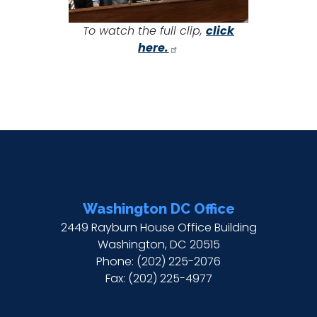
To watch the full clip,
click
here.
Washington DC Office
2449 Rayburn House Office Building
Washington,
DC
20515
Phone:
(202) 225-2076
Fax:
(202) 225-4977