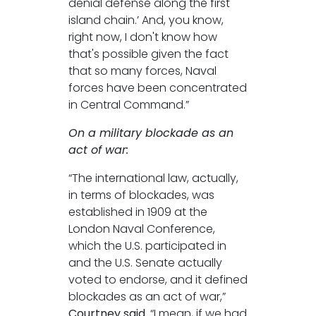
denial defense along the first
island chain.’ And, you know,
right now, I don't know how
that's possible given the fact
that so many forces, Naval
forces have been concentrated
in Central Command.”
On a military blockade as an
act of war:
“The international law, actually,
in terms of blockades, was
established in 1909 at the
London Naval Conference,
which the U.S. participated in
and the U.S. Senate actually
voted to endorse, and it defined
blockades as an act of war,”
Courtney said.
“I mean, if we had