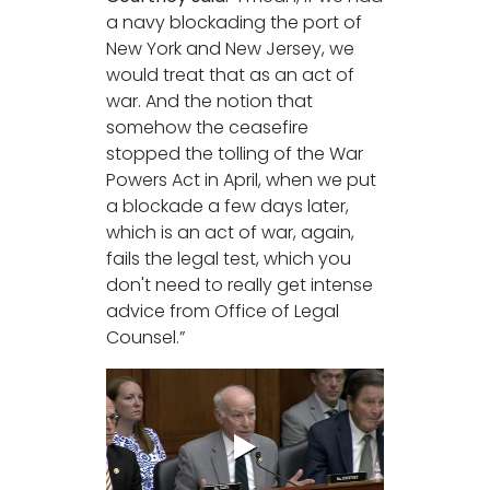
a navy blockading the port of
New York and New Jersey, we
would treat that as an act of
war. And the notion that
somehow the ceasefire
stopped the tolling of the War
Powers Act in April, when we put
a blockade a few days later,
which is an act of war, again,
fails the legal test, which you
don't need to really get intense
advice from Office of Legal
Counsel.”