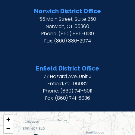
Norwich District Office
55 Main Street, Suite 250
Norwich,
CT
06360
Phone:
(860) 886-0139
Fax:
(860) 886-2974
Enfield District Office
77 Hazard Ave, Unit J
Enfield,
CT
06082
Phone:
(860) 741-6011
Fax:
(860) 741-6036
CT02
+
DISTRICT
−