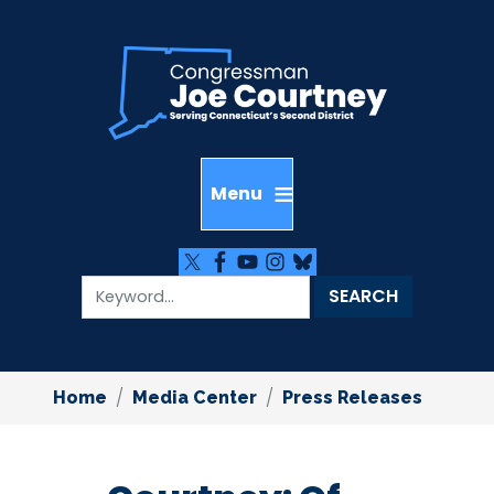
Skip
to
main
content
Home
Media Center
Press Releases