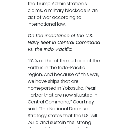
the Trump Administration’s
claims, a military blockade is an
act of war according to
international law.
On the imbalance of the U.S.
Navy fleet in Central Command
vs. the Indo-Pacific:
“52% of the of the surface of the
Earth is in the Indo-Pacific
region. And because of this war,
we have ships that are
homeported in Yokosuka, Pearl
Harbor that are now situated in
Central Command,”
Courtney
said.
“The National Defense
Strategy states that the U.S. will
build and sustain the 'strong