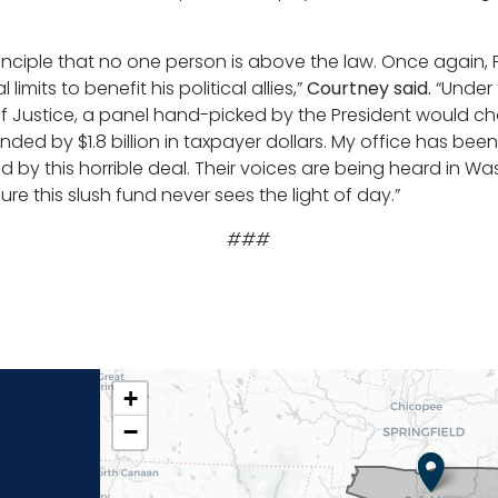
nciple that no one person is above the law. Once again, 
mits to benefit his political allies,”
Courtney said.
“Under
f Justice, a panel hand-picked by the President would c
d by $1.8 billion in taxpayer dollars. My office has been
 by this horrible deal. Their voices are being heard in Wa
re this slush fund never sees the light of day.”
###
CT02
+
DISTRICT
−
MAP