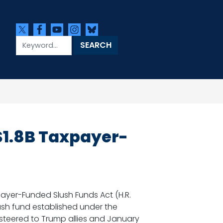
$1.8B Taxpayer-
yer-Funded Slush Funds Act (H.R.
slush fund established under the
 steered to Trump allies and January