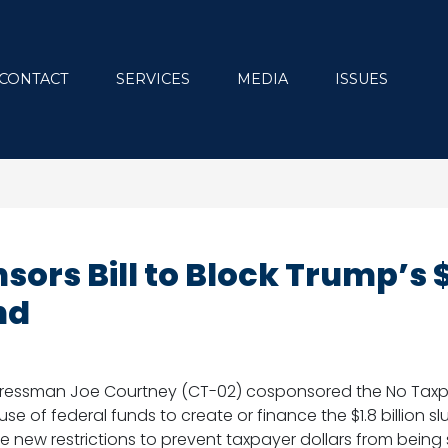
CONTACT
SERVICES
MEDIA
ISSUES
ors Bill to Block Trump’s 
nd
gressman Joe Courtney (CT-02) cosponsored the No Taxpa
 use of federal funds to create or finance the $1.8 billion 
e new restrictions to prevent taxpayer dollars from being