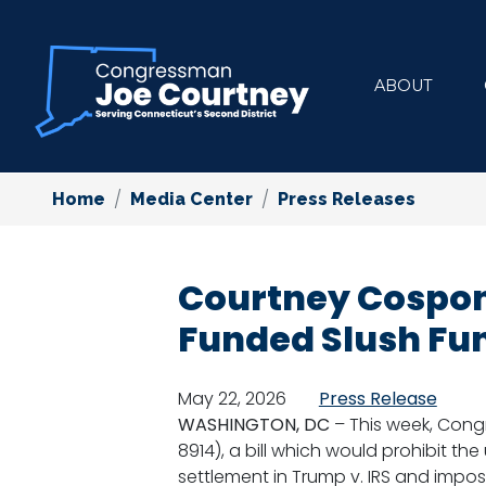
Skip
to
main
ABOUT
content
Home
Media Center
Press Releases
Courtney Cospons
Funded Slush Fu
May 22, 2026
Press Release
WASHINGTON, DC
– This week, Con
8914), a bill which would prohibit the
settlement in Trump v. IRS and impos