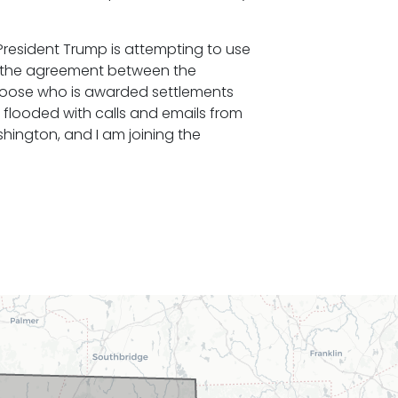
President Trump is attempting to use
 the agreement between the
hoose who is awarded settlements
 flooded with calls and emails from
shington, and I am joining the