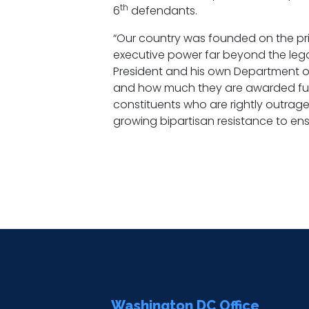
th
6
defendants.
“Our country was founded on the pri
executive power far beyond the legal li
President and his own Department o
and how much they are awarded funde
constituents who are rightly outraged
growing bipartisan resistance to ensu
Washington DC Office