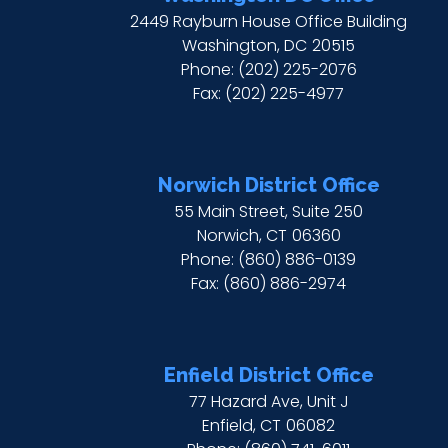
2449 Rayburn House Office Building
Washington,
DC
20515
Phone:
(202) 225-2076
Fax:
(202) 225-4977
Norwich District Office
55 Main Street, Suite 250
Norwich,
CT
06360
Phone:
(860) 886-0139
Fax:
(860) 886-2974
Enfield District Office
77 Hazard Ave, Unit J
Enfield,
CT
06082