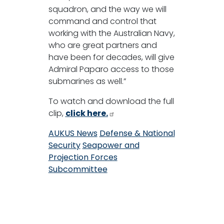
squadron, and the way we will
command and control that
working with the Australian Navy,
who are great partners and
have been for decades, will give
Admiral Paparo access to those
submarines as well.”
To watch and download the full
clip,
click here.
AUKUS News
Defense & National
Security
Seapower and
Projection Forces
Subcommittee