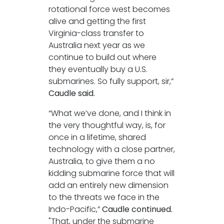
rotational force west becomes
alive and getting the first
Virginia-class transfer to
Australia next year as we
continue to build out where
they eventually buy a U.S.
submarines. So fully support, sir,”
Caudle said.
“What we’ve done, and I think in
the very thoughtful way, is, for
once in a lifetime, shared
technology with a close partner,
Australia, to give them a no
kidding submarine force that will
add an entirely new dimension
to the threats we face in the
Indo-Pacific,”
Caudle continued.
"That, under the submarine