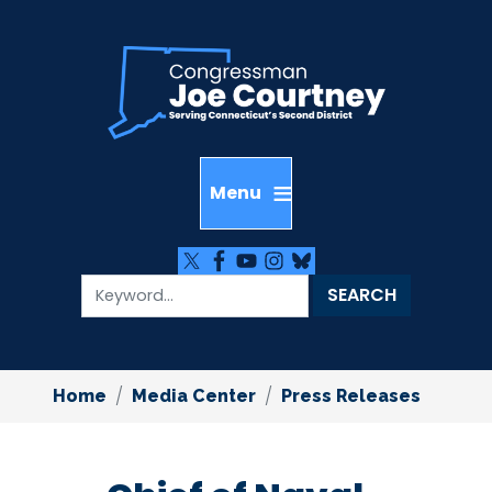
Skip
to
main
content
Home
Media Center
Press Releases