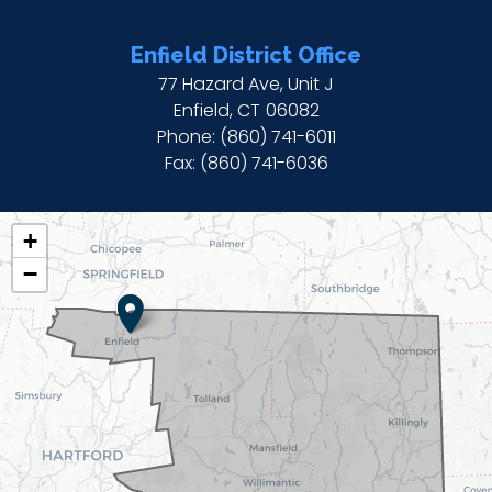
Enfield District Office
77 Hazard Ave, Unit J
Enfield,
CT
06082
Phone:
(860) 741-6011
Fax:
(860) 741-6036
CT02
+
DISTRICT
−
MAP