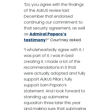
“Do you agree with the findings
of the AUKUS review last
December that endorsed
continuing our commitment to
that security agreement, as well
as
Admiral Paparo’s
testimony
?”
Courtney asked.
“I wholeheartedly agree with it. I
was part of it. I was in bed
creating it. I made a lot of the
recommendations in it that
were actually adopted and fully
support AUKUS Pillar I, fully
support Sam Paparo’s
statement. And I look forward to
standing up submarine
squadron three later this year
and making sure that submarine