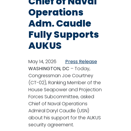
Chief of Naval
Operations
Adm. Caudle
Fully Supports
AUKUS
May 14, 2026
Press Release
WASHINGTON, DC
– Today,
Congressman Joe Courtney
(CT-02), Ranking Member of the
House Seapower and Projection
Forces Subcommittee, asked
Chief of Naval Operations
Admiral Daryl Caudle (USN)
about his support for the AUKUS
security agreement.