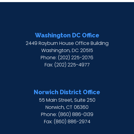
Washington DC Office
2449 Rayburn House Office Building
Washington,
DC
20515
Phone:
(202) 225-2076
Fax:
(202) 225-4977
Norwich District Office
55 Main Street, Suite 250
Norwich,
CT
06360
Phone:
(860) 886-0139
Fax:
(860) 886-2974