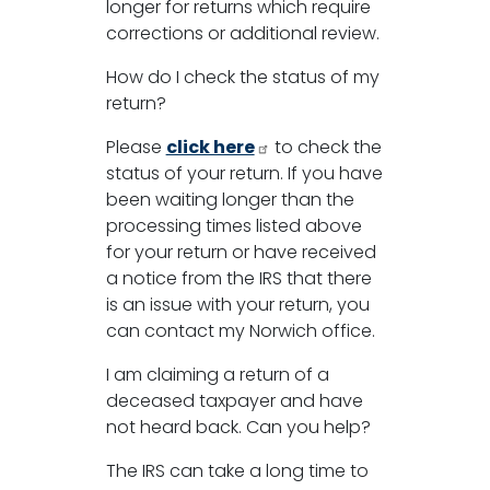
longer for returns which require
corrections or additional review.
How do I check the status of my
return?
Please
click here
to check the
status of your return. If you have
been waiting longer than the
processing times listed above
for your return or have received
a notice from the IRS that there
is an issue with your return, you
can contact my Norwich office.
I am claiming a return of a
deceased taxpayer and have
not heard back. Can you help?
The IRS can take a long time to