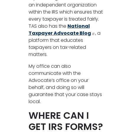
an independent organization
within the IRS which ensures that
every taxpayer is treated fairly.
TAS also has the
National
Taxpayer Advocate Blog
, a
platform that educates
taxpayers on tax-related
matters.
My office can also
communicate with the
Advocate’s office on your
behalf, and doing so will
guarantee that your case stays
local.
WHERE CAN I
GET IRS FORMS?