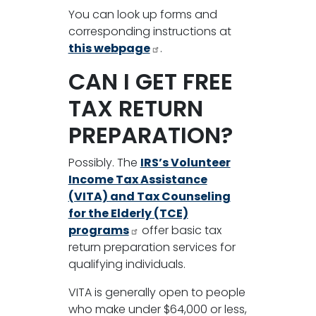
You can look up forms and
corresponding instructions at
this webpage
.
CAN I GET FREE
TAX RETURN
PREPARATION?
Possibly. The
IRS’s Volunteer
Income Tax Assistance
(VITA) and Tax Counseling
for the Elderly (TCE)
programs
offer basic tax
return preparation services for
qualifying individuals.
VITA is generally open to people
who make under $64,000 or less,