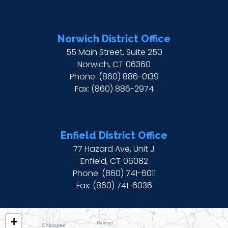
Norwich District Office
55 Main Street, Suite 250
Norwich,
CT
06360
Phone:
(860) 886-0139
Fax:
(860) 886-2974
Enfield District Office
77 Hazard Ave, Unit J
Enfield,
CT
06082
Phone:
(860) 741-6011
Fax:
(860) 741-6036
CT02
+