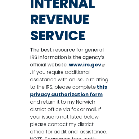
INTERNAL
REVENUE
SERVICE
The best resource for general
IRS information is the agency’s
official website:
www.irs.gov
.
If you require additional
assistance with an issue relating
to the IRS, please complete
this
privacy authorization form
and return it to my Norwich
district office via fax or mail. If
your issue is not listed below,
please contact my district
office for additional assistance.