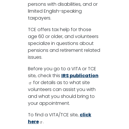
persons with disabilities, and or
limited English-speaking
taxpayers.
TCE offers tax help for those
age 60 or older, and volunteers
specialize in questions about
pensions and retirement related
issues.
Before you go to a VITA or TCE
site, check this
IRS publication
for details as to what site
volunteers can assist you with
and what you should bring to
your appointment.
To find a VITA/TCE site,
click
here
.