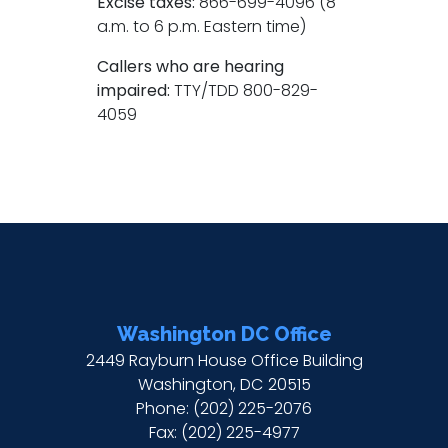
Excise taxes:
866-699-4096 (8
a.m. to 6 p.m. Eastern time)
Callers who are hearing
impaired:
TTY/TDD 800-829-
4059
Washington DC Office
2449 Rayburn House Office Building
Washington,
DC
20515
Phone:
(202) 225-2076
Fax:
(202) 225-4977