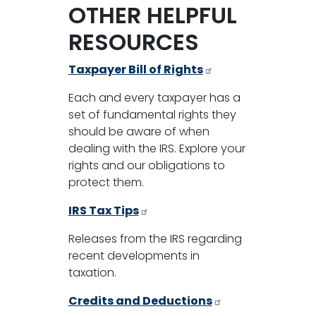
OTHER HELPFUL
RESOURCES
Taxpayer Bill of Rights
Each and every taxpayer has a
set of fundamental rights they
should be aware of when
dealing with the IRS. Explore your
rights and our obligations to
protect them.
IRS Tax Tips
Releases from the IRS regarding
recent developments in
taxation.
Credits and Deductions