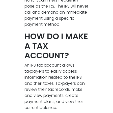
NOTE: Scammers frequently
pose as the IRS. The IRS will never
call and demand an immediate
payment using a specific
payment method.
HOW DO I MAKE
A TAX
ACCOUNT?
An IRS tax account allows
taxpayers to easily access
information related to the IRS
and their taxes. Taxpayers can
review their tax records, make
and view payments, create
payment plans, and view their
current balance.