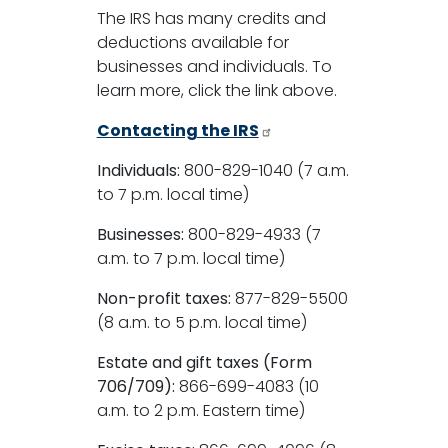
The IRS has many credits and
deductions available for
businesses and individuals. To
learn more, click the link above.
Contacting the IRS
Individuals:
800-829-1040 (7 a.m.
to 7 p.m. local time)
Businesses:
800-829-4933 (7
a.m. to 7 p.m. local time)
Non-profit taxes:
877-829-5500
(8 a.m. to 5 p.m. local time)
Estate and gift taxes (Form
706/709):
866-699-4083 (10
a.m. to 2 p.m. Eastern time)