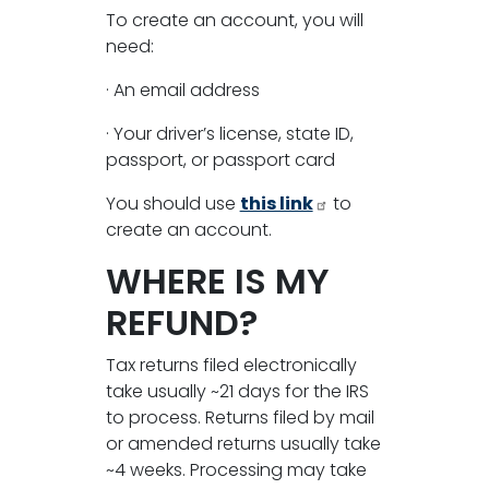
To create an account, you will
need:
· An email address
· Your driver’s license, state ID,
passport, or passport card
You should use
this link
to
create an account.
WHERE IS MY
REFUND?
Tax returns filed electronically
take usually ~21 days for the IRS
to process. Returns filed by mail
or amended returns usually take
~4 weeks. Processing may take