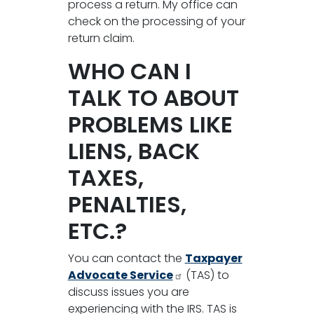
process a return. My office can
check on the processing of your
return claim.
WHO CAN I
TALK TO ABOUT
PROBLEMS LIKE
LIENS, BACK
TAXES,
PENALTIES,
ETC.?
You can contact the
Taxpayer
Advocate Service
(TAS) to
discuss issues you are
experiencing with the IRS. TAS is