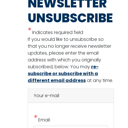
NEWSLETTER
UNSUBSCRIBE
Indicates required field
Opening
If you would like to unsubscribe so
Text
that you no longer receive newsletter
updates, please enter the email
address with which you originally
subscribed, below. You may
re-
subscribe or subscribe with a
different email address
at any time.
Your e-mail
Email: