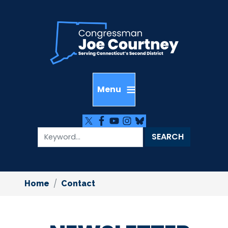
Skip
to
main
content
Home
Contact