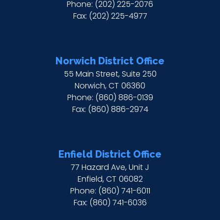
Phone:
(202) 225-2076
Fax:
(202) 225-4977
Norwich District Office
55 Main Street, Suite 250
Norwich,
CT
06360
Phone:
(860) 886-0139
Fax:
(860) 886-2974
Enfield District Office
77 Hazard Ave, Unit J
Enfield,
CT
06082
Phone:
(860) 741-6011
Fax:
(860) 741-6036