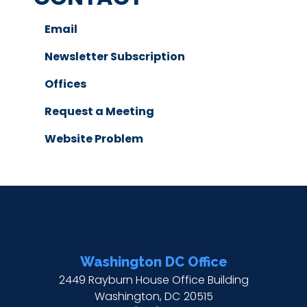
Email
Newsletter Subscription
Offices
Request a Meeting
Website Problem
Washington DC Office
2449 Rayburn House Office Building
Washington,
DC
20515