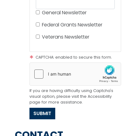
General Newsletter
Federal Grants Newsletter
Veterans Newsletter
CAPTCHA: enabled to secure this form.
If you are having difficulty using Captcha's
visual option, please visit the Accessibility
page for more assistance.
CONTACT