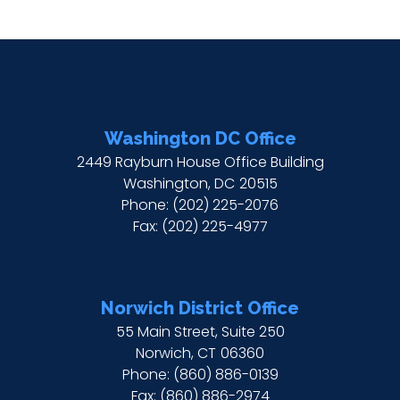
Washington DC Office
2449 Rayburn House Office Building
Washington,
DC
20515
Phone:
(202) 225-2076
Fax:
(202) 225-4977
Norwich District Office
55 Main Street, Suite 250
Norwich,
CT
06360
Phone:
(860) 886-0139
Fax:
(860) 886-2974