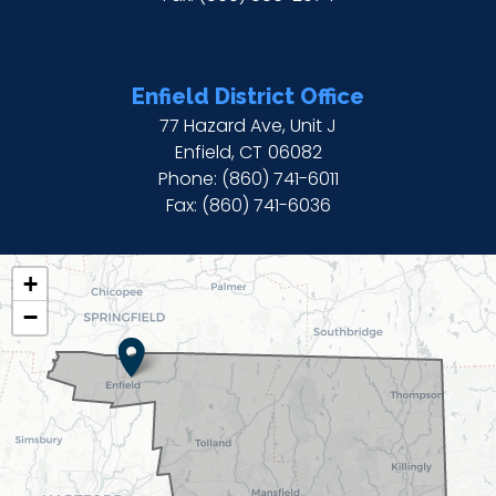
Enfield District Office
77 Hazard Ave, Unit J
Enfield,
CT
06082
Phone:
(860) 741-6011
Fax:
(860) 741-6036
CT02
+
DISTRICT
−
MAP