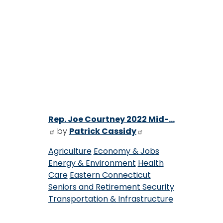
Rep. Joe Courtney 2022 Mid-...
by
Patrick Cassidy
Agriculture
Economy & Jobs
Energy & Environment
Health
Care
Eastern Connecticut
Seniors and Retirement Security
Transportation & Infrastructure