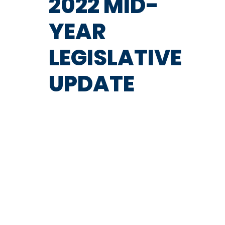
2022 MID-
YEAR
LEGISLATIVE
UPDATE